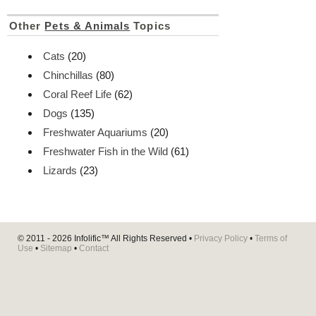
Other
Pets & Animals
Topics
Cats
(20)
Chinchillas
(80)
Coral Reef Life
(62)
Dogs
(135)
Freshwater Aquariums
(20)
Freshwater Fish in the Wild
(61)
Lizards
(23)
© 2011 - 2026
Infolific™
All Rights Reserved •
Privacy Policy
•
Terms of
Use
•
Sitemap
•
Contact