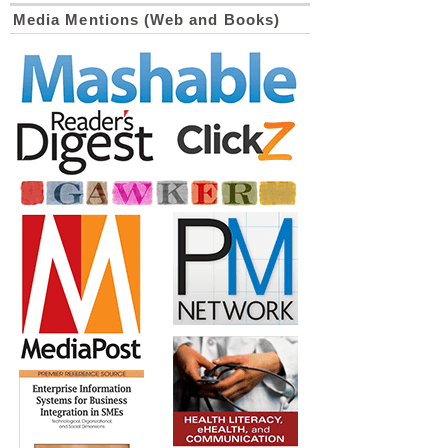
Media Mentions (Web and Books)