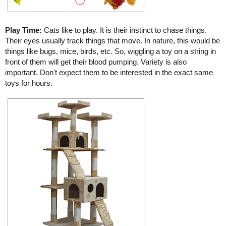
Play Time:
Cats like to play. It is their instinct to chase things.
Their eyes usually track things that move. In nature, this would be
things like bugs, mice, birds, etc. So, wiggling a toy on a string in
front of them will get their blood pumping. Variety is also
important. Don't expect them to be interested in the exact same
toys for hours.