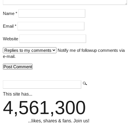
Name
*
Email
*
Website
Notify me of followup comments via
e-mail.
This site has...
4,561,300
...likes, shares & fans. Join us!