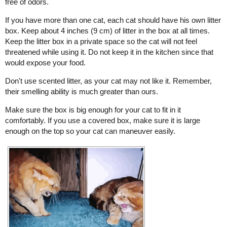
free of odors.
If you have more than one cat, each cat should have his own litter
box. Keep about 4 inches (9 cm) of litter in the box at all times.
Keep the litter box in a private space so the cat will not feel
threatened while using it. Do not keep it in the kitchen since that
would expose your food.
Don't use scented litter, as your cat may not like it. Remember,
their smelling ability is much greater than ours.
Make sure the box is big enough for your cat to fit in it
comfortably. If you use a covered box, make sure it is large
enough on the top so your cat can maneuver easily.