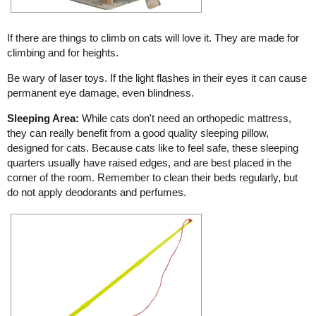
If there are things to climb on cats will love it. They are made for
climbing and for heights.
Be wary of laser toys. If the light flashes in their eyes it can cause
permanent eye damage, even blindness.
Sleeping Area:
While cats don't need an orthopedic mattress,
they can really benefit from a good quality sleeping pillow,
designed for cats. Because cats like to feel safe, these sleeping
quarters usually have raised edges, and are best placed in the
corner of the room. Remember to clean their beds regularly, but
do not apply deodorants and perfumes.