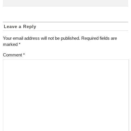
Leave a Reply
Your email address will not be published.
Required fields are
marked
*
Comment
*