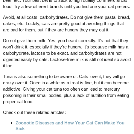
beef, etc. Your best bet is to stick to high quality commercial cat
food. Try a few different brands until you find one your cat prefers.
Avoid, at all costs, carbohydrates. Do not give them pasta, bread,
cakes, etc. Luckily, cats are pretty good at avoiding things that
are bad for them, but if they are hungry they may eat it.
Do not give them milk. Yes, you heard correctly. It's not that they
won't drink it, especially if they're hungry. It's because milk has a
carbohydrate, lactose to be exact, and carbohydrates are not
digested easily by cats. Lactose-free milk is still not ideal so avoid
it too.
Tuna is also something to be aware of. Cats love it, they will go
crazy over it. Once in a while as a treat is fine, but it can become
addictive. Giving your cat tuna too often can lead to mercury
poisoning in their small bodies, plus a lack of nutrition from eating
proper cat food.
Check out these related articles:
Zoonotic Diseases and How Your Cat Can Make You
Sick