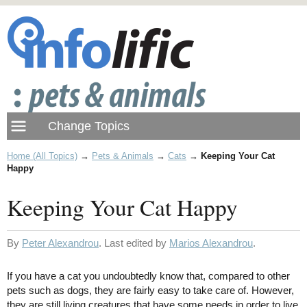
Home (All Topics)
→
Pets & Animals
→
Cats
→
Keeping Your Cat
Happy
Keeping Your Cat Happy
By
Peter Alexandrou
. Last edited by
Marios Alexandrou
.
If you have a cat you undoubtedly know that, compared to other
pets such as dogs, they are fairly easy to take care of. However,
they are still living creatures that have some needs in order to live