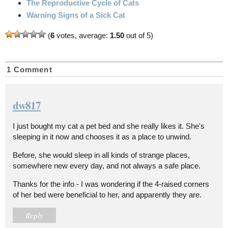
The Reproductive Cycle of Cats
Warning Signs of a Sick Cat
(
6
votes, average:
1.50
out of 5)
1 Comment
dw817
I just bought my cat a pet bed and she really likes it. She's
sleeping in it now and chooses it as a place to unwind.
Before, she would sleep in all kinds of strange places,
somewhere new every day, and not always a safe place.
Thanks for the info - I was wondering if the 4-raised corners
of her bed were beneficial to her, and apparently they are.
Reply