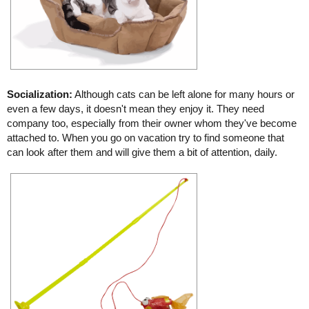
Socialization:
Although cats can be left alone for many hours or
even a few days, it doesn't mean they enjoy it. They need
company too, especially from their owner whom they've become
attached to. When you go on vacation try to find someone that
can look after them and will give them a bit of attention, daily.