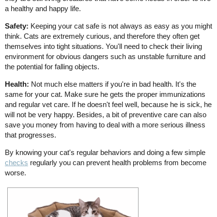
a healthy and happy life.
Safety:
Keeping your cat safe is not always as easy as you might
think. Cats are extremely curious, and therefore they often get
themselves into tight situations. You'll need to check their living
environment for obvious dangers such as unstable furniture and
the potential for falling objects.
Health:
Not much else matters if you're in bad health. It's the
same for your cat. Make sure he gets the proper immunizations
and regular vet care. If he doesn't feel well, because he is sick, he
will not be very happy. Besides, a bit of preventive care can also
save you money from having to deal with a more serious illness
that progresses.
By knowing your cat's regular behaviors and doing a few simple
checks
regularly you can prevent health problems from become
worse.