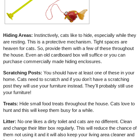
Hiding Areas:
Instinctively, cats like to hide, especially while they
are resting. This is a protective mechanism. Tight spaces are
heaven for cats. So, provide them with a few of these throughout
the house. Even an old cardboard box will suffice or you can
purchase commercially made hiding enclosures.
Scratching Posts:
You should have at least one of these in your
home. Cats need to scratch and if you don't have a scratching
post they will use your furniture instead. They'll probably still use
your furniture!
Treats:
Hide small food treats throughout the house. Cats love to
hunt and this will keep them busy for a while.
Litter:
No one likes a dirty toilet and cats are no different. Clean
and change their litter box regularly. This will reduce the chance of
them not using it and it will also keep your living area cleaner and