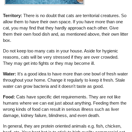
Territory:
There is no doubt that cats are territorial creatures. So
allow them to have their own space. If you have more than one
cat, you may find that they hardly approach each other. Give
them their own food dish and, as mentioned above, their own litter
box.
Do not keep too many cats in your house. Aside for hygienic
reasons, cats will be very stressed if they are over crowded.
They may get into fights or they may become ill.
Water:
It's a good idea to have more than one bowl of fresh water
throughout your home. Change it regularly to keep it fresh. Stale
water can grow bacteria and it doesn't taste as good.
Food:
Cats have specific diet requirements. They are not like
humans where we can eat just about anything. Feeding them the
wrong kinds of food can result in serious illness such as liver
damage, kidney failure, blindness, and even death.
In general, they are protein oriented animals e.g. fish, chicken,