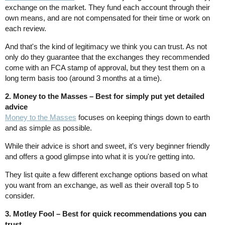
exchange on the market. They fund each account through their
own means, and are not compensated for their time or work on
each review.
And that's the kind of legitimacy we think you can trust. As not
only do they guarantee that the exchanges they recommended
come with an FCA stamp of approval, but they test them on a
long term basis too (around 3 months at a time).
2. Money to the Masses – Best for simply put yet detailed
advice
Money to the Masses
focuses on keeping things down to earth
and as simple as possible.
While their advice is short and sweet, it's very beginner friendly
and offers a good glimpse into what it is you're getting into.
They list quite a few different exchange options based on what
you want from an exchange, as well as their overall top 5 to
consider.
3. Motley Fool – Best for quick recommendations you can
trust