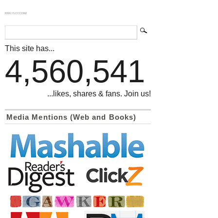
839GYLCCC1992
This site has...
4,560,541
...likes, shares & fans. Join us!
Media Mentions (Web and Books)