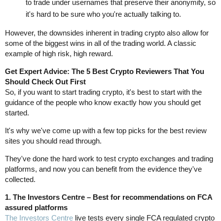
to trade under usernames that preserve their anonymity, so
it's hard to be sure who you're actually talking to.
However, the downsides inherent in trading crypto also allow for
some of the biggest wins in all of the trading world. A classic
example of high risk, high reward.
Get Expert Advice: The 5 Best Crypto Reviewers That You
Should Check Out First
So, if you want to start trading crypto, it's best to start with the
guidance of the people who know exactly how you should get
started.
It's why we've come up with a few top picks for the best review
sites you should read through.
They've done the hard work to test crypto exchanges and trading
platforms, and now you can benefit from the evidence they've
collected.
1. The Investors Centre – Best for recommendations on FCA
assured platforms
The Investors Centre
live tests every single FCA regulated crypto