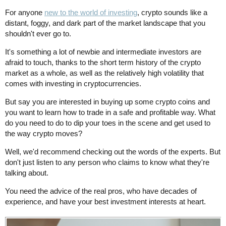
For anyone
new to the world of investing
, crypto sounds like a
distant, foggy, and dark part of the market landscape that you
shouldn't ever go to.
It's something a lot of newbie and intermediate investors are
afraid to touch, thanks to the short term history of the crypto
market as a whole, as well as the relatively high volatility that
comes with investing in cryptocurrencies.
But say you are interested in buying up some crypto coins and
you want to learn how to trade in a safe and profitable way. What
do you need to do to dip your toes in the scene and get used to
the way crypto moves?
Well, we'd recommend checking out the words of the experts. But
don't just listen to any person who claims to know what they're
talking about.
You need the advice of the real pros, who have decades of
experience, and have your best investment interests at heart.