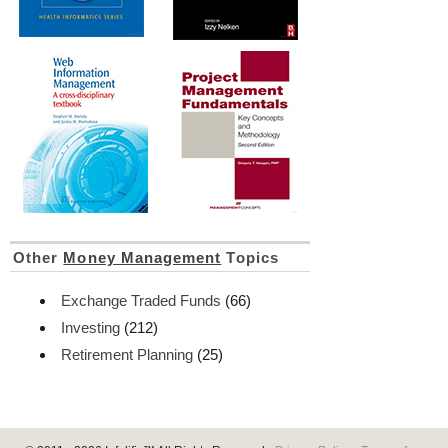
Other
Money Management
Topics
Exchange Traded Funds
(66)
Investing
(212)
Retirement Planning
(25)