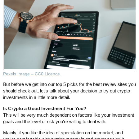
Pexels Image – CC0 Licence
But before we get into our top 5 picks for the best review sites you
should check out, let's talk about your decision to try out crypto
investments in a little more detail.
Is Crypto a Good Investment For You?
This will be very much dependent on factors like your investment
goals and the level of risk you're willing to deal with.
Mainly, if you like the idea of speculation on the market, and