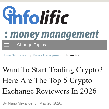
Home (All Topics)
→
Money Management
→
Investing
Want To Start Trading Crypto?
Here Are The Top 5 Crypto
Exchange Reviewers In 2026
By Mario Alexander on May 20, 2026.