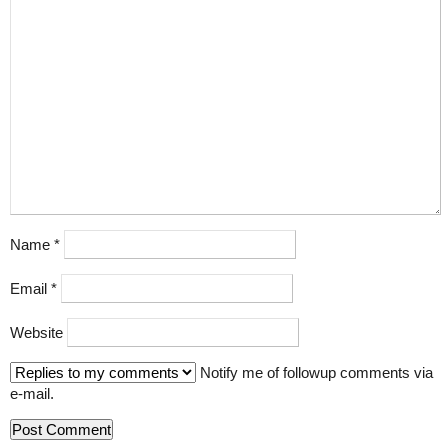
Name
*
Email
*
Website
Notify me of followup comments via
e-mail.