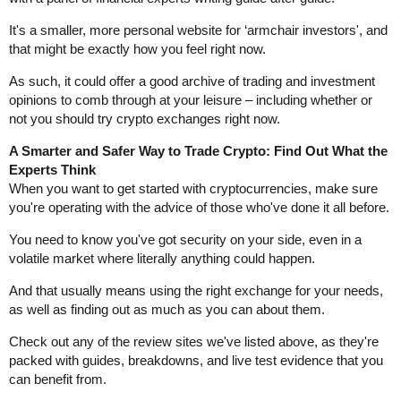
It's a smaller, more personal website for ‘armchair investors', and
that might be exactly how you feel right now.
As such, it could offer a good archive of trading and investment
opinions to comb through at your leisure – including whether or
not you should try crypto exchanges right now.
A Smarter and Safer Way to Trade Crypto: Find Out What the
Experts Think
When you want to get started with cryptocurrencies, make sure
you're operating with the advice of those who've done it all before.
You need to know you've got security on your side, even in a
volatile market where literally anything could happen.
And that usually means using the right exchange for your needs,
as well as finding out as much as you can about them.
Check out any of the review sites we've listed above, as they're
packed with guides, breakdowns, and live test evidence that you
can benefit from.