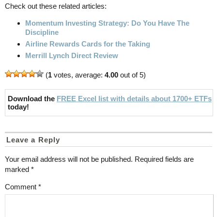
Check out these related articles:
Momentum Investing Strategy: Do You Have The
Discipline
Airline Rewards Cards for the Taking
Merrill Lynch Direct Review
(
1
votes, average:
4.00
out of 5)
Download the
FREE Excel list with details about 1700+ ETFs
today!
Leave a Reply
Your email address will not be published.
Required fields are
marked
*
Comment
*