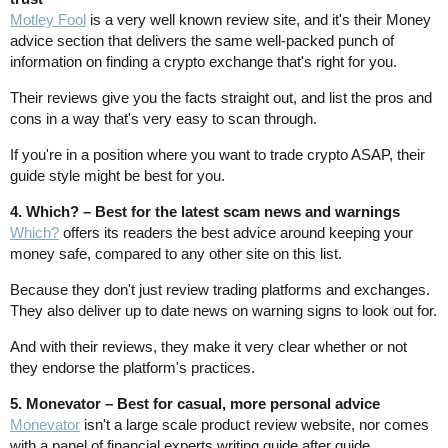
Motley Fool
is a very well known review site, and it's their Money
advice section that delivers the same well-packed punch of
information on finding a crypto exchange that's right for you.
Their reviews give you the facts straight out, and list the pros and
cons in a way that's very easy to scan through.
If you're in a position where you want to trade crypto ASAP, their
guide style might be best for you.
4. Which? – Best for the latest scam news and warnings
Which?
offers its readers the best advice around keeping your
money safe, compared to any other site on this list.
Because they don't just review trading platforms and exchanges.
They also deliver up to date news on warning signs to look out for.
And with their reviews, they make it very clear whether or not
they endorse the platform's practices.
5. Monevator – Best for casual, more personal advice
Monevator
isn't a large scale product review website, nor comes
with a panel of financial experts writing guide after guide.