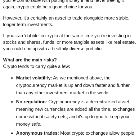
you're comfortable with putting money in and never seeing it
again, crypto could be a good choice for you.
However, it's certainly an asset to trade alongside more stable,
longer term investments.
If you can ‘dabble' in crypto at the same time you're investing in
stocks and shares, funds, or more tangible assets like real estate,
you could end up with a healthily diverse portfolio.
What are the main risks?
Crypto tends to carry quite a few:
Market volatility:
As we mentioned above, the
cryptocurrency market is up and down faster and further
than any other investment market in the world.
No regulation:
Cryptocurrency is a decentralised asset,
meaning new currencies are added all the time, exchanges
come without safety nets, and it's up to you to keep your
money safe.
Anonymous trades:
Most crypto exchanges allow people