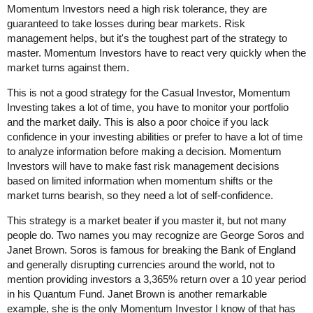
Momentum Investors need a high risk tolerance, they are
guaranteed to take losses during bear markets. Risk
management helps, but it's the toughest part of the strategy to
master. Momentum Investors have to react very quickly when the
market turns against them.
This is not a good strategy for the Casual Investor, Momentum
Investing takes a lot of time, you have to monitor your portfolio
and the market daily. This is also a poor choice if you lack
confidence in your investing abilities or prefer to have a lot of time
to analyze information before making a decision. Momentum
Investors will have to make fast risk management decisions
based on limited information when momentum shifts or the
market turns bearish, so they need a lot of self-confidence.
This strategy is a market beater if you master it, but not many
people do. Two names you may recognize are George Soros and
Janet Brown. Soros is famous for breaking the Bank of England
and generally disrupting currencies around the world, not to
mention providing investors a 3,365% return over a 10 year period
in his Quantum Fund. Janet Brown is another remarkable
example, she is the only Momentum Investor I know of that has