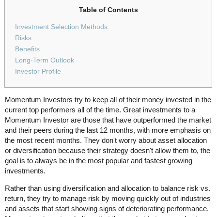
Table of Contents
Investment Selection Methods
Risks
Benefits
Long-Term Outlook
Investor Profile
Momentum Investors try to keep all of their money invested in the
current top performers all of the time. Great investments to a
Momentum Investor are those that have outperformed the market
and their peers during the last 12 months, with more emphasis on
the most recent months. They don't worry about asset allocation
or diversification because their strategy doesn't allow them to, the
goal is to always be in the most popular and fastest growing
investments.
Rather than using diversification and allocation to balance risk vs.
return, they try to manage risk by moving quickly out of industries
and assets that start showing signs of deteriorating performance.