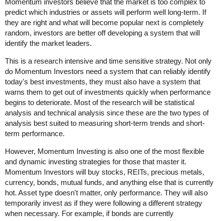
Momentum investors believe that the market is too complex to
predict which industries or assets will perform well long-term. If
they are right and what will become popular next is completely
random, investors are better off developing a system that will
identify the market leaders.
This is a research intensive and time sensitive strategy. Not only
do Momentum Investors need a system that can reliably identify
today's best investments, they must also have a system that
warns them to get out of investments quickly when performance
begins to deteriorate. Most of the research will be statistical
analysis and technical analysis since these are the two types of
analysis best suited to measuring short-term trends and short-
term performance.
However, Momentum Investing is also one of the most flexible
and dynamic investing strategies for those that master it.
Momentum Investors will buy stocks, REITs, precious metals,
currency, bonds, mutual funds, and anything else that is currently
hot. Asset type doesn't matter, only performance. They will also
temporarily invest as if they were following a different strategy
when necessary. For example, if bonds are currently