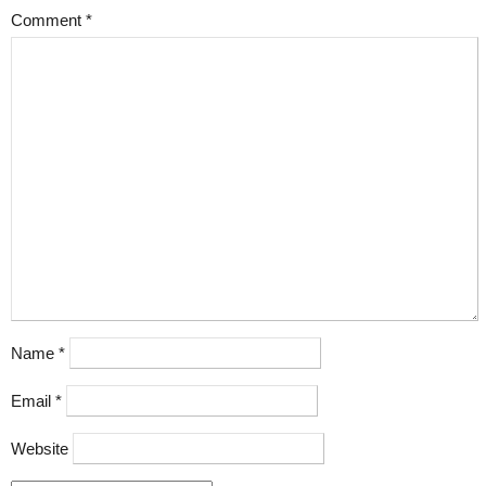
Comment
*
Name
*
Email
*
Website