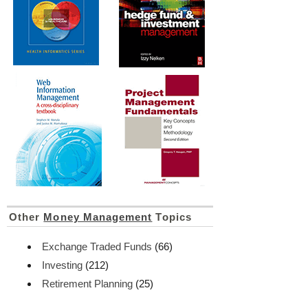
Other
Money Management
Topics
Exchange Traded Funds
(66)
Investing
(212)
Retirement Planning
(25)