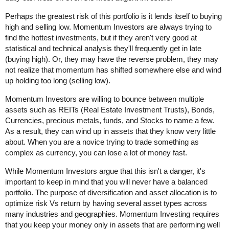
Perhaps the greatest risk of this portfolio is it lends itself to buying
high and selling low. Momentum Investors are always trying to
find the hottest investments, but if they aren't very good at
statistical and technical analysis they'll frequently get in late
(buying high). Or, they may have the reverse problem, they may
not realize that momentum has shifted somewhere else and wind
up holding too long (selling low).
Momentum Investors are willing to bounce between multiple
assets such as REITs (Real Estate Investment Trusts), Bonds,
Currencies, precious metals, funds, and Stocks to name a few.
As a result, they can wind up in assets that they know very little
about. When you are a novice trying to trade something as
complex as currency, you can lose a lot of money fast.
While Momentum Investors argue that this isn't a danger, it's
important to keep in mind that you will never have a balanced
portfolio. The purpose of diversification and asset allocation is to
optimize risk Vs return by having several asset types across
many industries and geographies. Momentum Investing requires
that you keep your money only in assets that are performing well