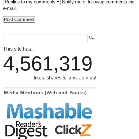
Notify me of followup comments via
e-mail.
This site has...
4,561,319
...likes, shares & fans. Join us!
Media Mentions (Web and Books)