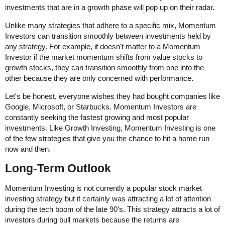
investments that are in a growth phase will pop up on their radar.
Unlike many strategies that adhere to a specific mix, Momentum
Investors can transition smoothly between investments held by
any strategy. For example, it doesn't matter to a Momentum
Investor if the market momentum shifts from value stocks to
growth stocks, they can transition smoothly from one into the
other because they are only concerned with performance.
Let's be honest, everyone wishes they had bought companies like
Google, Microsoft, or Starbucks. Momentum Investors are
constantly seeking the fastest growing and most popular
investments. Like Growth Investing, Momentum Investing is one
of the few strategies that give you the chance to hit a home run
now and then.
Long-Term Outlook
Momentum Investing is not currently a popular stock market
investing strategy but it certainly was attracting a lot of attention
during the tech boom of the late 90's. This strategy attracts a lot of
investors during bull markets because the returns are