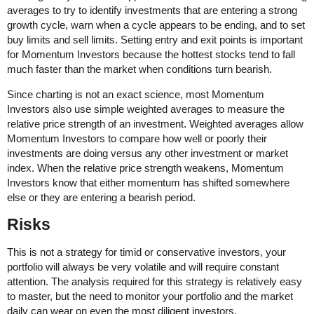
averages to try to identify investments that are entering a strong
growth cycle, warn when a cycle appears to be ending, and to set
buy limits and sell limits. Setting entry and exit points is important
for Momentum Investors because the hottest stocks tend to fall
much faster than the market when conditions turn bearish.
Since charting is not an exact science, most Momentum
Investors also use simple weighted averages to measure the
relative price strength of an investment. Weighted averages allow
Momentum Investors to compare how well or poorly their
investments are doing versus any other investment or market
index. When the relative price strength weakens, Momentum
Investors know that either momentum has shifted somewhere
else or they are entering a bearish period.
Risks
This is not a strategy for timid or conservative investors, your
portfolio will always be very volatile and will require constant
attention. The analysis required for this strategy is relatively easy
to master, but the need to monitor your portfolio and the market
daily can wear on even the most diligent investors.