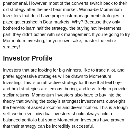
phenomenal. However, most of the converts switch back to their
old strategy after the next bear market. Wanna-be Momentum
Investors that don't have proper risk management strategies in
place get crushed in Bear markets. Why? Because they only
bothered to learn half the strategy, the buying hot investments
part, they didn't bother with risk management. If you're going to try
Momentum Investing, for your own sake, master the entire
strategy!
Investor Profile
Investors that are looking for big winners, like to trade a lot, and
prefer aggressive strategies will be drawn to Momentum
Investing. This is an attractive strategy for those that feel buy-
and-hold strategies are tedious, boring, and less likely to provide
stellar returns. Momentum Investors also have to buy into the
theory that owning the today's strongest investments outweighs
the benefits of asset allocation and diversification. This is a tough
sell, we believe individual investors should always hold a
balanced portfolio but some Momentum Investors have proven
that their strategy can be incredibly successful.