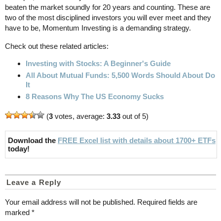
beaten the market soundly for 20 years and counting. These are
two of the most disciplined investors you will ever meet and they
have to be, Momentum Investing is a demanding strategy.
Check out these related articles:
Investing with Stocks: A Beginner's Guide
All About Mutual Funds: 5,500 Words Should About Do
It
8 Reasons Why The US Economy Sucks
(
3
votes, average:
3.33
out of 5)
Download the
FREE Excel list with details about 1700+ ETFs
today!
Leave a Reply
Your email address will not be published.
Required fields are
marked
*