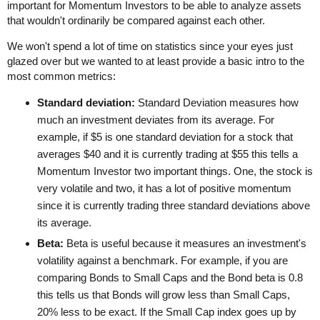
important for Momentum Investors to be able to analyze assets
that wouldn't ordinarily be compared against each other.
We won't spend a lot of time on statistics since your eyes just
glazed over but we wanted to at least provide a basic intro to the
most common metrics:
Standard deviation:
Standard Deviation measures how
much an investment deviates from its average. For
example, if $5 is one standard deviation for a stock that
averages $40 and it is currently trading at $55 this tells a
Momentum Investor two important things. One, the stock is
very volatile and two, it has a lot of positive momentum
since it is currently trading three standard deviations above
its average.
Beta:
Beta is useful because it measures an investment's
volatility against a benchmark. For example, if you are
comparing Bonds to Small Caps and the Bond beta is 0.8
this tells us that Bonds will grow less than Small Caps,
20% less to be exact. If the Small Cap index goes up by