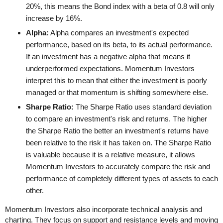
20%, this means the Bond index with a beta of 0.8 will only
increase by 16%.
Alpha:
Alpha compares an investment's expected
performance, based on its beta, to its actual performance.
If an investment has a negative alpha that means it
underperformed expectations. Momentum Investors
interpret this to mean that either the investment is poorly
managed or that momentum is shifting somewhere else.
Sharpe Ratio:
The Sharpe Ratio uses standard deviation
to compare an investment's risk and returns. The higher
the Sharpe Ratio the better an investment's returns have
been relative to the risk it has taken on. The Sharpe Ratio
is valuable because it is a relative measure, it allows
Momentum Investors to accurately compare the risk and
performance of completely different types of assets to each
other.
Momentum Investors also incorporate technical analysis and
charting. They focus on support and resistance levels and moving