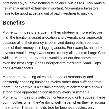
right now so you have nothing to balance out losses. This makes
risk management extremely important, Momentum Investors
have to be good at getting out of bad investments quickly.
Benefits
Momentum Investors argue that their strategy is more effective
than the traditional asset allocation and diversification approach
because all of their money is optimized during bullish periods,
none of their money is in lagging assets. For example, an Index
Investor would always want some money allocated to Large Caps
while a Momentum Investors would point out that sometimes
even the best Large Caps underperform mediocre Small Caps
and Growth Stocks.
Momentum Investing takes advantage of seasonality and
constantly changing business cycles rather than suffering from
them. For example, if a certain category of commodities shows
strong price appreciation consistently every summer, a
Momentum Investor's selection criteria would only suggest these
commodities when they're doing well, never when they're lagging
the market. The same holds true for business cycles, only