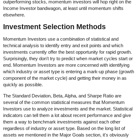
outperforming stocks, momentum investors will hop right on the
Income Investor bandwagon, at least until momentum shifts
elsewhere.
Investment Selection Methods
Momentum Investors use a combination of statistical and
technical analysis to identify entry and exit points and which
investments currently offer the best opportunity for rapid growth.
Surprisingly, they don't try to predict when market cycles start or
end. Momentum Investors are more concerned with identifying
which industry or asset type is entering a mark-up phase (growth
component of the market cycle) and getting their money in as
quickly as possible.
The Standard Deviation, Beta, Alpha, and Sharpe Ratio are
several of the common statistical measures that Momentum
Investors use to analyze investments and the market. Statistical
indicators can tell them a lot about recent performance and give
them a way to benchmark investments against each other
regardless of industry or asset type. Based on the long list of
assets we mentioned in the Major Goals section, it's obviously