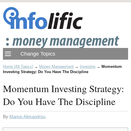
Home (All Topics)
→
Money Management
→
Investing
→
Momentum
Investing Strategy: Do You Have The Discipline
Momentum Investing Strategy:
Do You Have The Discipline
By
Marios Alexandrou
.