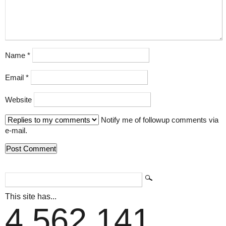
Name
*
Email
*
Website
Notify me of followup comments via
e-mail.
This site has...
4,562,141