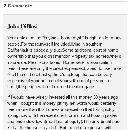
2 Comments
John DiBlasi
Your article on the "buying a home myth" is right-on for many
people.For those,myself included,living in southern
California,it is especially true.Some additional cost of home
ownership that you didn't mention:Property tax,homeowner's
insurance, Melo Roos taxes, Homeowner's association
fees.These are only the direct expenses.Expect to use more
of all the utilities. Lastly, there's upkeep that can be very
expensive if your not a do it yourself kind of person. In
short,the peripheral cost exceed the mortgage.
If I would have wisely invested all this money 30 years ago
when I bought this money pit,my net worth would certainly
been more than this home's appreciation that I an quickly
losing now with the recent credit crunch and housing sales
and price slowdown(read loss of equity).The only bright spot
is that the house is paid off. But the other expenses will