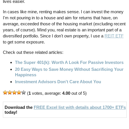
lives easier.
In cases like mine, renting makes sense. I can invest the money
I'm not pouring in to a house and aim for returns that have, on
average, exceeded those of the housing market (excluding recent
years, of course). Mind you, real estate is an important part of a
diversified portfolio. Since I don't own property, I use a
REIT ETF
to get some exposure.
Check out these related articles:
The Super 401(k): Worth A Look For Passive Investors
20 Easy Ways to Save Money Without Sacrificing Your
Happiness
Investment Advisors Don't Care About You
(
1
votes, average:
4.00
out of 5)
Download the
FREE Excel list with details about 1700+ ETFs
today!