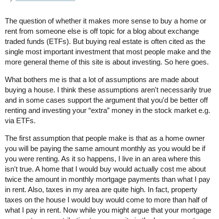
The question of whether it makes more sense to buy a home or
rent from someone else is off topic for a blog about exchange
traded funds (ETFs). But buying real estate is often cited as the
single most important investment that most people make and the
more general theme of this site is about investing. So here goes.
What bothers me is that a lot of assumptions are made about
buying a house. I think these assumptions aren't necessarily true
and in some cases support the argument that you'd be better off
renting and investing your “extra” money in the stock market e.g.
via ETFs.
The first assumption that people make is that as a home owner
you will be paying the same amount monthly as you would be if
you were renting. As it so happens, I live in an area where this
isn't true. A home that I would buy would actually cost me about
twice the amount in monthly mortgage payments than what I pay
in rent. Also, taxes in my area are quite high. In fact, property
taxes on the house I would buy would come to more than half of
what I pay in rent. Now while you might argue that your mortgage