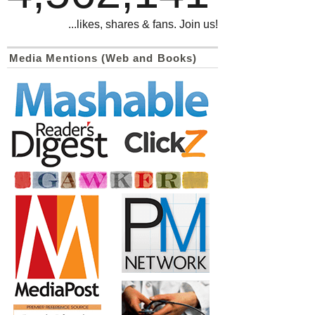
...likes, shares & fans. Join us!
Media Mentions (Web and Books)