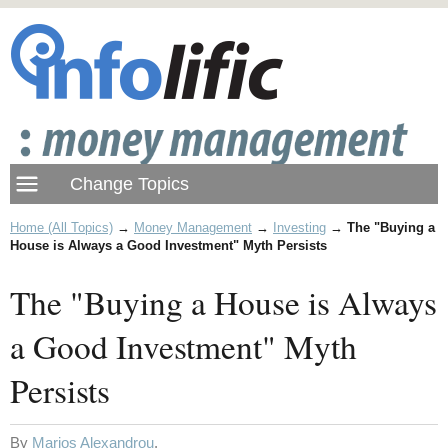
Home (All Topics)
→
Money Management
→
Investing
→
The "Buying a
House is Always a Good Investment" Myth Persists
The "Buying a House is Always
a Good Investment" Myth
Persists
By
Marios Alexandrou
.