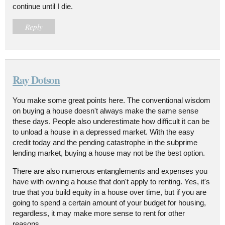
continue until I die.
Reply
Ray Dotson
You make some great points here. The conventional wisdom
on buying a house doesn't always make the same sense
these days. People also underestimate how difficult it can be
to unload a house in a depressed market. With the easy
credit today and the pending catastrophe in the subprime
lending market, buying a house may not be the best option.
There are also numerous entanglements and expenses you
have with owning a house that don't apply to renting. Yes, it's
true that you build equity in a house over time, but if you are
going to spend a certain amount of your budget for housing,
regardless, it may make more sense to rent for other
reasons.