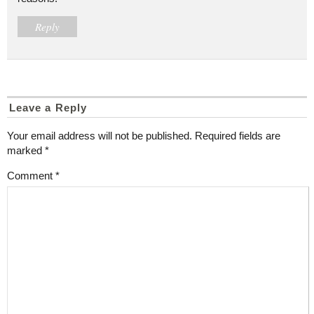
Reply
Leave a Reply
Your email address will not be published.
Required fields are
marked
*
Comment
*