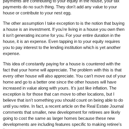
payments are contributing to your equity in the house, your tax
payments do no such thing. They don't add any value to your
house or contribute to your nest egg.
The other assumption I take exception to is the notion that buying
a house is an investment. If you're living in a house you own then
it isn't generating income for you. For your entire duration in the
house, it is an expense. Even tapping in to your equity requires
you to pay interest to the lending institution which is yet another
expense.
This idea of constantly paying for a house is countered with the
fact that your home will appreciate. The problem with this is that
every other house will also appreciate. You can't move out of your
home and go to a better one since the other houses will have
increased in value along with yours. It's just like inflation. The
exception is for those that can move to other locations, but I
believe that isn't something you should count on being able to do
until you retire. In fact, a recent article on the Real Estate Journal
comments that smaller, new development for retirees are likely
going to cost the same as larger homes because these new
developments are including features specific to making retiree's