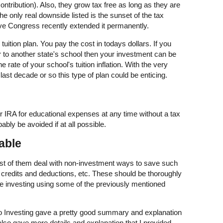
contribution). Also, they grow tax free as long as they are
e only real downside listed is the sunset of the tax
eve Congress recently extended it permanently.
tuition plan. You pay the cost in todays dollars. If you
or to another state's school then your investment can be
e rate of your school's tuition inflation. With the very
 last decade or so this type of plan could be enticing.
 IRA for educational expenses at any time without a tax
ably be avoided if at all possible.
able
Most of them deal with non-investment ways to save such
ax credits and deductions, etc. These should be thoroughly
re investing using some of the previously mentioned
o Investing gave a pretty good summary and explanation
t also gave more details and explanation that I provided.