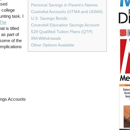
ased
Personal Savings in Parent's Names
 college
Custodial Accounts (UTMA and UGMA)
nting task. I
U.S. Savings Bonds
The
Coverdell Education Savings Account
at is titled
529 Qualified Tuition Plans (QTP)
as part of
IRA Withdrawals
 some of the
Other Options Available
implications
ings Accounts