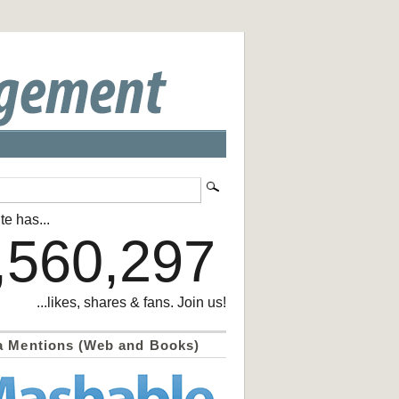
te has...
,560,297
...likes, shares & fans. Join us!
a Mentions (Web and Books)