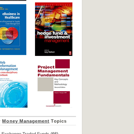
r
Money Management
Topics
Exchange Traded Funds
(66)