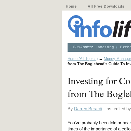
Home
All Free Downloads
Sub-Topics:
Investing
Excha
Home (All Topics)
→
Money Manage
from The Boglehead's Guide To In
Investing for C
from The Bogleh
By
Darren Berardi
. Last edited b
You've probably been told or hea
times of the importance of a coll