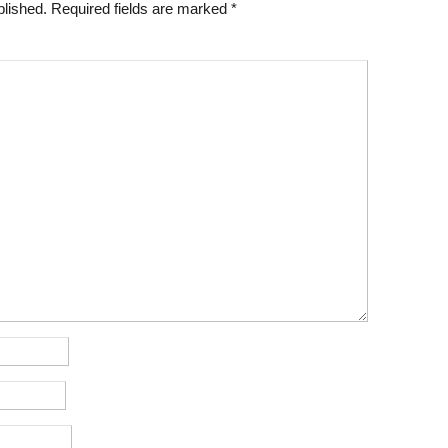
blished.
Required fields are marked
*