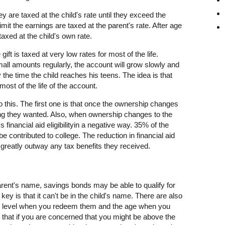
ey are taxed at the child's rate until they exceed the
imit the earnings are taxed at the parent's rate. After age
axed at the child's own rate.
 gift is taxed at very low rates for most of the life.
all amounts regularly, the account will grow slowly and
by the time the child reaches his teens. The idea is that
 most of the life of the account.
this. The first one is that once the ownership changes
hing they wanted. Also, when ownership changes to the
d's financial aid eligibilityin a negative way. 35% of the
be contributed to college. The reduction in financial aid
greatly outway any tax benefits they received.
parent's name, savings bonds may be able to qualify for
key is that it can't be in the child's name. There are also
me level when you redeem them and the age when you
 that if you are concerned that you might be above the