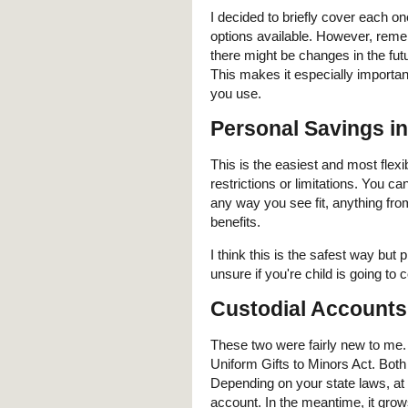
I decided to briefly cover each o
options available. However, reme
there might be changes in the futu
This makes it especially importan
you use.
Personal Savings i
This is the easiest and most flex
restrictions or limitations. You c
any way you see fit, anything fro
benefits.
I think this is the safest way bu
unsure if you're child is going to c
Custodial Account
These two were fairly new to me. 
Uniform Gifts to Minors Act. Both
Depending on your state laws, at 
account. In the meantime, it grows