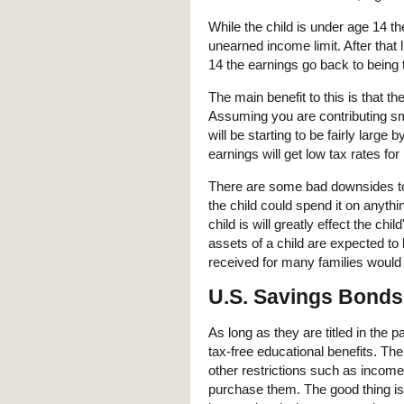
While the child is under age 14 th
unearned income limit. After that l
14 the earnings go back to being t
The main benefit to this is that the
Assuming you are contributing sm
will be starting to be fairly large 
earnings will get low tax rates for
There are some bad downsides to 
the child could spend it on anyt
child is will greatly effect the chil
assets of a child are expected to 
received for many families would 
U.S. Savings Bonds
As long as they are titled in the 
tax-free educational benefits. The 
other restrictions such as inco
purchase them. The good thing is