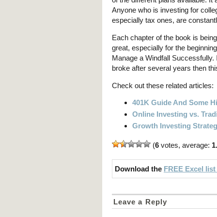
Anyone who is investing for colle
especially tax ones, are constant
Each chapter of the book is being
great, especially for the beginnin
Manage a Windfall Successfully. I
broke after several years then thi
Check out these related articles:
401K Guide And Some Hi
Online Investing vs. Trad
Growth Investing Strate
(
6
votes, average:
1
Download the
FREE Excel list
Leave a Reply