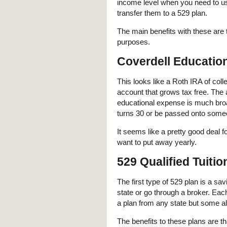
income level when you need to u
transfer them to a 529 plan.
The main benefits with these are t
purposes.
Coverdell Educatio
This looks like a Roth IRA of col
account that grows tax free. The a
educational expense is much broa
turns 30 or be passed onto some
It seems like a pretty good deal fo
want to put away yearly.
529 Qualified Tuiti
The first type of 529 plan is a s
state or go through a broker. Each
a plan from any state but some all
The benefits to these plans are t