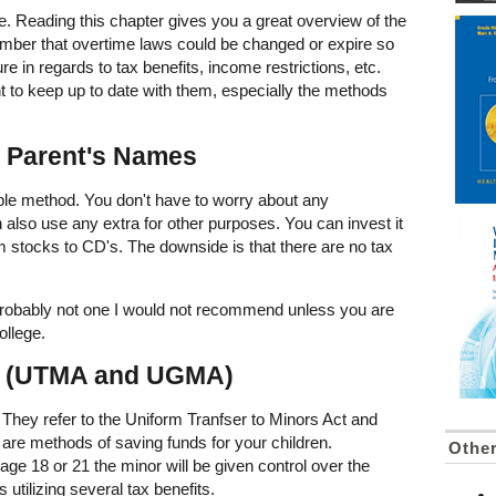
ne. Reading this chapter gives you a great overview of the
mber that overtime laws could be changed or expire so
re in regards to tax benefits, income restrictions, etc.
t to keep up to date with them, especially the methods
n Parent's Names
ible method. You don't have to worry about any
an also use any extra for other purposes. You can invest it
m stocks to CD's. The downside is that there are no tax
t probably not one I would not recommend unless you are
ollege.
s (UTMA and UGMA)
They refer to the Uniform Tranfser to Minors Act and
 are methods of saving funds for your children.
Othe
age 18 or 21 the minor will be given control over the
 utilizing several tax benefits.