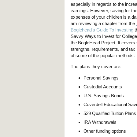
especially in regards to the incre
earnings. However, saving for the
expenses of your children is a dau
am reviewing a chapter from the
Boglehead's Guide To Investing
th
Savvy Ways to Invest for College 
the BogleHead Project. It covers
strengths, requirements, and tax 
of some of the popular methods.
The plans they cover are:
Personal Savings
Custodial Accounts
U.S. Savings Bonds
Coverdell Educational Sav
529 Qualified Tuition Plans
IRA Withdrawals
Other funding options