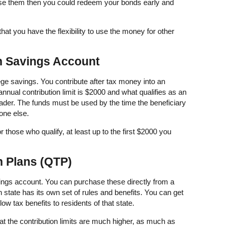
se them then you could redeem your bonds early and
hat you have the flexibility to use the money for other
n Savings Account
lege savings. You contribute after tax money into an
nnual contribution limit is $2000 and what qualifies as an
der. The funds must be used by the time the beneficiary
one else.
r those who qualify, at least up to the first $2000 you
on Plans (QTP)
avings account. You can purchase these directly from a
 state has its own set of rules and benefits. You can get
ow tax benefits to residents of that state.
hat the contribution limits are much higher, as much as