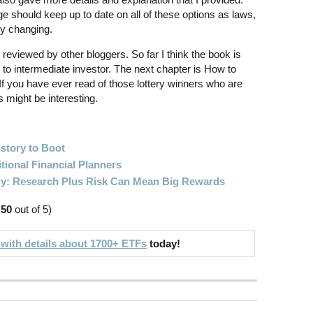
ge should keep up to date on all of these options as laws,
ly changing.
 reviewed by other bloggers. So far I think the book is
g to intermediate investor. The next chapter is How to
f you have ever read of those lottery winners who are
s might be interesting.
story to Boot
itional Financial Planners
gy: Research Plus Risk Can Mean Big Rewards
.50
out of 5)
 with details about 1700+ ETFs
today!