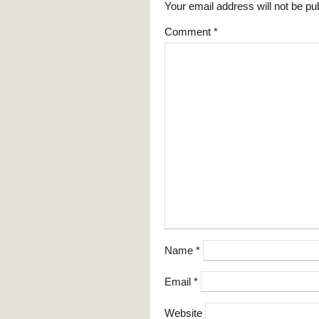
Your email address will not be pu
Comment
*
Name
*
Email
*
Website