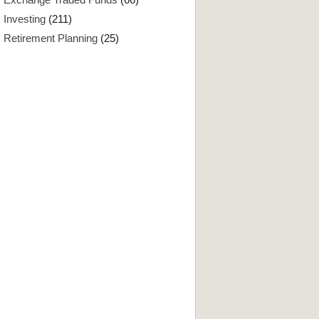
Investing
(211)
Retirement Planning
(25)