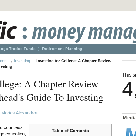
nge Traded Funds
Retirement Planning
ment
→
Investing
→
Investing for College: A Chapter Review
vesting
This si
ollege: A Chapter Review
4
ead's Guide To Investing
y
Marios Alexandrou
.
Medi
rd countless
Table of Contents
ege education,