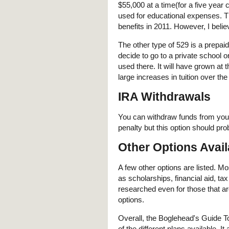
$55,000 at a time(for a five year 
used for educational expenses. Th
benefits in 2011. However, I beli
The other type of 529 is a prepaid 
decide to go to a private school 
used there. It will have grown at th
large increases in tuition over the
IRA Withdrawals
You can withdraw funds from your
penalty but this option should prob
Other Options Avail
A few other options are listed. 
as scholarships, financial aid, t
researched even for those that a
options.
Overall, the Boglehead's Guide T
of the different plans available. I