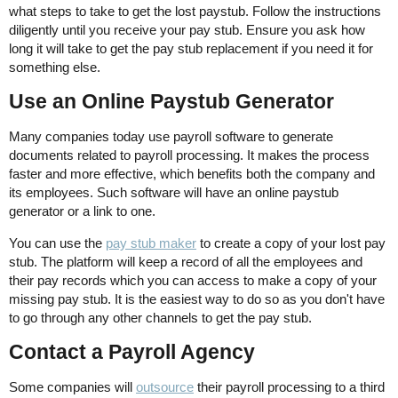
what steps to take to get the lost paystub. Follow the instructions
diligently until you receive your pay stub. Ensure you ask how
long it will take to get the pay stub replacement if you need it for
something else.
Use an Online Paystub Generator
Many companies today use payroll software to generate
documents related to payroll processing. It makes the process
faster and more effective, which benefits both the company and
its employees. Such software will have an online paystub
generator or a link to one.
You can use the
pay stub maker
to create a copy of your lost pay
stub. The platform will keep a record of all the employees and
their pay records which you can access to make a copy of your
missing pay stub. It is the easiest way to do so as you don't have
to go through any other channels to get the pay stub.
Contact a Payroll Agency
Some companies will
outsource
their payroll processing to a third