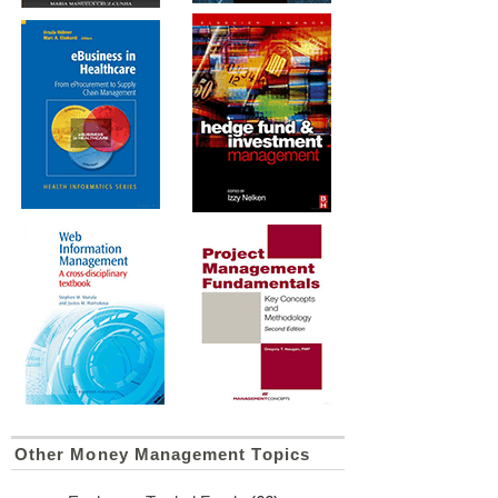
Other Money Management Topics