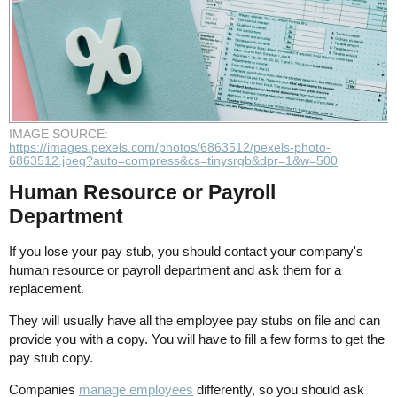
IMAGE SOURCE:
https://images.pexels.com/photos/6863512/pexels-photo-
6863512.jpeg?auto=compress&cs=tinysrgb&dpr=1&w=500
Human Resource or Payroll
Department
If you lose your pay stub, you should contact your company's
human resource or payroll department and ask them for a
replacement.
They will usually have all the employee pay stubs on file and can
provide you with a copy. You will have to fill a few forms to get the
pay stub copy.
Companies
manage employees
differently, so you should ask