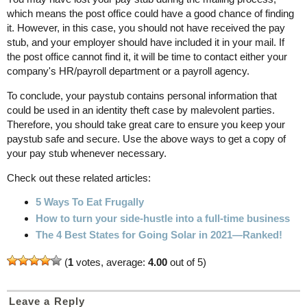
which means the post office could have a good chance of finding
it. However, in this case, you should not have received the pay
stub, and your employer should have included it in your mail. If
the post office cannot find it, it will be time to contact either your
company's HR/payroll department or a payroll agency.
To conclude, your paystub contains personal information that
could be used in an identity theft case by malevolent parties.
Therefore, you should take great care to ensure you keep your
paystub safe and secure. Use the above ways to get a copy of
your pay stub whenever necessary.
Check out these related articles:
5 Ways To Eat Frugally
How to turn your side-hustle into a full-time business
The 4 Best States for Going Solar in 2021—Ranked!
(
1
votes, average:
4.00
out of 5)
Leave a Reply