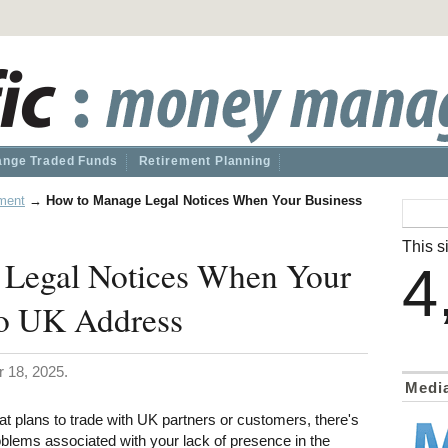
nge Traded Funds
Retirement Planning
ment
→
How to Manage Legal Notices When Your Business
This si
Legal Notices When Your
4
o UK Address
 18, 2025.
Medi
at plans to trade with UK partners or customers, there's
oblems associated with your lack of presence in the