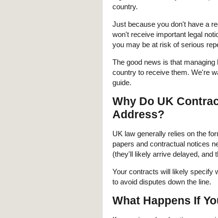
country.
Just because you don't have a reg
won't receive important legal not
you may be at risk of serious re
The good news is that managing l
country to receive them. We're w
guide.
Why Do UK Contract
Address?
UK law generally relies on the fo
papers and contractual notices 
(they'll likely arrive delayed, and t
Your contracts will likely specify
to avoid disputes down the line.
What Happens If Yo