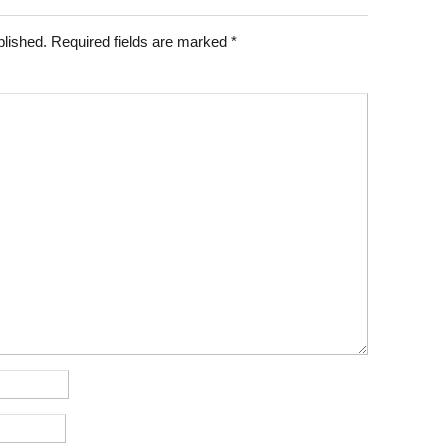
blished.
Required fields are marked
*