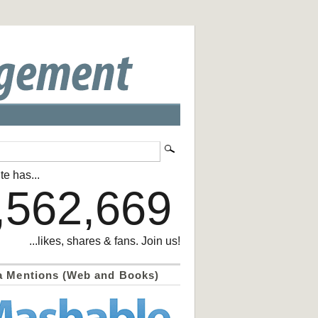
te has...
,562,669
...likes, shares & fans. Join us!
a Mentions (Web and Books)