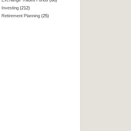
Investing
(212)
Retirement Planning
(25)