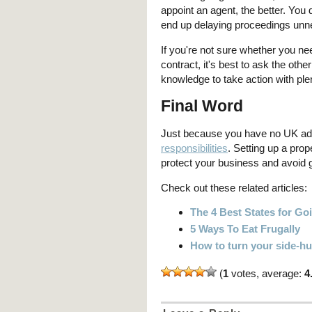
appoint an agent, the better. You 
end up delaying proceedings unne
If you're not sure whether you nee
contract, it's best to ask the othe
knowledge to take action with plen
Final Word
Just because you have no UK ad
responsibilities
. Setting up a prop
protect your business and avoid g
Check out these related articles:
The 4 Best States for G
5 Ways To Eat Frugally
How to turn your side-hus
(
1
votes, average:
4