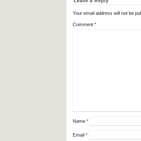
Leave a Reply
Your email address will not be pu
Comment
*
Name
*
Email
*