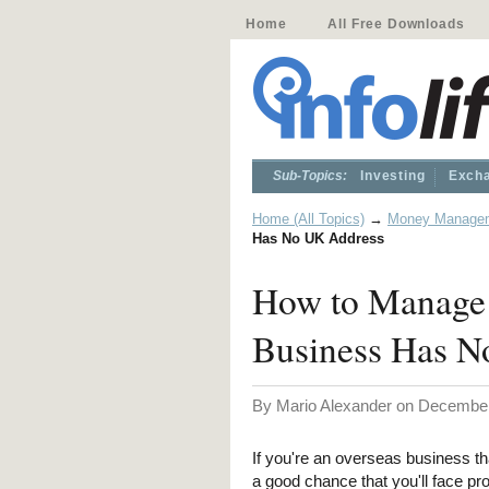
Home
All Free Downloads
Sub-Topics:
Investing
Excha
Home (All Topics)
→
Money Manage
Has No UK Address
How to Manage 
Business Has N
By Mario Alexander on December
If you're an overseas business th
a good chance that you'll face pr