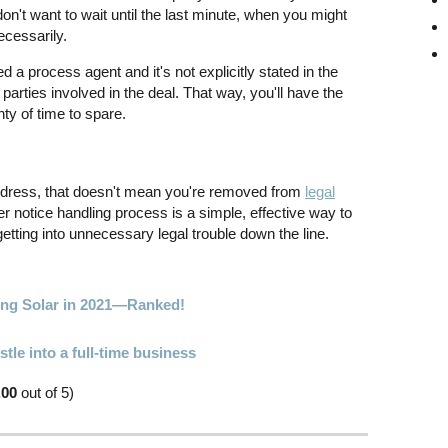
don't want to wait until the last minute, when you might
cessarily.
d a process agent and it's not explicitly stated in the
r parties involved in the deal. That way, you'll have the
ty of time to spare.
dress, that doesn't mean you're removed from
legal
er notice handling process is a simple, effective way to
etting into unnecessary legal trouble down the line.
oing Solar in 2021—Ranked!
tle into a full-time business
.00
out of 5)