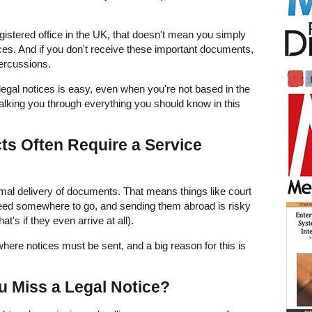
istered office in the UK, that doesn't mean you simply
ices. And if you don't receive these important documents,
percussions.
egal notices is easy, even when you're not based in the
alking you through everything you should know in this
s Often Require a Service
rmal delivery of documents. That means things like court
need somewhere to go, and sending them abroad is risky
hat's if they even arrive at all).
 where notices must be sent, and a big reason for this is
u Miss a Legal Notice?