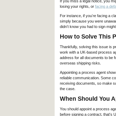
If you miss a legal notice, you m
losing your rights, or
facing a def
For instance, if you're facing a c
simply because you were unaware 
didn't know you had to sign might
How to Solve This 
Thankfully, solving this issue is 
work with a UK-based process ag
address for all documents to be f
overseas shipping risks.
Appointing a process agent shows 
reliable communication. Some cont
receiving documents, so make sure
the case.
When Should You A
You should appoint a process age
before signing a contract, that'