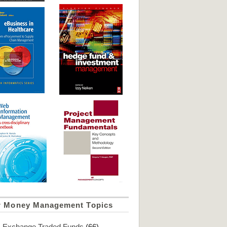
r Money Management Topics
Exchange Traded Funds
(66)