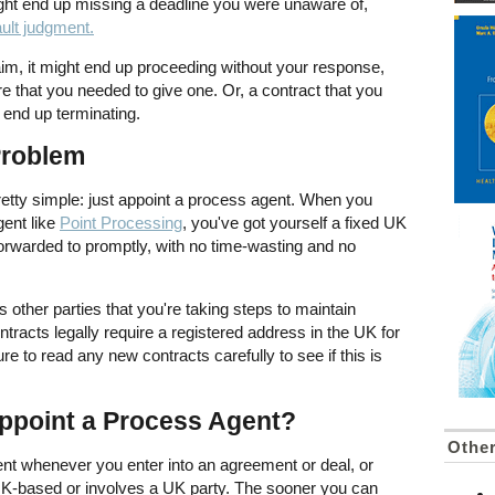
ight end up missing a deadline you were unaware of,
ault judgment.
laim, it might end up proceeding without your response,
that you needed to give one. Or, a contract that you
 end up terminating.
Problem
pretty simple: just appoint a process agent. When you
ent like
Point Processing
, you've got yourself a fixed UK
orwarded to promptly, with no time-wasting and no
other parties that you're taking steps to maintain
racts legally require a registered address in the UK for
 to read any new contracts carefully to see if this is
ppoint a Process Agent?
Othe
nt whenever you enter into an agreement or deal, or
s UK-based or involves a UK party. The sooner you can