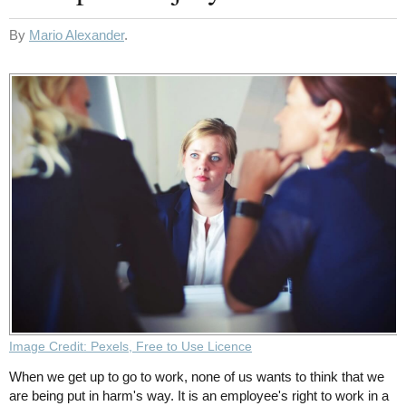
By
Mario Alexander
.
Image Credit: Pexels, Free to Use Licence
When we get up to go to work, none of us wants to think that we
are being put in harm's way. It is an employee's right to work in a