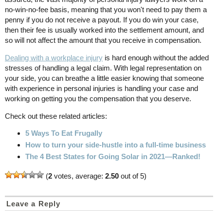
no-win-no-fee basis, meaning that you won't need to pay them a
penny if you do not receive a payout. If you do win your case,
then their fee is usually worked into the settlement amount, and
so will not affect the amount that you receive in compensation.
Dealing with a workplace injury
is hard enough without the added
stresses of handling a legal claim. With legal representation on
your side, you can breathe a little easier knowing that someone
with experience in personal injuries is handling your case and
working on getting you the compensation that you deserve.
Check out these related articles:
5 Ways To Eat Frugally
How to turn your side-hustle into a full-time business
The 4 Best States for Going Solar in 2021—Ranked!
(
2
votes, average:
2.50
out of 5)
Leave a Reply