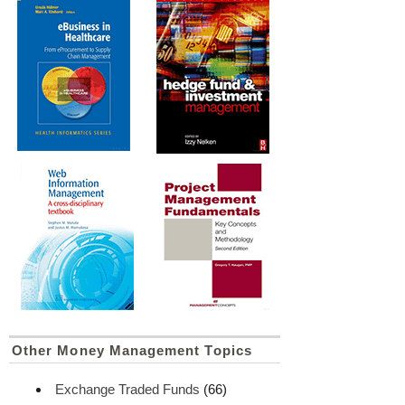
Other Money Management Topics
Exchange Traded Funds
(66)