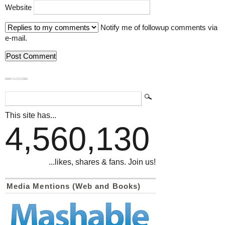
Website
Notify me of followup comments via
e-mail.
839GYLCCC1992
This site has...
4,560,130
...likes, shares & fans. Join us!
Media Mentions (Web and Books)