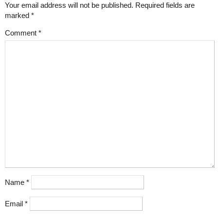
Your email address will not be published.
Required fields are
marked
*
Comment
*
Name
*
Email
*