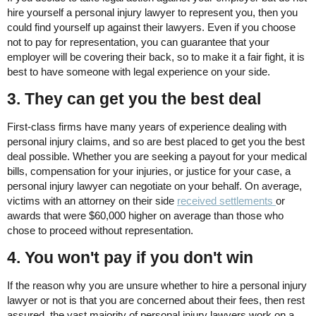
hire yourself a personal injury lawyer to represent you, then you
could find yourself up against their lawyers. Even if you choose
not to pay for representation, you can guarantee that your
employer will be covering their back, so to make it a fair fight, it is
best to have someone with legal experience on your side.
3. They can get you the best deal
First-class firms have many years of experience dealing with
personal injury claims, and so are best placed to get you the best
deal possible. Whether you are seeking a payout for your medical
bills, compensation for your injuries, or justice for your case, a
personal injury lawyer can negotiate on your behalf. On average,
victims with an attorney on their side
received settlements
or
awards that were $60,000 higher on average than those who
chose to proceed without representation.
4. You won't pay if you don't win
If the reason why you are unsure whether to hire a personal injury
lawyer or not is that you are concerned about their fees, then rest
assured, the vast majority of personal injury lawyers work on a