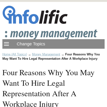
Home (All Topics)
→
Money Management
→
Four Reasons Why You
May Want To Hire Legal Representation After A Workplace Injury
Four Reasons Why You May
Want To Hire Legal
Representation After A
Workplace Injury