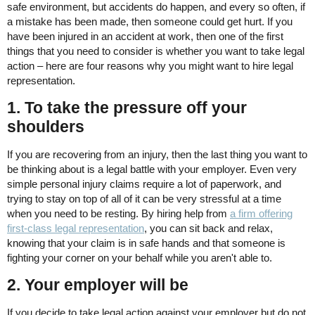
safe environment, but accidents do happen, and every so often, if
a mistake has been made, then someone could get hurt. If you
have been injured in an accident at work, then one of the first
things that you need to consider is whether you want to take legal
action – here are four reasons why you might want to hire legal
representation.
1. To take the pressure off your
shoulders
If you are recovering from an injury, then the last thing you want to
be thinking about is a legal battle with your employer. Even very
simple personal injury claims require a lot of paperwork, and
trying to stay on top of all of it can be very stressful at a time
when you need to be resting. By hiring help from
a firm offering
first-class legal representation
, you can sit back and relax,
knowing that your claim is in safe hands and that someone is
fighting your corner on your behalf while you aren't able to.
2. Your employer will be
If you decide to take legal action against your employer but do not