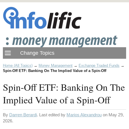
Home (All Topics)
→
Money Management
→
Exchange Traded Funds
→
Spin-Off ETF: Banking On The Implied Value of a Spin-Off
Spin-Off ETF: Banking On The
Implied Value of a Spin-Off
By
Darren Berardi
. Last edited by
Marios Alexandrou
on May 29,
2026.