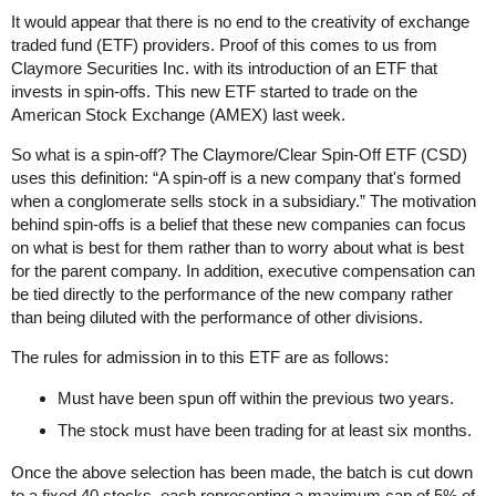
It would appear that there is no end to the creativity of exchange
traded fund (ETF) providers. Proof of this comes to us from
Claymore Securities Inc. with its introduction of an ETF that
invests in spin-offs. This new ETF started to trade on the
American Stock Exchange (AMEX) last week.
So what is a spin-off? The Claymore/Clear Spin-Off ETF (CSD)
uses this definition: “A spin-off is a new company that's formed
when a conglomerate sells stock in a subsidiary.” The motivation
behind spin-offs is a belief that these new companies can focus
on what is best for them rather than to worry about what is best
for the parent company. In addition, executive compensation can
be tied directly to the performance of the new company rather
than being diluted with the performance of other divisions.
The rules for admission in to this ETF are as follows:
Must have been spun off within the previous two years.
The stock must have been trading for at least six months.
Once the above selection has been made, the batch is cut down
to a fixed 40 stocks, each representing a maximum cap of 5% of