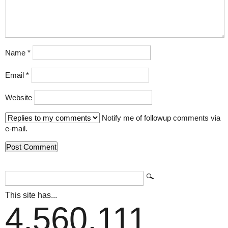
Name
*
Email
*
Website
Notify me of followup comments via
e-mail.
This site has...
4,560,111