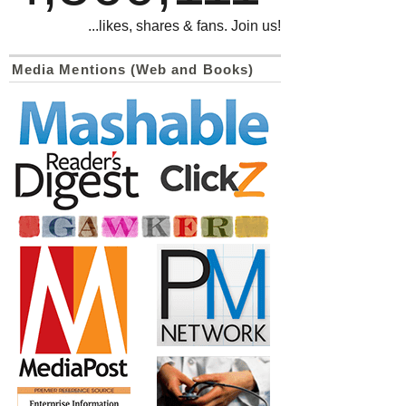
...likes, shares & fans. Join us!
Media Mentions (Web and Books)