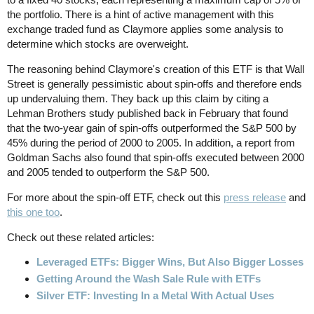
the portfolio. There is a hint of active management with this
exchange traded fund as Claymore applies some analysis to
determine which stocks are overweight.
The reasoning behind Claymore's creation of this ETF is that Wall
Street is generally pessimistic about spin-offs and therefore ends
up undervaluing them. They back up this claim by citing a
Lehman Brothers study published back in February that found
that the two-year gain of spin-offs outperformed the S&P 500 by
45% during the period of 2000 to 2005. In addition, a report from
Goldman Sachs also found that spin-offs executed between 2000
and 2005 tended to outperform the S&P 500.
For more about the spin-off ETF, check out this
press release
and
this one too
.
Check out these related articles:
Leveraged ETFs: Bigger Wins, But Also Bigger Losses
Getting Around the Wash Sale Rule with ETFs
Silver ETF: Investing In a Metal With Actual Uses