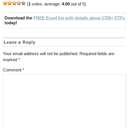
(
1
votes, average:
4.00
out of 5)
Download the
FREE Excel list with details about 1700+ ETFs
today!
Leave a Reply
Your email address will not be published.
Required fields are
marked
*
Comment
*