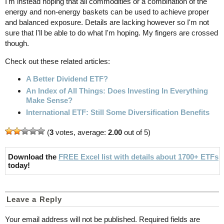
I'm instead hoping that all commodities or a combination of the
energy and non-energy baskets can be used to achieve proper
and balanced exposure. Details are lacking however so I'm not
sure that I'll be able to do what I'm hoping. My fingers are crossed
though.
Check out these related articles:
A Better Dividend ETF?
An Index of All Things: Does Investing In Everything
Make Sense?
International ETF: Still Some Diversification Benefits
(
3
votes, average:
2.00
out of 5)
Download the
FREE Excel list with details about 1700+ ETFs
today!
Leave a Reply
Your email address will not be published.
Required fields are