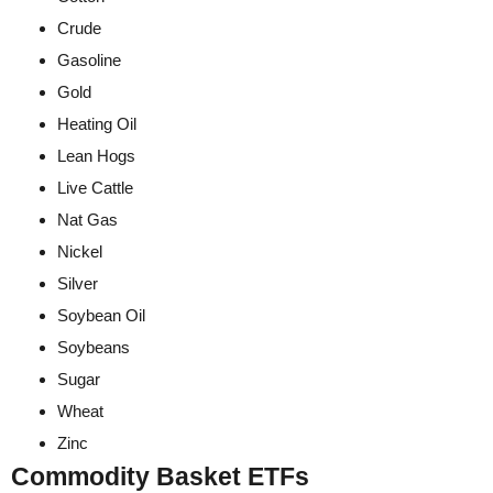
Crude
Gasoline
Gold
Heating Oil
Lean Hogs
Live Cattle
Nat Gas
Nickel
Silver
Soybean Oil
Soybeans
Sugar
Wheat
Zinc
Commodity Basket ETFs