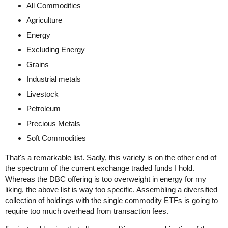
All Commodities
Agriculture
Energy
Excluding Energy
Grains
Industrial metals
Livestock
Petroleum
Precious Metals
Soft Commodities
That's a remarkable list. Sadly, this variety is on the other end of
the spectrum of the current exchange traded funds I hold.
Whereas the DBC offering is too overweight in energy for my
liking, the above list is way too specific. Assembling a diversified
collection of holdings with the single commodity ETFs is going to
require too much overhead from transaction fees.