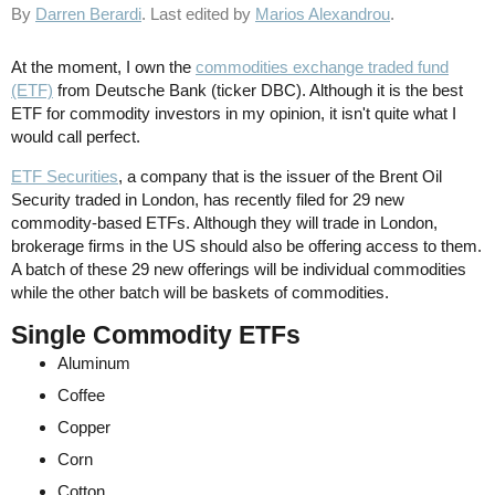
By
Darren Berardi
. Last edited by
Marios Alexandrou
.
At the moment, I own the
commodities exchange traded fund
(ETF)
from Deutsche Bank (ticker DBC). Although it is the best
ETF for commodity investors in my opinion, it isn't quite what I
would call perfect.
ETF Securities
, a company that is the issuer of the Brent Oil
Security traded in London, has recently filed for 29 new
commodity-based ETFs. Although they will trade in London,
brokerage firms in the US should also be offering access to them.
A batch of these 29 new offerings will be individual commodities
while the other batch will be baskets of commodities.
Single Commodity ETFs
Aluminum
Coffee
Copper
Corn
Cotton