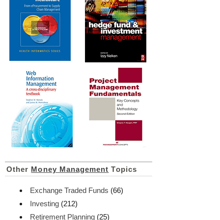
Other
Money Management
Topics
Exchange Traded Funds
(66)
Investing
(212)
Retirement Planning
(25)