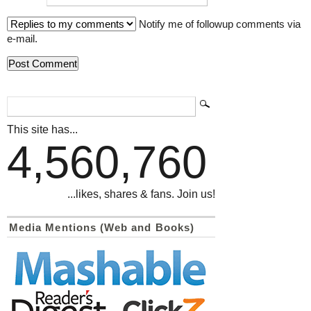
Notify me of followup comments via
e-mail.
This site has...
4,560,760
...likes, shares & fans. Join us!
Media Mentions (Web and Books)