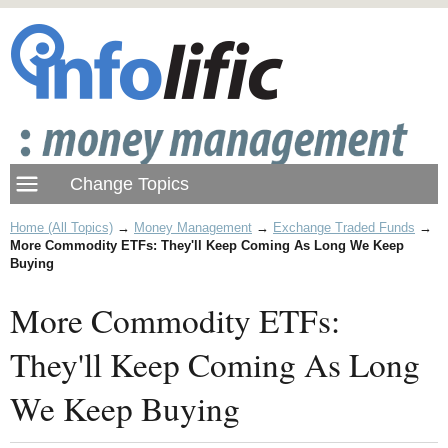
Home (All Topics)
→
Money Management
→
Exchange Traded Funds
→
More Commodity ETFs: They'll Keep Coming As Long We Keep
Buying
More Commodity ETFs:
They'll Keep Coming As Long
We Keep Buying