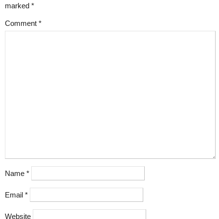
marked
*
Comment
*
Name
*
Email
*
Website