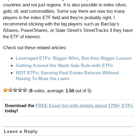
countries and not just regions. It is also possible to index silver,
gold, oil, and commodities. Some say there are now too many
players in the index ETF field and they're probably right. I
recommend sticking with the big players such as Barclay's
iShares, PowerShares, or State Street's StreetTracks if they have
the ETF of interest.
Check out these related articles:
Leveraged ETFs: Bigger Wins, But Also Bigger Losses
Getting Around the Wash Sale Rule with ETFs
REIT ETFs: Earning Real Estate Returns Without
Having To Mow the Lawn
(
8
votes, average:
1.50
out of 5)
Download the
FREE Excel list with details about 1700+ ETFs
today!
Leave a Reply