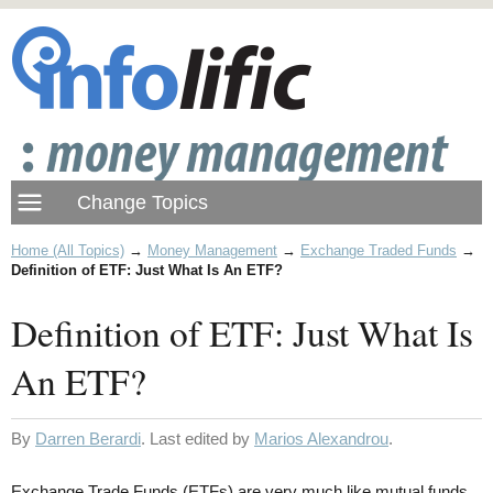
Home (All Topics)
→
Money Management
→
Exchange Traded Funds
→
Definition of ETF: Just What Is An ETF?
Definition of ETF: Just What Is
An ETF?
By
Darren Berardi
. Last edited by
Marios Alexandrou
.
Exchange Trade Funds (ETFs) are very much like mutual funds.