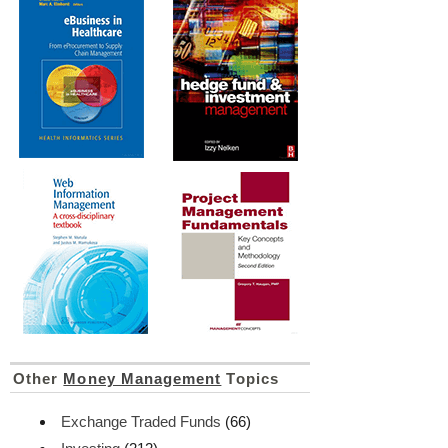
Other
Money Management
Topics
Exchange Traded Funds
(66)