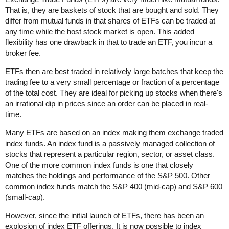
That is, they are baskets of stock that are bought and sold. They
differ from mutual funds in that shares of ETFs can be traded at
any time while the host stock market is open. This added
flexibility has one drawback in that to trade an ETF, you incur a
broker fee.
ETFs then are best traded in relatively large batches that keep the
trading fee to a very small percentage or fraction of a percentage
of the total cost. They are ideal for picking up stocks when there's
an irrational dip in prices since an order can be placed in real-
time.
Many ETFs are based on an index making them exchange traded
index funds. An index fund is a passively managed collection of
stocks that represent a particular region, sector, or asset class.
One of the more common index funds is one that closely
matches the holdings and performance of the S&P 500. Other
common index funds match the S&P 400 (mid-cap) and S&P 600
(small-cap).
However, since the initial launch of ETFs, there has been an
explosion of index ETF offerings. It is now possible to index