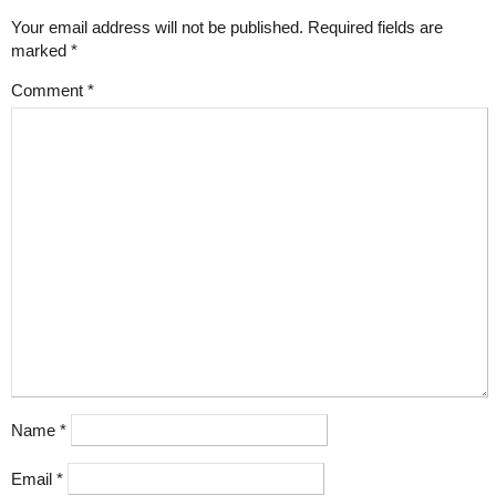
Your email address will not be published.
Required fields are
marked
*
Comment
*
Name
*
Email
*