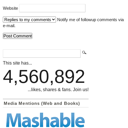
Website
Notify me of followup comments via
e-mail.
This site has...
4,560,892
...likes, shares & fans. Join us!
Media Mentions (Web and Books)