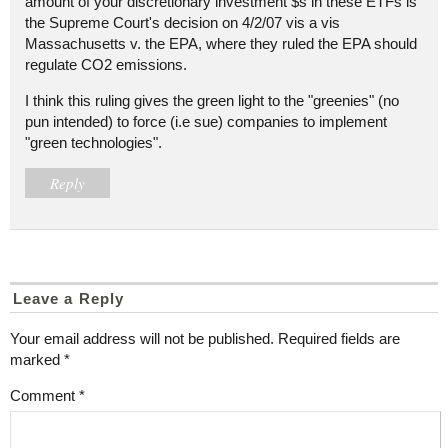
amount of your discretionary investment $s in these ETFs is
the Supreme Court's decision on 4/2/07 vis a vis
Massachusetts v. the EPA, where they ruled the EPA should
regulate CO2 emissions.
I think this ruling gives the green light to the "greenies" (no
pun intended) to force (i.e sue) companies to implement
"green technologies".
Reply
Leave a Reply
Your email address will not be published.
Required fields are
marked
*
Comment
*