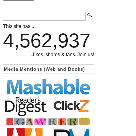
This site has...
4,562,937
...likes, shares & fans. Join us!
Media Mentions (Web and Books)