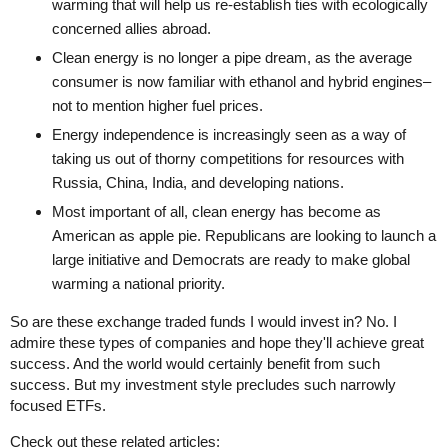
warming that will help us re-establish ties with ecologically
concerned allies abroad.
Clean energy is no longer a pipe dream, as the average
consumer is now familiar with ethanol and hybrid engines–
not to mention higher fuel prices.
Energy independence is increasingly seen as a way of
taking us out of thorny competitions for resources with
Russia, China, India, and developing nations.
Most important of all, clean energy has become as
American as apple pie. Republicans are looking to launch a
large initiative and Democrats are ready to make global
warming a national priority.
So are these exchange traded funds I would invest in? No. I
admire these types of companies and hope they'll achieve great
success. And the world would certainly benefit from such
success. But my investment style precludes such narrowly
focused ETFs.
Check out these related articles: