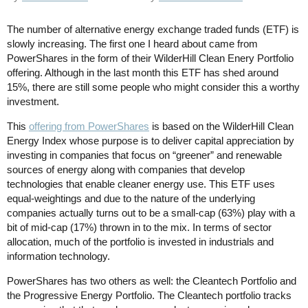
The number of alternative energy exchange traded funds (ETF) is
slowly increasing. The first one I heard about came from
PowerShares in the form of their WilderHill Clean Enery Portfolio
offering. Although in the last month this ETF has shed around
15%, there are still some people who might consider this a worthy
investment.
This
offering from PowerShares
is based on the WilderHill Clean
Energy Index whose purpose is to deliver capital appreciation by
investing in companies that focus on “greener” and renewable
sources of energy along with companies that develop
technologies that enable cleaner energy use. This ETF uses
equal-weightings and due to the nature of the underlying
companies actually turns out to be a small-cap (63%) play with a
bit of mid-cap (17%) thrown in to the mix. In terms of sector
allocation, much of the portfolio is invested in industrials and
information technology.
PowerShares has two others as well: the Cleantech Portfolio and
the Progressive Energy Portfolio. The Cleantech portfolio tracks