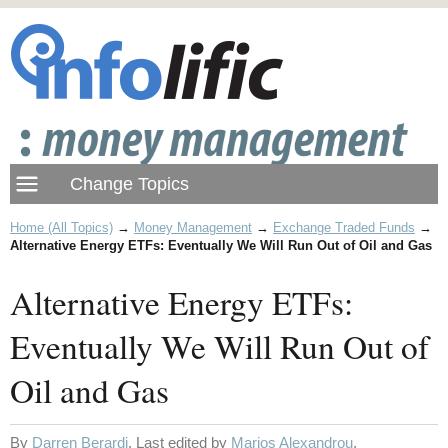
Home (All Topics)
→
Money Management
→
Exchange Traded Funds
→
Alternative Energy ETFs: Eventually We Will Run Out of Oil and Gas
Alternative Energy ETFs:
Eventually We Will Run Out of
Oil and Gas
By
Darren Berardi
. Last edited by
Marios Alexandrou
.