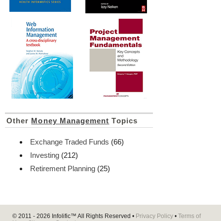
Other
Money Management
Topics
Exchange Traded Funds
(66)
Investing
(212)
Retirement Planning
(25)
© 2011 - 2026
Infolific™
All Rights Reserved •
Privacy Policy
•
Terms of