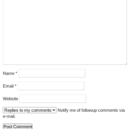
Name
*
Email
*
Website
Notify me of followup comments via
e-mail.