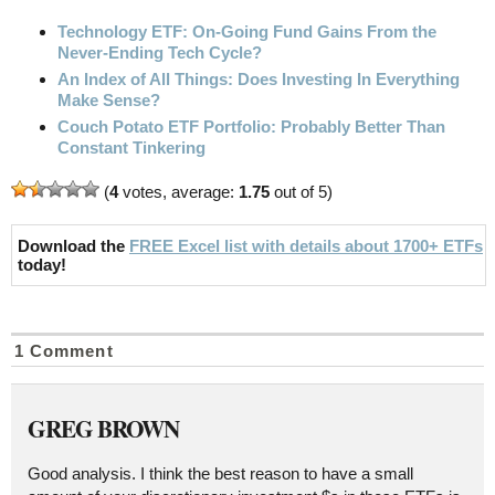
Technology ETF: On-Going Fund Gains From the
Never-Ending Tech Cycle?
An Index of All Things: Does Investing In Everything
Make Sense?
Couch Potato ETF Portfolio: Probably Better Than
Constant Tinkering
(
4
votes, average:
1.75
out of 5)
Download the
FREE Excel list with details about 1700+ ETFs
today!
1 Comment
GREG BROWN
Good analysis. I think the best reason to have a small