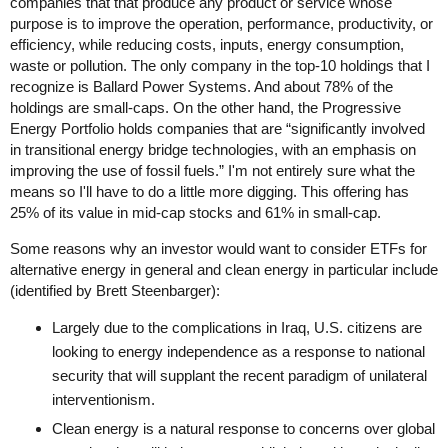
companies that that produce any product or service whose
purpose is to improve the operation, performance, productivity, or
efficiency, while reducing costs, inputs, energy consumption,
waste or pollution. The only company in the top-10 holdings that I
recognize is Ballard Power Systems. And about 78% of the
holdings are small-caps. On the other hand, the Progressive
Energy Portfolio holds companies that are “significantly involved
in transitional energy bridge technologies, with an emphasis on
improving the use of fossil fuels.” I'm not entirely sure what the
means so I'll have to do a little more digging. This offering has
25% of its value in mid-cap stocks and 61% in small-cap.
Some reasons why an investor would want to consider ETFs for
alternative energy in general and clean energy in particular include
(identified by Brett Steenbarger):
Largely due to the complications in Iraq, U.S. citizens are
looking to energy independence as a response to national
security that will supplant the recent paradigm of unilateral
interventionism.
Clean energy is a natural response to concerns over global