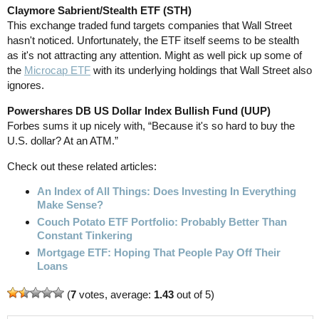
Claymore Sabrient/Stealth ETF (STH)
This exchange traded fund targets companies that Wall Street
hasn't noticed. Unfortunately, the ETF itself seems to be stealth
as it's not attracting any attention. Might as well pick up some of
the
Microcap ETF
with its underlying holdings that Wall Street also
ignores.
Powershares DB US Dollar Index Bullish Fund (UUP)
Forbes sums it up nicely with, “Because it's so hard to buy the
U.S. dollar? At an ATM.”
Check out these related articles:
An Index of All Things: Does Investing In Everything
Make Sense?
Couch Potato ETF Portfolio: Probably Better Than
Constant Tinkering
Mortgage ETF: Hoping That People Pay Off Their
Loans
(
7
votes, average:
1.43
out of 5)