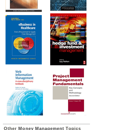
Other
Money Management
Topics