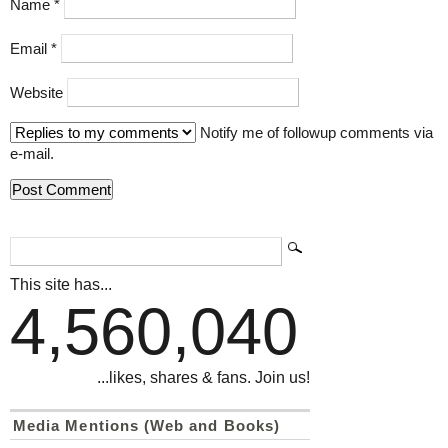
Name
*
Email
*
Website
Notify me of followup comments via
e-mail.
This site has...
4,560,040
...likes, shares & fans. Join us!
Media Mentions (Web and Books)