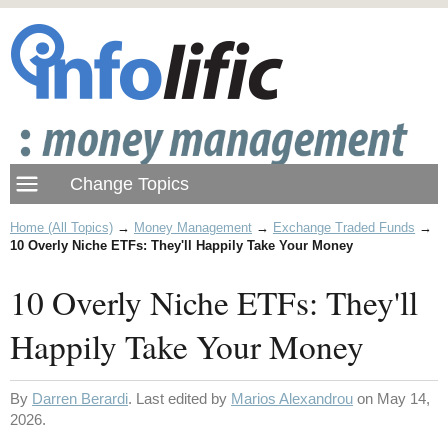
Home (All Topics)
→
Money Management
→
Exchange Traded Funds
→
10 Overly Niche ETFs: They'll Happily Take Your Money
10 Overly Niche ETFs: They'll
Happily Take Your Money
By
Darren Berardi
. Last edited by
Marios Alexandrou
on May 14,
2026.