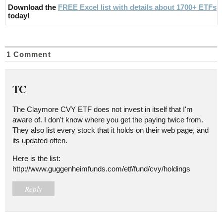
Download the
FREE Excel list with details about 1700+ ETFs
today!
1 Comment
TC
The Claymore CVY ETF does not invest in itself that I'm
aware of. I don't know where you get the paying twice from.
They also list every stock that it holds on their web page, and
its updated often.
Here is the list:
http://www.guggenheimfunds.com/etf/fund/cvy/holdings
Reply