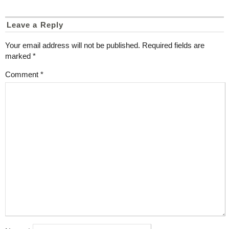
Leave a Reply
Your email address will not be published.
Required fields are
marked
*
Comment
*