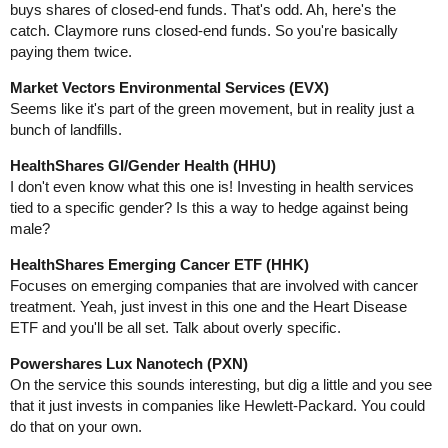
buys shares of closed-end funds. That's odd. Ah, here's the
catch. Claymore runs closed-end funds. So you're basically
paying them twice.
Market Vectors Environmental Services (EVX)
Seems like it's part of the green movement, but in reality just a
bunch of landfills.
HealthShares GI/Gender Health (HHU)
I don't even know what this one is! Investing in health services
tied to a specific gender? Is this a way to hedge against being
male?
HealthShares Emerging Cancer ETF (HHK)
Focuses on emerging companies that are involved with cancer
treatment. Yeah, just invest in this one and the Heart Disease
ETF and you'll be all set. Talk about overly specific.
Powershares Lux Nanotech (PXN)
On the service this sounds interesting, but dig a little and you see
that it just invests in companies like Hewlett-Packard. You could
do that on your own.