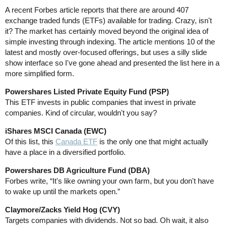
A recent Forbes article reports that there are around 407
exchange traded funds (ETFs) available for trading. Crazy, isn't
it? The market has certainly moved beyond the original idea of
simple investing through indexing. The article mentions 10 of the
latest and mostly over-focused offerings, but uses a silly slide
show interface so I've gone ahead and presented the list here in a
more simplified form.
Powershares Listed Private Equity Fund (PSP)
This ETF invests in public companies that invest in private
companies. Kind of circular, wouldn't you say?
iShares MSCI Canada (EWC)
Of this list, this
Canada ETF
is the only one that might actually
have a place in a diversified portfolio.
Powershares DB Agriculture Fund (DBA)
Forbes write, “It's like owning your own farm, but you don't have
to wake up until the markets open.”
Claymore/Zacks Yield Hog (CVY)
Targets companies with dividends. Not so bad. Oh wait, it also