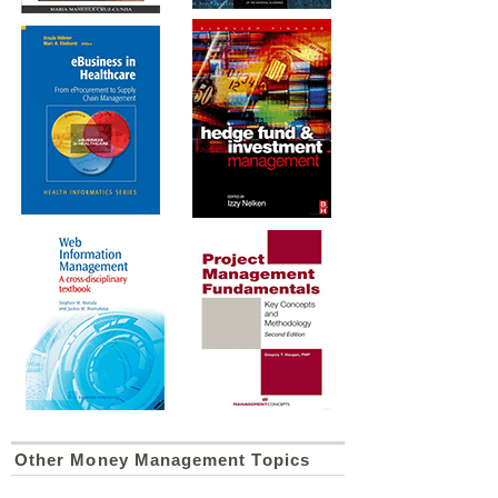
Other Money Management Topics