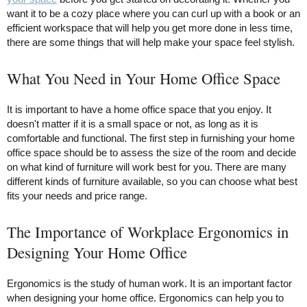
want it to be a cozy place where you can curl up with a book or an
efficient workspace that will help you get more done in less time,
there are some things that will help make your space feel stylish.
What You Need in Your Home Office Space
It is important to have a home office space that you enjoy. It
doesn't matter if it is a small space or not, as long as it is
comfortable and functional. The first step in furnishing your home
office space should be to assess the size of the room and decide
on what kind of furniture will work best for you. There are many
different kinds of furniture available, so you can choose what best
fits your needs and price range.
The Importance of Workplace Ergonomics in
Designing Your Home Office
Ergonomics is the study of human work. It is an important factor
when designing your home office. Ergonomics can help you to