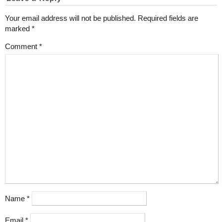
Your email address will not be published.
Required fields are
marked
*
Comment
*
Name
*
Email
*