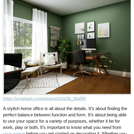
https://unsplash.com/photos/UUsQk_9bdR8
A stylish home office is all about the details. It’s about finding the
perfect balance between function and form. It’s about being able
to use your space for a variety of purposes, whether it be for
work, play or both. It’s important to know what you need from
your space
before you get started on decorating it. Whether you