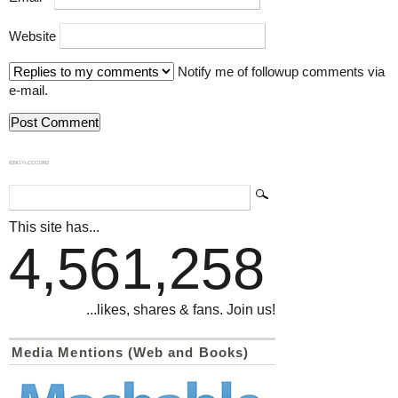
Website
Notify me of followup comments via
e-mail.
839GYLCCC1992
This site has...
4,561,258
...likes, shares & fans. Join us!
Media Mentions (Web and Books)