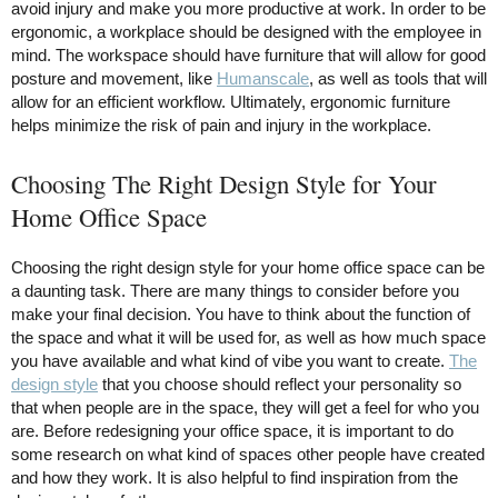
avoid injury and make you more productive at work. In order to be
ergonomic, a workplace should be designed with the employee in
mind. The workspace should have furniture that will allow for good
posture and movement, like
Humanscale
, as well as tools that will
allow for an efficient workflow. Ultimately, ergonomic furniture
helps minimize the risk of pain and injury in the workplace.
Choosing The Right Design Style for Your
Home Office Space
Choosing the right design style for your home office space can be
a daunting task. There are many things to consider before you
make your final decision. You have to think about the function of
the space and what it will be used for, as well as how much space
you have available and what kind of vibe you want to create.
The
design style
that you choose should reflect your personality so
that when people are in the space, they will get a feel for who you
are. Before redesigning your office space, it is important to do
some research on what kind of spaces other people have created
and how they work. It is also helpful to find inspiration from the