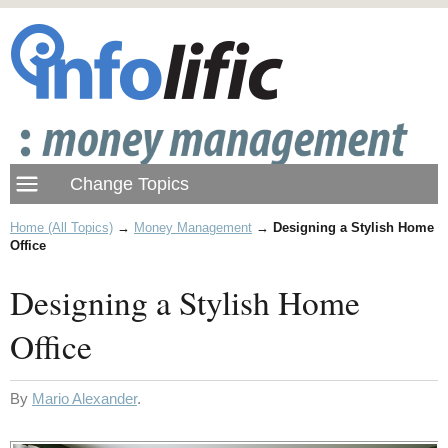
Home (All Topics)
→
Money Management
→
Designing a Stylish Home
Office
Designing a Stylish Home
Office
By
Mario Alexander
.