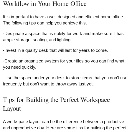
Workflow in Your Home Office
It is important to have a well-designed and efficient home office.
The following tips can help you achieve this.
-Designate a space that is solely for work and make sure it has
ample storage, seating, and lighting.
-Invest in a quality desk that will last for years to come.
-Create an organized system for your files so you can find what
you need quickly.
-Use the space under your desk to store items that you don't use
frequently but don't want to throw away just yet.
Tips for Building the Perfect Workspace
Layout
A workspace layout can be the difference between a productive
and unproductive day. Here are some tips for building the perfect