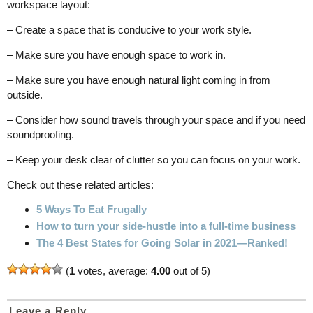
workspace layout:
– Create a space that is conducive to your work style.
– Make sure you have enough space to work in.
– Make sure you have enough natural light coming in from
outside.
– Consider how sound travels through your space and if you need
soundproofing.
– Keep your desk clear of clutter so you can focus on your work.
Check out these related articles:
5 Ways To Eat Frugally
How to turn your side-hustle into a full-time business
The 4 Best States for Going Solar in 2021—Ranked!
(
1
votes, average:
4.00
out of 5)
Leave a Reply