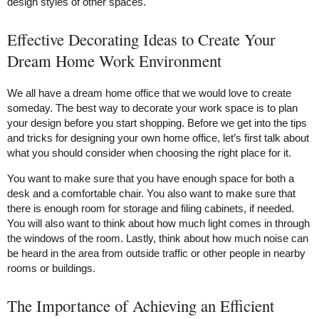
design styles of other spaces.
Effective Decorating Ideas to Create Your
Dream Home Work Environment
We all have a dream home office that we would love to create
someday. The best way to decorate your work space is to plan
your design before you start shopping. Before we get into the tips
and tricks for designing your own home office, let’s first talk about
what you should consider when choosing the right place for it.
You want to make sure that you have enough space for both a
desk and a comfortable chair. You also want to make sure that
there is enough room for storage and filing cabinets, if needed.
You will also want to think about how much light comes in through
the windows of the room. Lastly, think about how much noise can
be heard in the area from outside traffic or other people in nearby
rooms or buildings.
The Importance of Achieving an Efficient