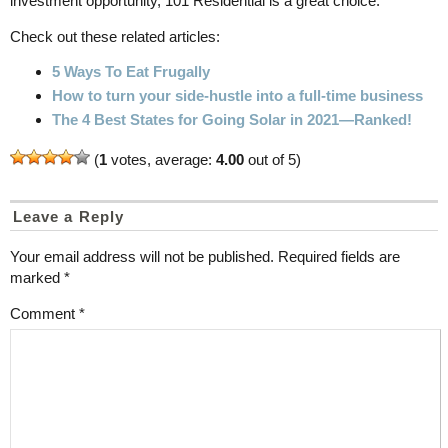
investment opportunity, 101 Residential is a great choice.
Check out these related articles:
5 Ways To Eat Frugally
How to turn your side-hustle into a full-time business
The 4 Best States for Going Solar in 2021—Ranked!
(
1
votes, average:
4.00
out of 5)
Leave a Reply
Your email address will not be published.
Required fields are
marked
*
Comment
*