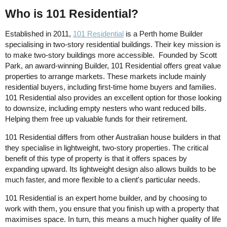
Who is 101 Residential?
Established in 2011,
101 Residential
is a Perth home Builder
specialising in two-story residential buildings. Their key mission is
to make two-story buildings more accessible. Founded by Scott
Park, an award-winning Builder, 101 Residential offers great value
properties to arrange markets. These markets include mainly
residential buyers, including first-time home buyers and families.
101 Residential also provides an excellent option for those looking
to downsize, including empty nesters who want reduced bills.
Helping them free up valuable funds for their retirement.
101 Residential differs from other Australian house builders in that
they specialise in lightweight, two-story properties. The critical
benefit of this type of property is that it offers spaces by
expanding upward. Its lightweight design also allows builds to be
much faster, and more flexible to a client's particular needs.
101 Residential is an expert home builder, and by choosing to
work with them, you ensure that you finish up with a property that
maximises space. In turn, this means a much higher quality of life