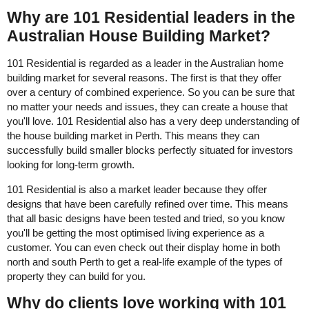
Why are 101 Residential leaders in the
Australian House Building Market?
101 Residential is regarded as a leader in the Australian home
building market for several reasons. The first is that they offer
over a century of combined experience. So you can be sure that
no matter your needs and issues, they can create a house that
you'll love. 101 Residential also has a very deep understanding of
the house building market in Perth. This means they can
successfully build smaller blocks perfectly situated for investors
looking for long-term growth.
101 Residential is also a market leader because they offer
designs that have been carefully refined over time. This means
that all basic designs have been tested and tried, so you know
you'll be getting the most optimised living experience as a
customer. You can even check out their display home in both
north and south Perth to get a real-life example of the types of
property they can build for you.
Why do clients love working with 101