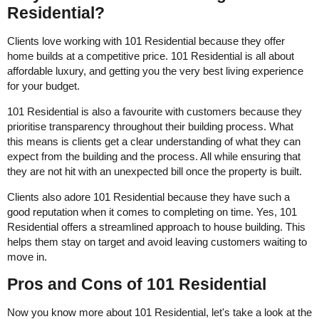
Residential?
Clients love working with 101 Residential because they offer
home builds at a competitive price. 101 Residential is all about
affordable luxury, and getting you the very best living experience
for your budget.
101 Residential is also a favourite with customers because they
prioritise transparency throughout their building process. What
this means is clients get a clear understanding of what they can
expect from the building and the process. All while ensuring that
they are not hit with an unexpected bill once the property is built.
Clients also adore 101 Residential because they have such a
good reputation when it comes to completing on time. Yes, 101
Residential offers a streamlined approach to house building. This
helps them stay on target and avoid leaving customers waiting to
move in.
Pros and Cons of 101 Residential
Now you know more about 101 Residential, let's take a look at the