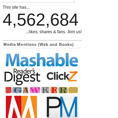
This site has...
4,562,684
...likes, shares & fans. Join us!
Media Mentions (Web and Books)