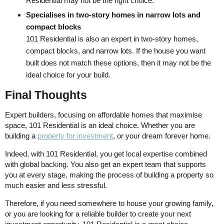
Residential may not be the right choice.
Specialises in two-story homes in narrow lots and
compact blocks
101 Residential is also an expert in two-story homes,
compact blocks, and narrow lots. If the house you want
built does not match these options, then it may not be the
ideal choice for your build.
Final Thoughts
Expert builders, focusing on affordable homes that maximise
space, 101 Residential is an ideal choice. Whether you are
building a
property for investment
, or your dream forever home.
Indeed, with 101 Residential, you get local expertise combined
with global backing. You also get an expert team that supports
you at every stage, making the process of building a property so
much easier and less stressful.
Therefore, if you need somewhere to house your growing family,
or you are looking for a reliable builder to create your next