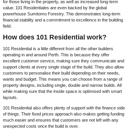
for those living in the property, as well as increased long-term
value. 101 Residentiales are even backed by the global
powerhouse Sumitomo Forestry. This demonstrates long-term
financial stability and a commitment to excellence in the building
field.
How does 101 Residential work?
101 Residential is a little different from all the other builders
operating in and around Perth. This is because they offer
excellent customer service, making sure they communicate and
support clients at every single stage of the build. They also allow
customers to personalise their build depending on their needs,
wants and budget. This means you can choose from a range of
property designs, including single, double and narrow builds. All
while making sure that the inside space is optimised with smart
layouts.
101 Residential also offers plenty of support with the finance side
of things. Their fixed prices approach also makes getting funding
much easier and ensures that customers are not left with any
unexpected costs once the build is over.