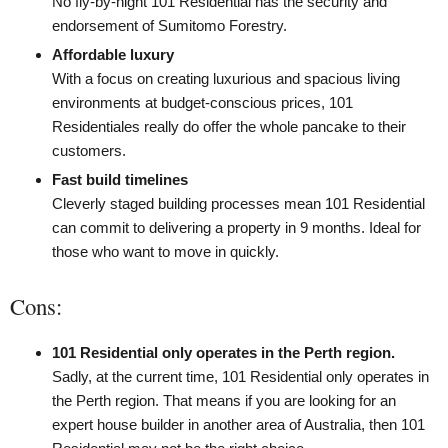
No fly-by-night 101 Residential has the security and
endorsement of Sumitomo Forestry.
Affordable luxury
With a focus on creating luxurious and spacious living
environments at budget-conscious prices, 101
Residentiales really do offer the whole pancake to their
customers.
Fast build timelines
Cleverly staged building processes mean 101 Residential
can commit to delivering a property in 9 months. Ideal for
those who want to move in quickly.
Cons:
101 Residential only operates in the Perth region.
Sadly, at the current time, 101 Residential only operates in
the Perth region. That means if you are looking for an
expert house builder in another area of Australia, then 101