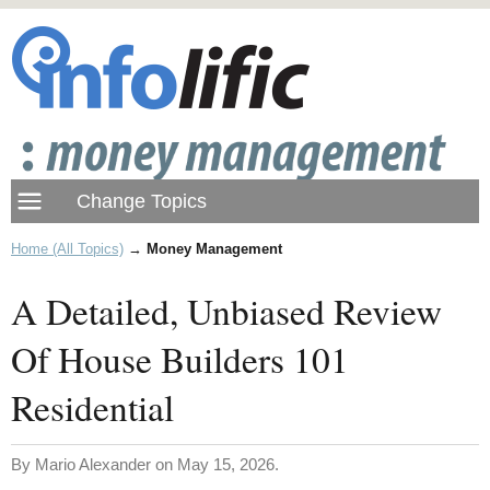
Home (All Topics)
→
Money Management
A Detailed, Unbiased Review
Of House Builders 101
Residential
By Mario Alexander on May 15, 2026.