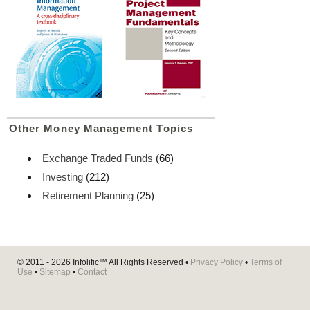
Other Money Management Topics
Exchange Traded Funds
(66)
Investing
(212)
Retirement Planning
(25)
© 2011 - 2026
Infolific™
All Rights Reserved •
Privacy Policy
•
Terms of
Use
•
Sitemap
•
Contact