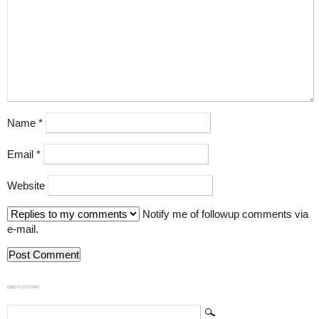
Name
*
Email
*
Website
Notify me of followup comments via
e-mail.
839GYLCCC1992