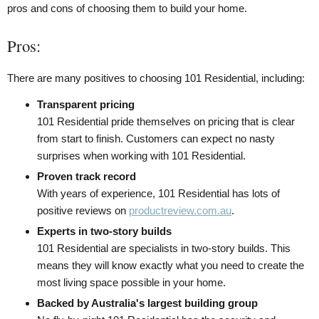
pros and cons of choosing them to build your home.
Pros:
There are many positives to choosing 101 Residential, including:
Transparent pricing
101 Residential pride themselves on pricing that is clear
from start to finish. Customers can expect no nasty
surprises when working with 101 Residential.
Proven track record
With years of experience, 101 Residential has lots of
positive reviews on
productreview.com.au
.
Experts in two-story builds
101 Residential are specialists in two-story builds. This
means they will know exactly what you need to create the
most living space possible in your home.
Backed by Australia's largest building group