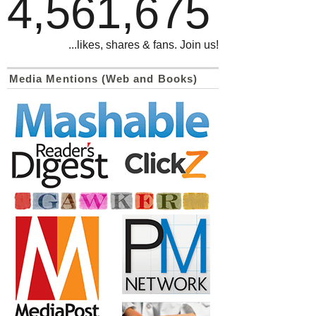
4,561,675
...likes, shares & fans. Join us!
Media Mentions (Web and Books)