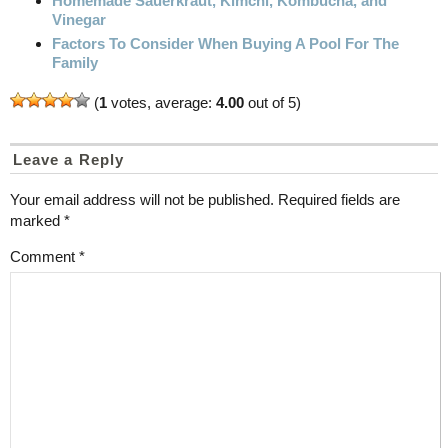
Homemade Sauerkraut, Kimchi, Kombucha, and
Vinegar
Factors To Consider When Buying A Pool For The
Family
(
1
votes, average:
4.00
out of 5)
Leave a Reply
Your email address will not be published.
Required fields are
marked
*
Comment
*