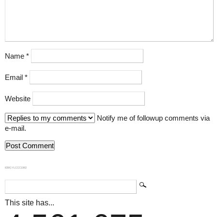
Name
*
Email
*
Website
Notify me of followup comments via
e-mail.
839GYLCCC1992
This site has...