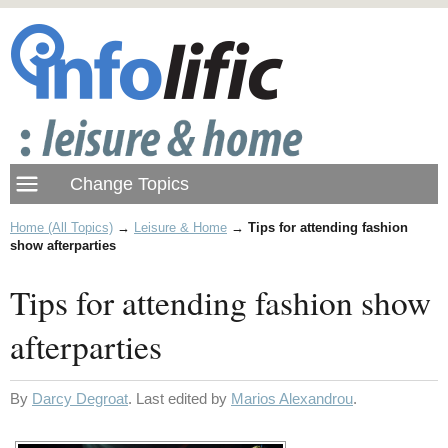
Home (All Topics)
→
Leisure & Home
→
Tips for attending fashion
show afterparties
Tips for attending fashion show
afterparties
By
Darcy Degroat
. Last edited by
Marios Alexandrou
.