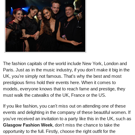
The fashion capitals of the world include New York, London and
Paris. Just as in the music industry, if you don't make it big in the
UK, you're simply not famous. That's why the best and most
prestigious firms hold their events here. When it comes to
models, everyone knows that to reach fame and prestige, they
must walk the catwalks of the UK, France or the US.
If you like fashion, you can't miss out on attending one of these
events and delighting in the company of these beautiful women. If
you've received an invitation to a party like this in the UK, such as
Glasgow Fashion Week
, don't miss the chance to take the
opportunity to the full. Firstly, choose the right outfit for the