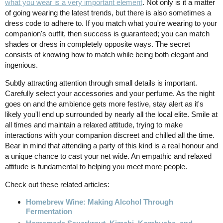
what you wear is a very important element
. Not only is it a matter
of going wearing the latest trends, but there is also sometimes a
dress code to adhere to. If you match what you're wearing to your
companion's outfit, then success is guaranteed; you can match
shades or dress in completely opposite ways. The secret
consists of knowing how to match while being both elegant and
ingenious.
Subtly attracting attention through small details is important.
Carefully select your accessories and your perfume. As the night
goes on and the ambience gets more festive, stay alert as it's
likely you'll end up surrounded by nearly all the local elite. Smile at
all times and maintain a relaxed attitude, trying to make
interactions with your companion discreet and chilled all the time.
Bear in mind that attending a party of this kind is a real honour and
a unique chance to cast your net wide. An empathic and relaxed
attitude is fundamental to helping you meet more people.
Check out these related articles:
Homebrew Wine: Making Alcohol Through
Fermentation