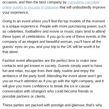
occasion, and then the best company by
consulting complete
online guides to escorts in Glasgow
that will undoubtedly improve
your experience.
Going to an event where you'll find the top models of the moment
is a unique experience. People with more purchasing power, such
as celebrities, footballers and movie or music stars tend to attend
these types of celebrations. If you go to one of these events in the
company of an elegant and beautiful woman, you'll have all the
guests' eyes on you, and your trip to the UK will be worth it for
that alone.
Fashion event afterparties are the perfect time to make new
contacts and get known in society. Guests simply want to have
fun and relax, escape from their daily routine and enjoy the
ambience of the party itself. Attending the event alone won't get
you as much attention as if you go with the right company, and it
will give you more confidence to break the ice in casual
conversation with strangers who could become friends or
possible partners or clients.
These parties are packed with prestige and glamour, that's why