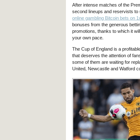
After intense matches of the Pr
second lineups and reservists to
online gambling Bitcoin bets on 
bonuses from the generous betting
promotions, thanks to which it wil
your own pace.
The Cup of England is a profitable
that deserves the attention of f
some of them are waiting for rep
United, Newcastle and Watford coul