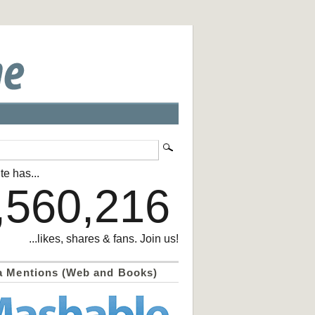
te has...
,560,216
...likes, shares & fans. Join us!
a Mentions (Web and Books)