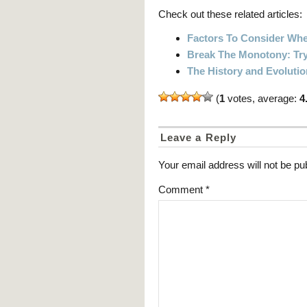
Check out these related articles:
Factors To Consider Whe
Break The Monotony: Try
The History and Evoluti
(
1
votes, average:
4
Leave a Reply
Your email address will not be pu
Comment
*