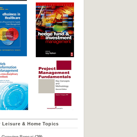
r Leisure & Home Topics
Growing Bonsai
(29)