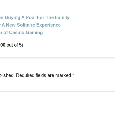
n Buying A Pool For The Family
 A New Solitaire Experience
on of Casino Gaming
.00
out of 5)
blished.
Required fields are marked
*