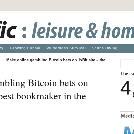
hy
Growing Bonsai
Wilderness Survival
Scuba Diving
→
Make online gambling Bitcoin bets on 1xBit site – the
This si
bling Bitcoin bets on
4
 best bookmaker in the
Medi