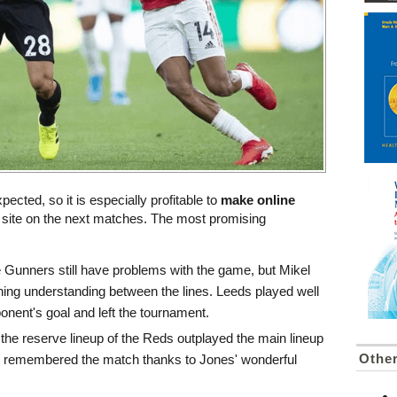
xpected, so it is especially profitable to
make online
site on the next matches. The most promising
e Gunners still have problems with the game, but Mikel
shing understanding between the lines. Leeds played well
onent's goal and left the tournament.
 the reserve lineup of the Reds outplayed the main lineup
Othe
ns remembered the match thanks to Jones' wonderful