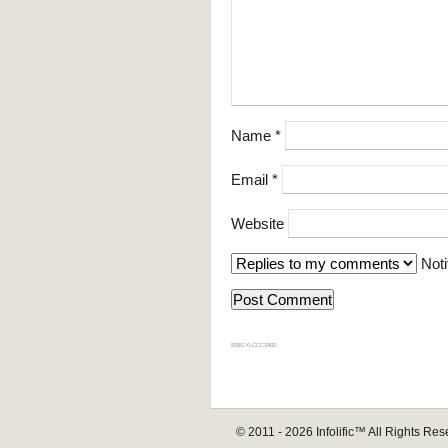
Name
*
Email
*
Website
Noti
839GYLCCC1992
© 2011 - 2026
Infolific™
All Rights Res