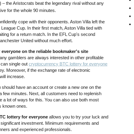
– the Aristocrats beat the legendary rival without any
tive for the whole 90 minutes.
idently cope with their opponents. Aston Villa left the
 League Cup. In their first match, Aston Villa tied with
iting for a return match. In the EFL Cup's second
anchester United without much effort.
 everyone on the reliable bookmaker's site
 many gamblers are always interested in other profitable
 can single out
cryptocurrency BTC lottery for everyone
ey. Moreover, if the exchange rate of electronic
will increase.
ou should have an account or create a new one on the
a few minutes. Next, all customers need to replenish
re a lot of ways for this. You can also use both most
ss known ones.
TC lottery for everyone
allows you to try your luck and
 significant investment. Minimum requirements and
inners and experienced professionals.