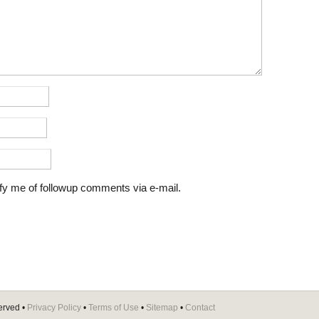
fy me of followup comments via e-mail.
erved •
Privacy Policy
•
Terms of Use
•
Sitemap
•
Contact