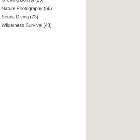
Nature Photography
(66)
Scuba Diving
(73)
Wilderness Survival
(49)