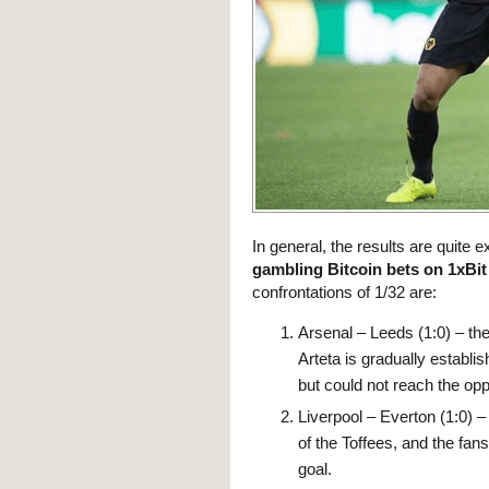
In general, the results are quite e
gambling Bitcoin bets on 1xBit
confrontations of 1/32 are:
Arsenal – Leeds (1:0) – th
Arteta is gradually establi
but could not reach the opp
Liverpool – Everton (1:0) –
of the Toffees, and the fa
goal.