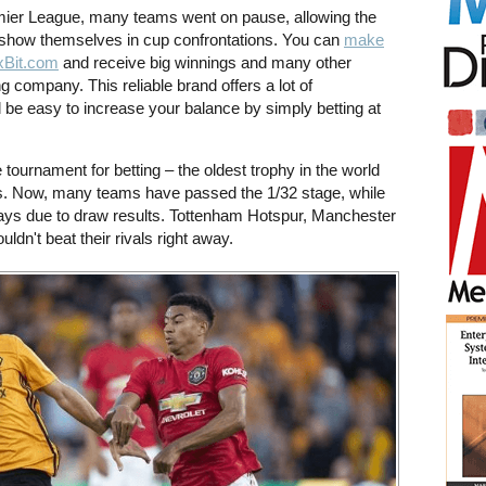
emier League, many teams went on pause, allowing the
 show themselves in cup confrontations. You can
make
1xBit.com
and receive big winnings and many other
 company. This reliable brand offers a lot of
l be easy to increase your balance by simply betting at
 tournament for betting – the oldest trophy in the world
ans. Now, many teams have passed the 1/32 stage, while
lays due to draw results. Tottenham Hotspur, Manchester
dn't beat their rivals right away.