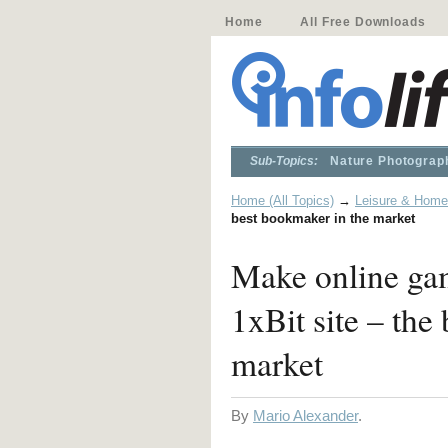
Home
All Free Downloads
Sub-Topics:
Nature Photograp
Home (All Topics)
→
Leisure & Home
best bookmaker in the market
Make online gam
1xBit site – the
market
By
Mario Alexander
.