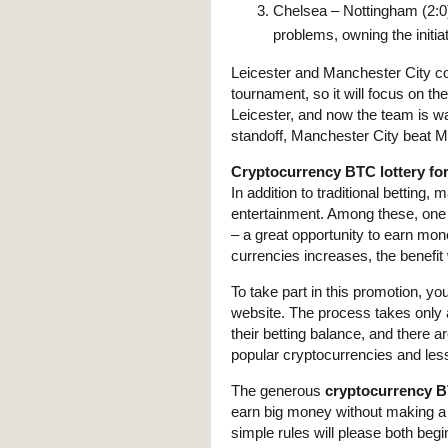
Chelsea – Nottingham (2:0) 
problems, owning the initia
Leicester and Manchester City conf
tournament, so it will focus on the
Leicester, and now the team is wa
standoff, Manchester City beat M
Cryptocurrency BTC lottery for
In addition to traditional betting,
entertainment. Among these, one
– a great opportunity to earn mon
currencies increases, the benefit 
To take part in this promotion, y
website. The process takes only 
their betting balance, and there a
popular cryptocurrencies and le
The generous
cryptocurrency B
earn big money without making a
simple rules will please both beg