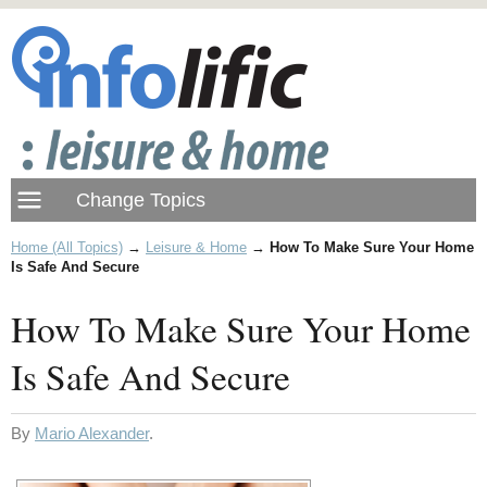
Home (All Topics)
→
Leisure & Home
→
How To Make Sure Your Home
Is Safe And Secure
How To Make Sure Your Home
Is Safe And Secure
By
Mario Alexander
.