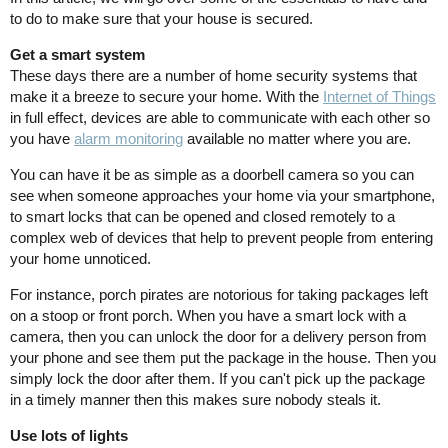
to do to make sure that your house is secured.
Get a smart system
These days there are a number of home security systems that
make it a breeze to secure your home. With the
Internet of Things
in full effect, devices are able to communicate with each other so
you have
alarm monitoring
available no matter where you are.
You can have it be as simple as a doorbell camera so you can
see when someone approaches your home via your smartphone,
to smart locks that can be opened and closed remotely to a
complex web of devices that help to prevent people from entering
your home unnoticed.
For instance, porch pirates are notorious for taking packages left
on a stoop or front porch. When you have a smart lock with a
camera, then you can unlock the door for a delivery person from
your phone and see them put the package in the house. Then you
simply lock the door after them. If you can't pick up the package
in a timely manner then this makes sure nobody steals it.
Use lots of lights