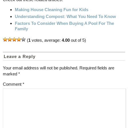
Making House Cleaning Fun for Kids
Understanding Compost: What You Need To Know
Factors To Consider When Buying A Pool For The
Family
(
1
votes, average:
4.00
out of 5)
Leave a Reply
Your email address will not be published.
Required fields are
marked
*
Comment
*