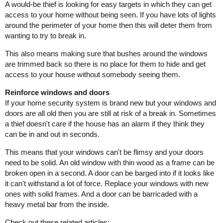
A would-be thief is looking for easy targets in which they can get
access to your home without being seen. If you have lots of lights
around the perimeter of your home then this will deter them from
wanting to try to break in.
This also means making sure that bushes around the windows
are trimmed back so there is no place for them to hide and get
access to your house without somebody seeing them.
Reinforce windows and doors
If your home security system is brand new but your windows and
doors are all old then you are still at risk of a break in. Sometimes
a thief doesn't care if the house has an alarm if they think they
can be in and out in seconds.
This means that your windows can't be flimsy and your doors
need to be solid. An old window with thin wood as a frame can be
broken open in a second. A door can be barged into if it looks like
it can't withstand a lot of force. Replace your windows with new
ones with solid frames. And a door can be barricaded with a
heavy metal bar from the inside.
Check out these related articles: