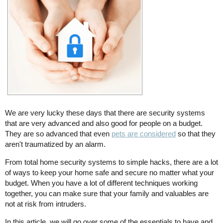
We are very lucky these days that there are security systems
that are very advanced and also good for people on a budget.
They are so advanced that even
pets are considered
so that they
aren't traumatized by an alarm.
From total home security systems to simple hacks, there are a lot
of ways to keep your home safe and secure no matter what your
budget. When you have a lot of different techniques working
together, you can make sure that your family and valuables are
not at risk from intruders.
In this article, we will go over some of the essentials to have and