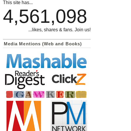
This site has...
4,561,098
...likes, shares & fans. Join us!
Media Mentions (Web and Books)