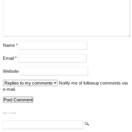
Name
*
Email
*
Website
Notify me of followup comments via
e-mail.
839GYLCCC1992