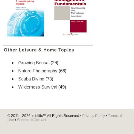
Other Leisure & Home Topics
Growing Bonsai
(29)
Nature Photography
(66)
Scuba Diving
(73)
Wilderness Survival
(49)
© 2011 - 2026
Infolific™
All Rights Reserved •
Privacy Policy
•
Terms of
Use
•
Sitemap
•
Contact