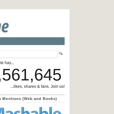
te has...
,561,645
...likes, shares & fans. Join us!
a Mentions (Web and Books)