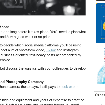
 Ahead
tarts long before it takes place. You'll need to plan what
e and
how
a good week or so prior.
a to decide which social media platforms you'll be using.
shoot a lot of short-form video,
TikTok
and Instagram
e business-oriented, text-heavy posts accompanied by
 choice.
, but discuss the logistics with your colleagues to develop
o and Photography Company
phone camera these days, it still pays to
book expert
Othe
 high-end equipment and years of expertise to craft the
they'll edit them down into whatever format you need.