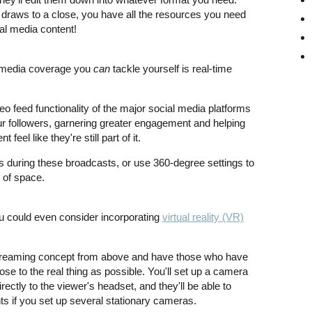
draws to a close, you have all the resources you need
al media content!
 media coverage you
can
tackle yourself is real-time
eo feed functionality of the major social media platforms
our followers, garnering greater engagement and helping
eel like they're still part of it.
s during these broadcasts, or use 360-degree settings to
e of space.
 you could even consider incorporating
virtual reality (VR)
 streaming concept from above and have those who have
se to the real thing as possible. You'll set up a camera
directly to the viewer's headset, and they'll be able to
ts if you set up several stationary cameras.