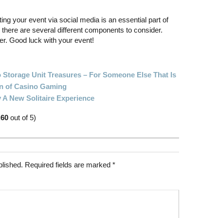
ng your event via social media is an essential part of
there are several different components to consider.
arer. Good luck with your event!
 Storage Unit Treasures – For Someone Else That Is
on of Casino Gaming
 A New Solitaire Experience
.60
out of 5)
blished.
Required fields are marked
*