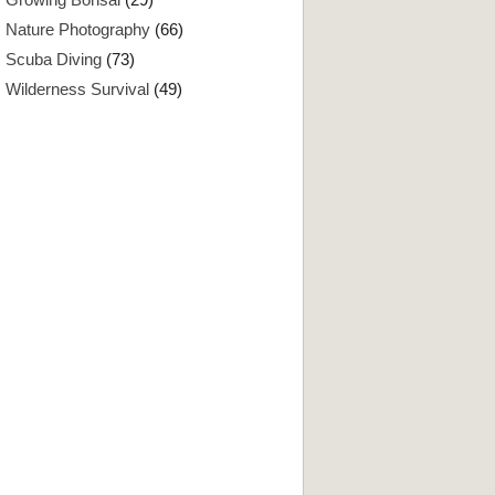
Nature Photography
(66)
Scuba Diving
(73)
Wilderness Survival
(49)