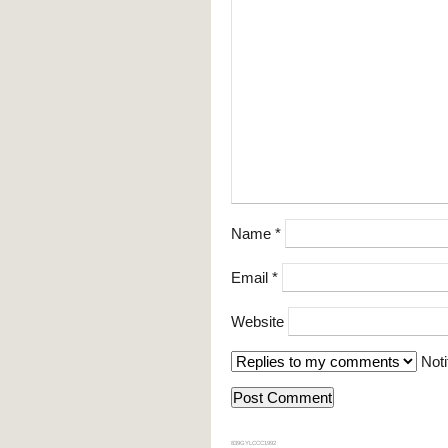
Name
*
Email
*
Website
Noti
839GYLCCC1992