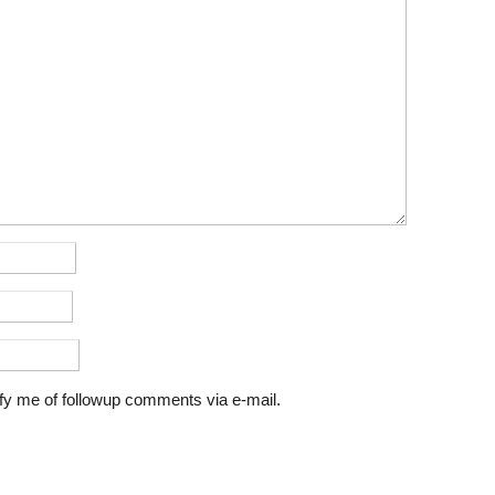
fy me of followup comments via e-mail.