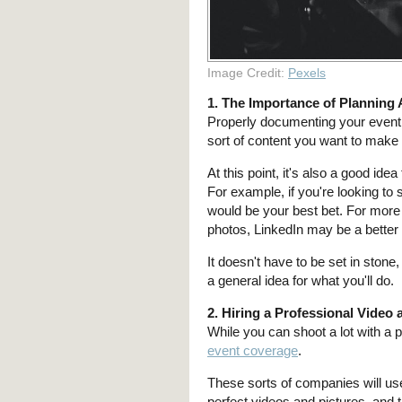
Image Credit:
Pexels
1. The Importance of Planning
Properly documenting your event s
sort of content you want to mak
At this point, it's also a good ide
For example, if you're looking to 
would be your best bet. For mor
photos, LinkedIn may be a better
It doesn't have to be set in stone
a general idea for what you'll do.
2. Hiring a Professional Vide
While you can shoot a lot with a 
event coverage
.
These sorts of companies will use
perfect videos and pictures, and 