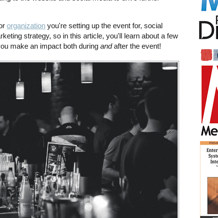
or
organization
you're setting up the event for, social
keting strategy, so in this article, you'll learn about a few
 you make an impact both during
and
after the event!