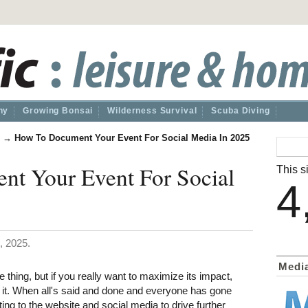
hy
Growing Bonsai
Wilderness Survival
Scuba Diving
→
How To Document Your Event For Social Media In 2025
t Your Event For Social
This si
4
, 2025.
Medi
thing, but if you really want to maximize its impact,
 it. When all's said and done and everyone has gone
ting to the website and social media to drive further