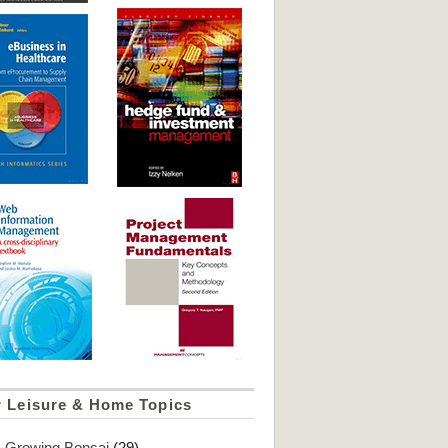
r Leisure & Home Topics
Growing Bonsai
(29)