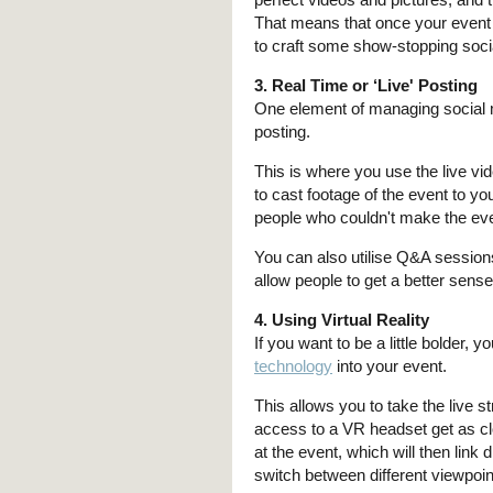
That means that once your event 
to craft some show-stopping soci
3. Real Time or ‘Live' Posting
One element of managing social
posting.
This is where you use the live vid
to cast footage of the event to y
people who couldn't make the event f
You can also utilise Q&A session
allow people to get a better sens
4. Using Virtual Reality
If you want to be a little bolder,
technology
into your event.
This allows you to take the live
access to a VR headset get as clo
at the event, which will then link 
switch between different viewpoin