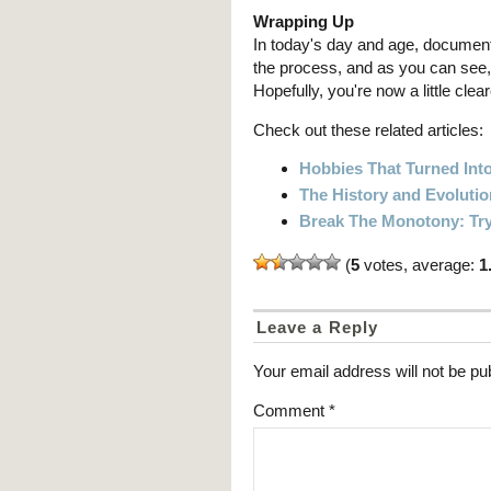
Wrapping Up
In today's day and age, documenti
the process, and as you can see, 
Hopefully, you're now a little cle
Check out these related articles:
Hobbies That Turned Into
The History and Evoluti
Break The Monotony: Try
(
5
votes, average:
1
Leave a Reply
Your email address will not be pu
Comment
*