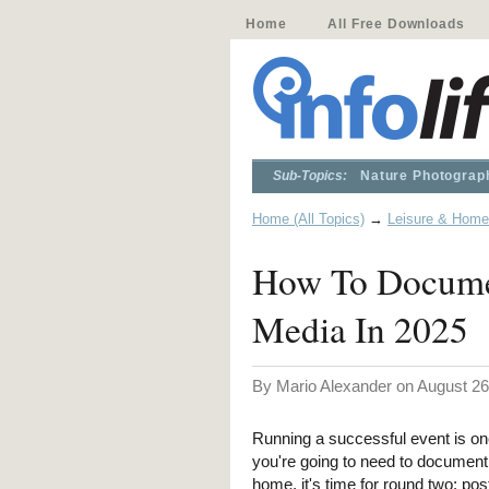
Home
All Free Downloads
Sub-Topics:
Nature Photograp
Home (All Topics)
→
Leisure & Home
How To Documen
Media In 2025
By Mario Alexander on August 26
Running a successful event is one 
you're going to need to document
home, it's time for round two: pos