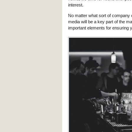
interest.
No matter what sort of company 
media will be a key part of the mar
important elements for ensuring