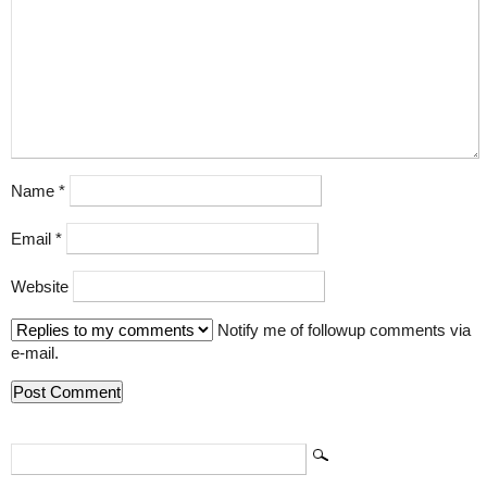
Name
*
Email
*
Website
Notify me of followup comments via
e-mail.