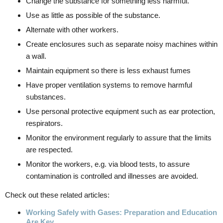
Change the substance for something less harmful.
Use as little as possible of the substance.
Alternate with other workers.
Create enclosures such as separate noisy machines within
a wall.
Maintain equipment so there is less exhaust fumes
Have proper ventilation systems to remove harmful
substances.
Use personal protective equipment such as ear protection,
respirators.
Monitor the environment regularly to assure that the limits
are respected.
Monitor the workers, e.g. via blood tests, to assure
contamination is controlled and illnesses are avoided.
Check out these related articles:
Working Safely with Gases: Preparation and Education
Are Key