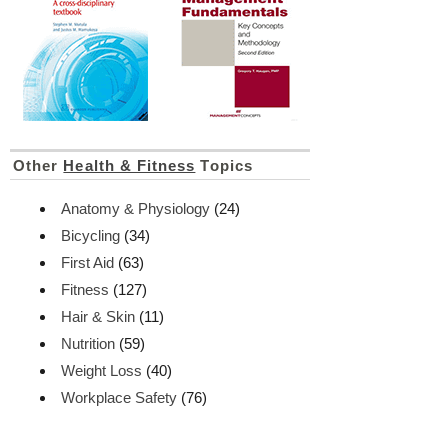
Other
Health & Fitness
Topics
Anatomy & Physiology
(24)
Bicycling
(34)
First Aid
(63)
Fitness
(127)
Hair & Skin
(11)
Nutrition
(59)
Weight Loss
(40)
Workplace Safety
(76)