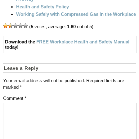
Health and Safety Policy
Working Safely with Compressed Gas in the Workplace
(
5
votes, average:
1.60
out of 5)
Download the
FREE Workplace Health and Safety Manual
today!
Leave a Reply
Your email address will not be published.
Required fields are
marked
*
Comment
*