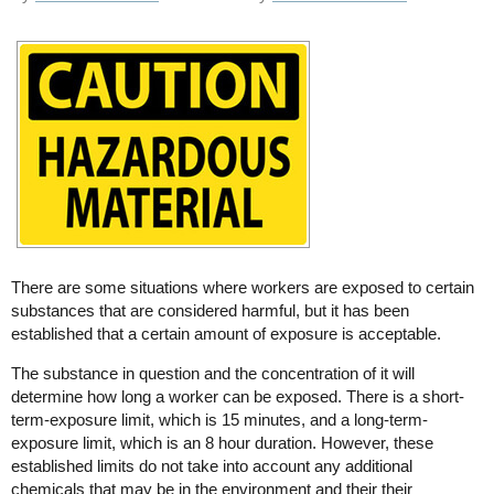
There are some situations where workers are exposed to certain
substances that are considered harmful, but it has been
established that a certain amount of exposure is acceptable.
The substance in question and the concentration of it will
determine how long a worker can be exposed. There is a short-
term-exposure limit, which is 15 minutes, and a long-term-
exposure limit, which is an 8 hour duration. However, these
established limits do not take into account any additional
chemicals that may be in the environment and their their