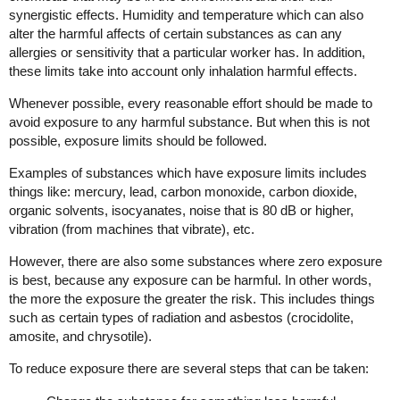
synergistic effects. Humidity and temperature which can also
alter the harmful affects of certain substances as can any
allergies or sensitivity that a particular worker has. In addition,
these limits take into account only inhalation harmful effects.
Whenever possible, every reasonable effort should be made to
avoid exposure to any harmful substance. But when this is not
possible, exposure limits should be followed.
Examples of substances which have exposure limits includes
things like: mercury, lead, carbon monoxide, carbon dioxide,
organic solvents, isocyanates, noise that is 80 dB or higher,
vibration (from machines that vibrate), etc.
However, there are also some substances where zero exposure
is best, because any exposure can be harmful. In other words,
the more the exposure the greater the risk. This includes things
such as certain types of radiation and asbestos (crocidolite,
amosite, and chrysotile).
To reduce exposure there are several steps that can be taken: