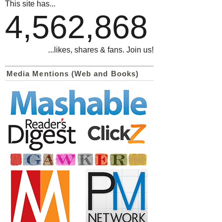
This site has...
4,562,868
...likes, shares & fans. Join us!
Media Mentions (Web and Books)