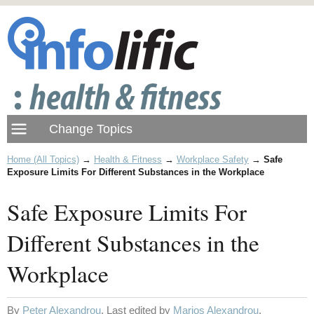
Home (All Topics)
→
Health & Fitness
→
Workplace Safety
→
Safe
Exposure Limits For Different Substances in the Workplace
Safe Exposure Limits For
Different Substances in the
Workplace
By
Peter Alexandrou
. Last edited by
Marios Alexandrou
.