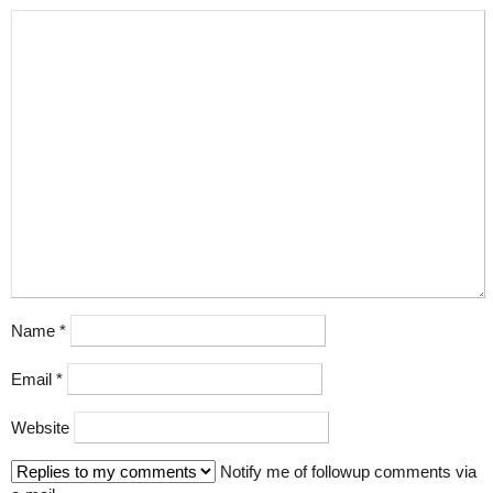
Name
*
Email
*
Website
Notify me of followup comments via