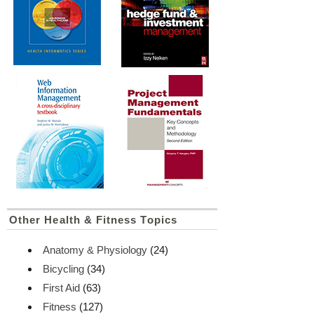
Other Health & Fitness Topics
Anatomy & Physiology
(24)
Bicycling
(34)
First Aid
(63)
Fitness
(127)