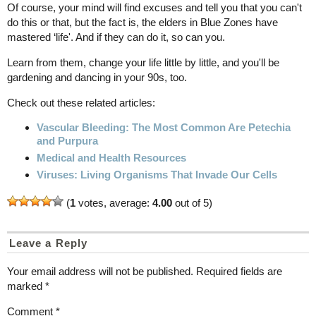
Of course, your mind will find excuses and tell you that you can't
do this or that, but the fact is, the elders in Blue Zones have
mastered ‘life'. And if they can do it, so can you.
Learn from them, change your life little by little, and you'll be
gardening and dancing in your 90s, too.
Check out these related articles:
Vascular Bleeding: The Most Common Are Petechia
and Purpura
Medical and Health Resources
Viruses: Living Organisms That Invade Our Cells
(
1
votes, average:
4.00
out of 5)
Leave a Reply
Your email address will not be published.
Required fields are
marked
*
Comment
*