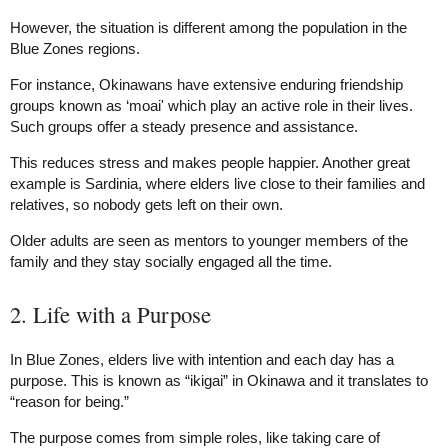
However, the situation is different among the population in the
Blue Zones regions.
For instance, Okinawans have extensive enduring friendship
groups known as ‘moai' which play an active role in their lives.
Such groups offer a steady presence and assistance.
This reduces stress and makes people happier. Another great
example is Sardinia, where elders live close to their families and
relatives, so nobody gets left on their own.
Older adults are seen as mentors to younger members of the
family and they stay socially engaged all the time.
2. Life with a Purpose
In Blue Zones, elders live with intention and each day has a
purpose. This is known as “ikigai” in Okinawa and it translates to
“reason for being.”
The purpose comes from simple roles, like taking care of