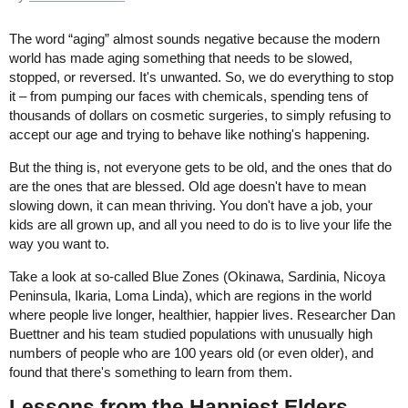
The word “aging” almost sounds negative because the modern
world has made aging something that needs to be slowed,
stopped, or reversed. It's unwanted. So, we do everything to stop
it – from pumping our faces with chemicals, spending tens of
thousands of dollars on cosmetic surgeries, to simply refusing to
accept our age and trying to behave like nothing's happening.
But the thing is, not everyone gets to be old, and the ones that do
are the ones that are blessed. Old age doesn't have to mean
slowing down, it can mean thriving. You don't have a job, your
kids are all grown up, and all you need to do is to live your life the
way you want to.
Take a look at so-called Blue Zones (Okinawa, Sardinia, Nicoya
Peninsula, Ikaria, Loma Linda), which are regions in the world
where people live longer, healthier, happier lives. Researcher Dan
Buettner and his team studied populations with unusually high
numbers of people who are 100 years old (or even older), and
found that there's something to learn from them.
Lessons from the Happiest Elders