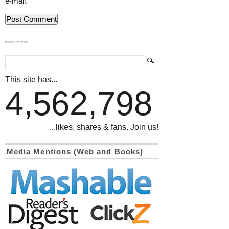
e-mail.
839GYLCCC1992
This site has...
4,562,798
...likes, shares & fans. Join us!
Media Mentions (Web and Books)