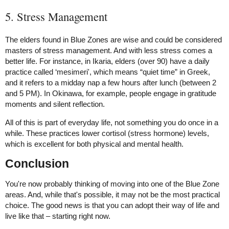
5. Stress Management
The elders found in Blue Zones are wise and could be considered
masters of stress management. And with less stress comes a
better life. For instance, in Ikaria, elders (over 90) have a daily
practice called ‘mesimeri', which means “quiet time” in Greek,
and it refers to a midday nap a few hours after lunch (between 2
and 5 PM). In Okinawa, for example, people engage in gratitude
moments and silent reflection.
All of this is part of everyday life, not something you do once in a
while. These practices lower cortisol (stress hormone) levels,
which is excellent for both physical and mental health.
Conclusion
You're now probably thinking of moving into one of the Blue Zone
areas. And, while that's possible, it may not be the most practical
choice. The good news is that you can adopt their way of life and
live like that – starting right now.