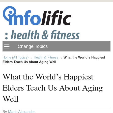
Home (All Topics)
→
Health & Fitness
→
What the World’s Happiest
Elders Teach Us About Aging Well
What the World’s Happiest
Elders Teach Us About Aging
Well
By
Mario Alexander
.