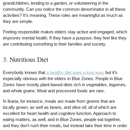
grandchildren, tending to a garden, or volunteering in the
community. Can you notice the common denominator in all these
activities? It's meaning. These roles are meaningful as much as
they are simple.
Feeling responsible makes elders stay active and engaged, which
improves mental health. If they have a purpose, they feel like they
are contributing something to their families and society.
3. Nutritious Diet
Everybody knows that
a healthy diet goes a long way
, but it's
especially obvious with the elders in Blue Zones. People in Blue
Zones have mostly plant-based diets rich in vegetables, legumes,
and whole grains. Meat and processed foods are rare.
In Ikaria, for instance, meals are made from greens that are
locally grown, as well as beans, and olive oil; all of which are
excellent for heart health and cognitive function. Approach to
eating matters, as well; and in Blue Zones, people eat together,
and they don't rush their meals, but instead take their time in order