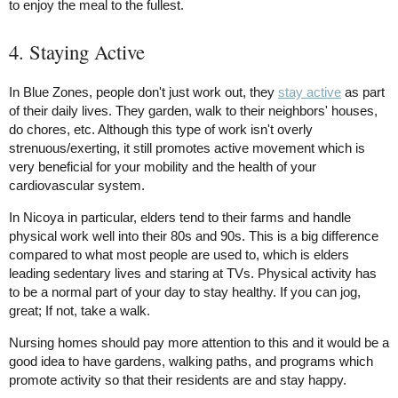
to enjoy the meal to the fullest.
4. Staying Active
In Blue Zones, people don't just work out, they
stay active
as part
of their daily lives. They garden, walk to their neighbors' houses,
do chores, etc. Although this type of work isn't overly
strenuous/exerting, it still promotes active movement which is
very beneficial for your mobility and the health of your
cardiovascular system.
In Nicoya in particular, elders tend to their farms and handle
physical work well into their 80s and 90s. This is a big difference
compared to what most people are used to, which is elders
leading sedentary lives and staring at TVs. Physical activity has
to be a normal part of your day to stay healthy. If you can jog,
great; If not, take a walk.
Nursing homes should pay more attention to this and it would be a
good idea to have gardens, walking paths, and programs which
promote activity so that their residents are and stay happy.