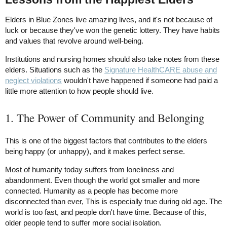
Elders in Blue Zones live amazing lives, and it's not because of
luck or because they've won the genetic lottery. They have habits
and values that revolve around well-being.
Institutions and nursing homes should also take notes from these
elders. Situations such as the
Signature HealthCARE abuse and
neglect violations
wouldn't have happened if someone had paid a
little more attention to how people should live.
1. The Power of Community and Belonging
This is one of the biggest factors that contributes to the elders
being happy (or unhappy), and it makes perfect sense.
Most of humanity today suffers from loneliness and
abandonment. Even though the world got smaller and more
connected. Humanity as a people has become more
disconnected than ever, This is especially true during old age. The
world is too fast, and people don't have time. Because of this,
older people tend to suffer more social isolation.