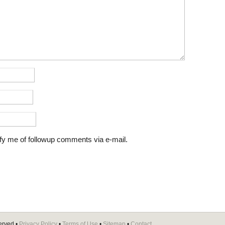
fy me of followup comments via e-mail.
erved •
Privacy Policy
•
Terms of Use
•
Sitemap
•
Contact