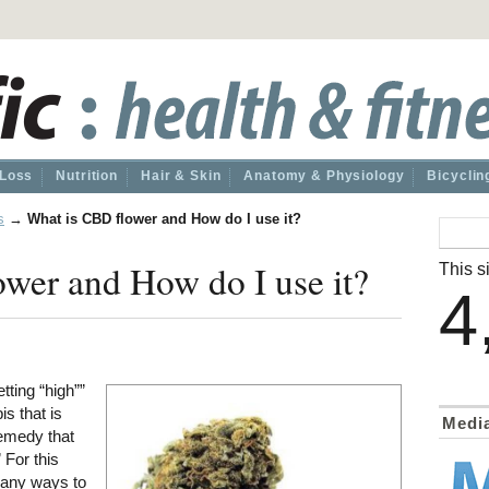
 Loss
Nutrition
Hair & Skin
Anatomy & Physiology
Bicyclin
s
→
What is CBD flower and How do I use it?
wer and How do I use it?
This si
4
tting “high””
s that is
Medi
remedy that
 For this
any ways to