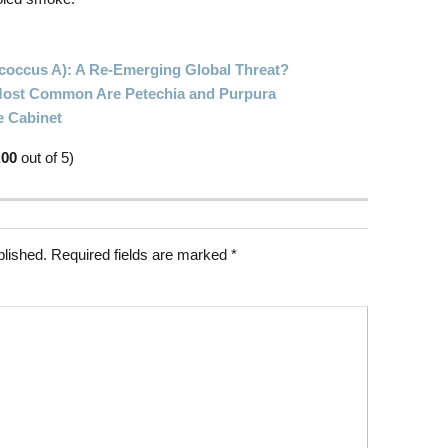
ococcus A): A Re-Emerging Global Threat?
 Most Common Are Petechia and Purpura
e Cabinet
.00
out of 5)
blished.
Required fields are marked
*