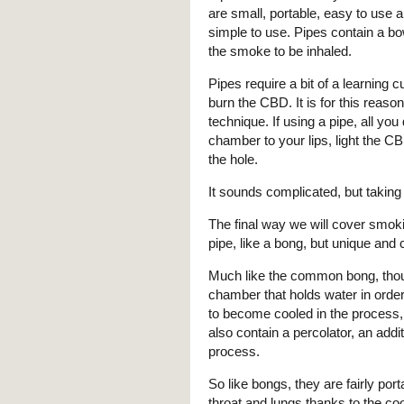
are small, portable, easy to use 
simple to use. Pipes contain a b
the smoke to be inhaled.
Pipes require a bit of a learning 
burn the CBD. It is for this reason
technique. If using a pipe, all you
chamber to your lips, light the C
the hole.
It sounds complicated, but taking i
The final way we will cover smoki
pipe, like a bong, but unique and 
Much like the common bong, thou
chamber that holds water in order
to become cooled in the process,
also contain a percolator, an addi
process.
So like bongs, they are fairly por
throat and lungs thanks to the c