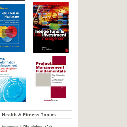
 Health & Fitness Topics
Anatomy & Physiology
(24)