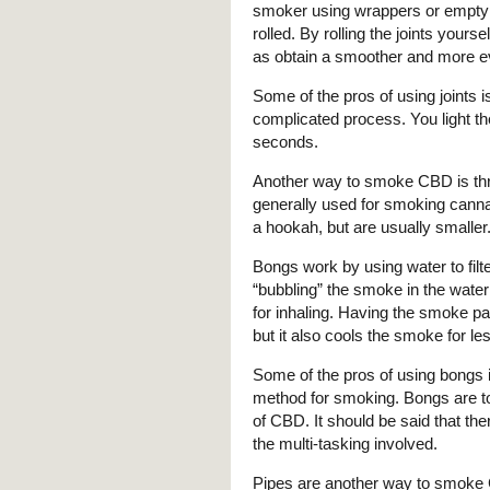
smoker using wrappers or empty
rolled. By rolling the joints you
as obtain a smoother and more 
Some of the pros of using joints is
complicated process. You light the
seconds.
Another way to smoke CBD is thr
generally used for smoking canna
a hookah, but are usually smaller
Bongs work by using water to fil
“bubbling” the smoke in the water 
for inhaling. Having the smoke pas
but it also cools the smoke for l
Some of the pros of using bongs i
method for smoking. Bongs are tou
of CBD. It should be said that the
the multi-tasking involved.
Pipes are another way to smoke 