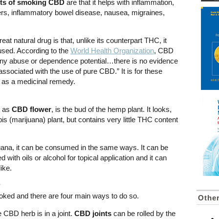
its of smoking CBD
are that it helps with inflammation,
ers, inflammatory bowel disease, nausea, migraines,
t natural drug is that, unlike its counterpart THC, it
erused. According to the
World Health Organization
, CBD
f any abuse or dependence potential…there is no evidence
associated with the use of pure CBD.” It is for these
 as a medicinal remedy.
o as
CBD flower
, is the bud of the hemp plant. It looks,
is (marijuana) plant, but contains very little THC content
juana, it can be consumed in the same ways. It can be
d with oils or alcohol for topical application and it can
ike.
?
ed and there are four main ways to do so.
Other
BD herb is in a joint.
CBD joints
can be rolled by the