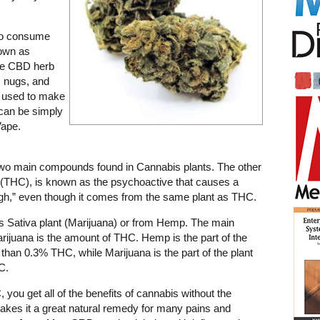
to consume
nown as
he CBD herb
s nugs, and
, used to make
r can be simply
Vape.
two main compounds found in Cannabis plants. The other
(THC), is known as the psychoactive that causes a
igh,” even though it comes from the same plant as THC.
s Sativa plant (Marijuana) or from Hemp. The main
ijuana is the amount of THC. Hemp is the part of the
 than 0.3% THC, while Marijuana is the part of the plant
C.
ou get all of the benefits of cannabis without the
kes it a great natural remedy for many pains and