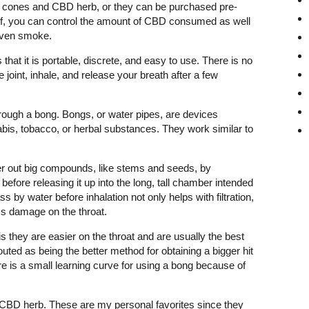
 cones and CBD herb, or they can be purchased pre-
rself, you can control the amount of CBD consumed as well
even smoke.
 that it is portable, discrete, and easy to use. There is no
 joint, inhale, and release your breath after a few
ough a bong. Bongs, or water pipes, are devices
bis, tobacco, or herbal substances. They work similar to
.
ter out big compounds, like stems and seeds, by
before releasing it up into the long, tall chamber intended
s by water before inhalation not only helps with filtration,
ess damage on the throat.
s they are easier on the throat and are usually the best
ted as being the better method for obtaining a bigger hit
re is a small learning curve for using a bong because of
CBD herb. These are my personal favorites since they