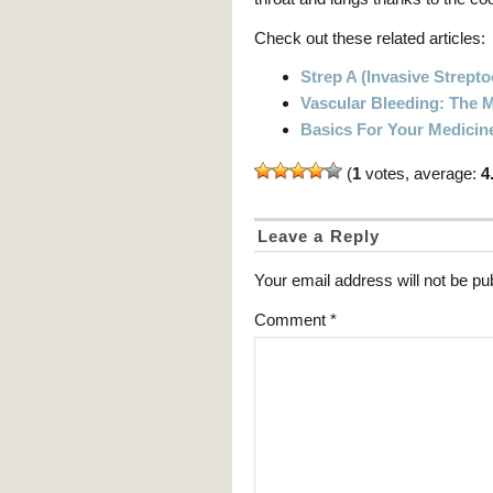
Check out these related articles:
Strep A (Invasive Strept
Vascular Bleeding: The
Basics For Your Medicin
(
1
votes, average:
4
Leave a Reply
Your email address will not be pu
Comment
*