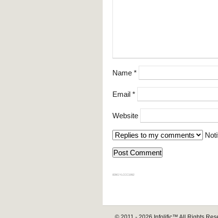
Name
*
Email
*
Website
Noti
839GYLCCC1992
© 2011 - 2026
Infolific™
All Rights Res