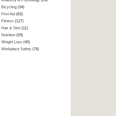
Bicycling
(34)
First Aid
(63)
Fitness
(127)
Hair & Skin
(11)
Nutrition
(59)
Weight Loss
(40)
Workplace Safety
(76)