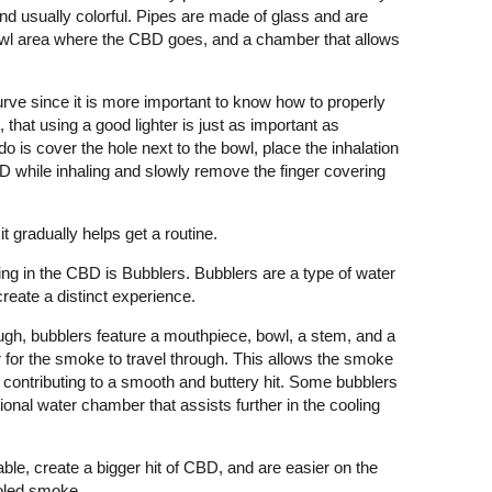
and usually colorful. Pipes are made of glass and are
owl area where the CBD goes, and a chamber that allows
curve since it is more important to know how to properly
, that using a good lighter is just as important as
 do is cover the hole next to the bowl, place the inhalation
BD while inhaling and slowly remove the finger covering
t gradually helps get a routine.
ng in the CBD is Bubblers. Bubblers are a type of water
create a distinct experience.
gh, bubblers feature a mouthpiece, bowl, a stem, and a
 for the smoke to travel through. This allows the smoke
 contributing to a smooth and buttery hit. Some bubblers
tional water chamber that assists further in the cooling
table, create a bigger hit of CBD, and are easier on the
ooled smoke.