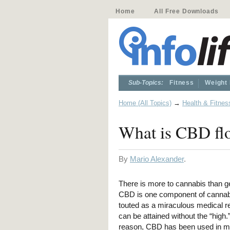
Home
All Free Downloads
Sub-Topics:
Fitness
Weight
Home (All Topics)
→
Health & Fitnes
What is CBD flo
By
Mario Alexander
.
There is more to cannabis than ge
CBD is one component of cannabi
touted as a miraculous medical 
can be attained without the “high.”
reason, CBD has been used in m