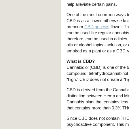
help alleviate certain pains.
One of the most common ways 
CBD is as a flower, otherwise k
premium
CBD genesis
flower. T
can be used like regular cannabi
therefore, can be used in edibles
oils or alcohol topical solution, o
smoked as a plant or as a CBD 
What is CBD?
Cannabidiol (CBD) is one of the 
compound, tetrahydrocannabinol 
“high.” CBD does not create a “h
CBD is derived from the Cannabi
distinction between Hemp and Mar
Cannabis plant that contains less
that contains more than 0.3% TH
Since CBD does not contain THC, y
psychoactive component. This ma