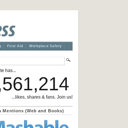
g
First Aid
Workplace Safety
te has...
,561,214
...likes, shares & fans. Join us!
a Mentions (Web and Books)