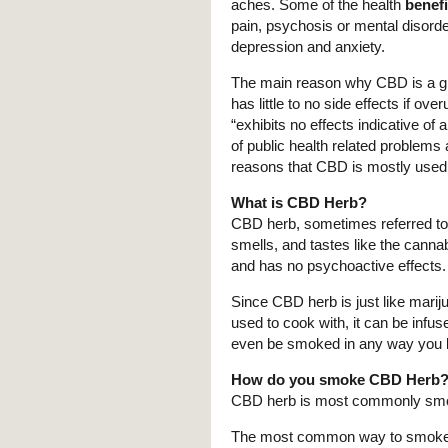
aches. Some of the health
benef
pain, psychosis or mental disord
depression and anxiety.
The main reason why CBD is a grea
has little to no side effects if ov
“exhibits no effects indicative o
of public health related problems 
reasons that CBD is mostly used
What is CBD Herb?
CBD herb, sometimes referred t
smells, and tastes like the cannab
and has no psychoactive effects.
Since CBD herb is just like mari
used to cook with, it can be infuse
even be smoked in any way you l
How do you smoke CBD Herb
CBD herb is most commonly smok
The most common way to smoke C