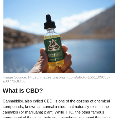
Image Source: https://images.unsplash.com/photo-1551109035-
a98771cfbf38
What Is CBD?
Cannabidiol, also called CBD, is one of the dozens of chemical
compounds, known as cannabinoids, that naturally exist in the
cannabis (or marijuana) plant. While THC, the other famous
component of the plant, acts as a psychoactive agent that gives