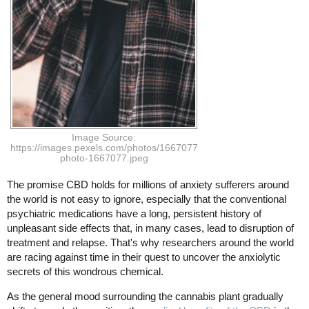
Image Source:
https://images.pexels.com/photos/1667077/pexels-
photo-1667077.jpeg
The promise CBD holds for millions of anxiety sufferers around
the world is not easy to ignore, especially that the conventional
psychiatric medications have a long, persistent history of
unpleasant side effects that, in many cases, lead to disruption of
treatment and relapse. That's why researchers around the world
are racing against time in their quest to uncover the anxiolytic
secrets of this wondrous chemical.
As the general mood surrounding the cannabis plant gradually