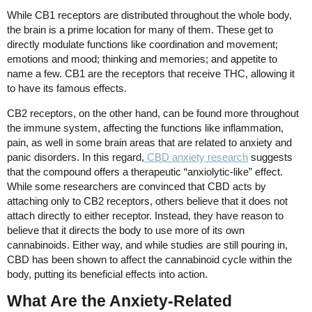
While CB1 receptors are distributed throughout the whole body,
the brain is a prime location for many of them. These get to
directly modulate functions like coordination and movement;
emotions and mood; thinking and memories; and appetite to
name a few. CB1 are the receptors that receive THC, allowing it
to have its famous effects.
CB2 receptors, on the other hand, can be found more throughout
the immune system, affecting the functions like inflammation,
pain, as well in some brain areas that are related to anxiety and
panic disorders. In this regard,
CBD anxiety research
suggests
that the compound offers a therapeutic “anxiolytic-like” effect.
While some researchers are convinced that CBD acts by
attaching only to CB2 receptors, others believe that it does not
attach directly to either receptor. Instead, they have reason to
believe that it directs the body to use more of its own
cannabinoids. Either way, and while studies are still pouring in,
CBD has been shown to affect the cannabinoid cycle within the
body, putting its beneficial effects into action.
What Are the Anxiety-Related