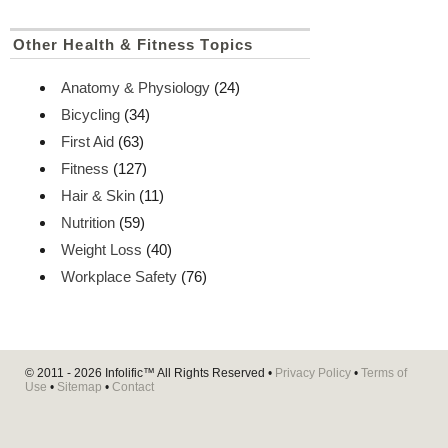
Other Health & Fitness Topics
Anatomy & Physiology
(24)
Bicycling
(34)
First Aid
(63)
Fitness
(127)
Hair & Skin
(11)
Nutrition
(59)
Weight Loss
(40)
Workplace Safety
(76)
© 2011 - 2026
Infolific™
All Rights Reserved •
Privacy Policy
•
Terms of
Use
•
Sitemap
•
Contact