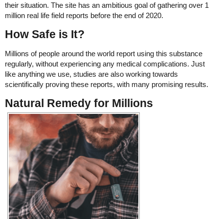
their situation. The site has an ambitious goal of gathering over 1
million real life field reports before the end of 2020.
How Safe is It?
Millions of people around the world report using this substance
regularly, without experiencing any medical complications. Just
like anything we use, studies are also working towards
scientifically proving these reports, with many promising results.
Natural Remedy for Millions