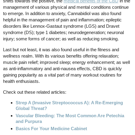
shifts towards the positive, the
medical benefits of the CBD
in the
management of various physical and mental conditions continue
to emerge. In addition to anxiety, Cannabidiol was also found
helpful in the management of pain and inflammation; epileptic
disorders like Lennox-Gastaut syndrome (LGS) and Dravet
syndrome (DS); type 1 diabetes; neurodegeneration; neuronal
injury; some forms of cancer; as well as reducing smoking.
Last but not least, it was also found useful in the fitness and
wellness realm. With its various benefits offering relaxation;
muscle pain relief; improved sleep; energy enhancement; as well
as anti-inflammatory and anti-nausea effects, CBD is quickly
gaining popularity as a vital part of many workout routines for
health enthusiasts.
Check out these related articles:
Strep A (Invasive Streptococcus A): A Re-Emerging
Global Threat?
Vascular Bleeding: The Most Common Are Petechia
and Purpura
Basics For Your Medicine Cabinet