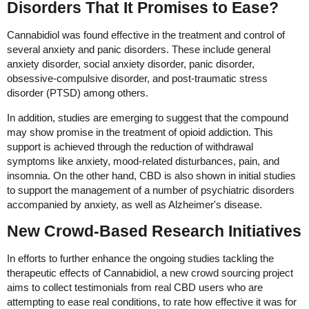
Disorders That It Promises to Ease?
Cannabidiol was found effective in the treatment and control of
several anxiety and panic disorders. These include general
anxiety disorder, social anxiety disorder, panic disorder,
obsessive-compulsive disorder, and post-traumatic stress
disorder (PTSD) among others.
In addition, studies are emerging to suggest that the compound
may show promise in the treatment of opioid addiction. This
support is achieved through the reduction of withdrawal
symptoms like anxiety, mood-related disturbances, pain, and
insomnia. On the other hand, CBD is also shown in initial studies
to support the management of a number of psychiatric disorders
accompanied by anxiety, as well as Alzheimer's disease.
New Crowd-Based Research Initiatives
In efforts to further enhance the ongoing studies tackling the
therapeutic effects of Cannabidiol, a new crowd sourcing project
aims to collect testimonials from real CBD users who are
attempting to ease real conditions, to rate how effective it was for