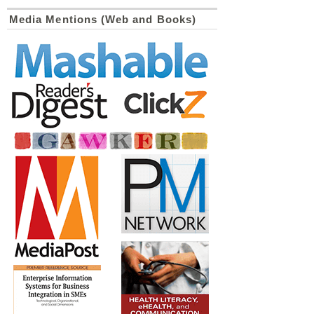
Media Mentions (Web and Books)