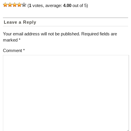
(
1
votes, average:
4.00
out of 5)
Leave a Reply
Your email address will not be published.
Required fields are
marked
*
Comment
*