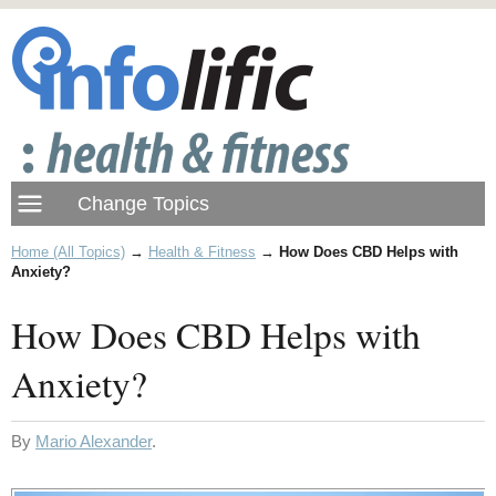
Home (All Topics)
→
Health & Fitness
→
How Does CBD Helps with
Anxiety?
How Does CBD Helps with
Anxiety?
By
Mario Alexander
.