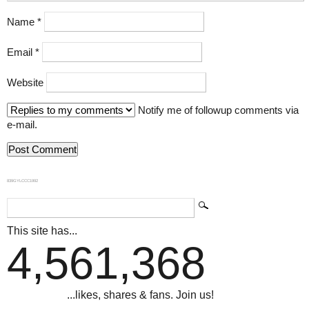
Name
*
Email
*
Website
Notify me of followup comments via
e-mail.
839GYLCCC1992
This site has...
4,561,368
...likes, shares & fans. Join us!