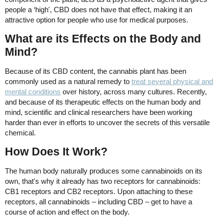
people a ‘high', CBD does not have that effect, making it an
attractive option for people who use for medical purposes.
What are its Effects on the Body and
Mind?
Because of its CBD content, the cannabis plant has been
commonly used as a natural remedy to
treat several physical and
mental conditions
over history, across many cultures. Recently,
and because of its therapeutic effects on the human body and
mind, scientific and clinical researchers have been working
harder than ever in efforts to uncover the secrets of this versatile
chemical.
How Does It Work?
The human body naturally produces some cannabinoids on its
own, that's why it already has two receptors for cannabinoids:
CB1 receptors and CB2 receptors. Upon attaching to these
receptors, all cannabinoids – including CBD – get to have a
course of action and effect on the body.