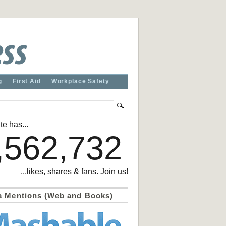
g
First Aid
Workplace Safety
te has...
,562,732
...likes, shares & fans. Join us!
a Mentions (Web and Books)