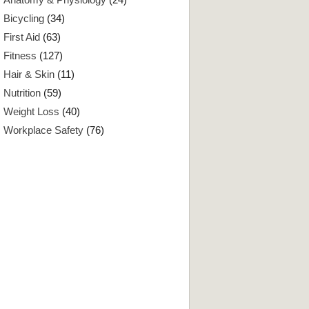
Bicycling
(34)
First Aid
(63)
Fitness
(127)
Hair & Skin
(11)
Nutrition
(59)
Weight Loss
(40)
Workplace Safety
(76)