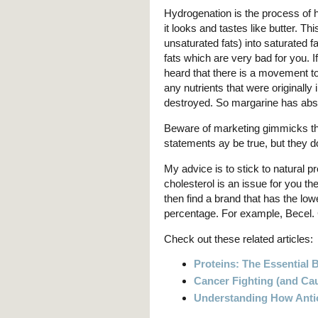
Hydrogenation is the process of h
it looks and tastes like butter. 
unsaturated fats) into saturated f
fats which are very bad for you. 
heard that there is a movement to el
any nutrients that were originall
destroyed. So margarine has absolu
Beware of marketing gimmicks tha
statements ay be true, but they do 
My advice is to stick to natural pr
cholesterol is an issue for you th
then find a brand that has the low
percentage. For example, Becel. 
Check out these related articles:
Proteins: The Essential 
Cancer Fighting (and Ca
Understanding How Anti