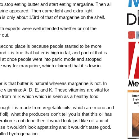
e to stop eating butter and start eating margarine. Then all
rine appeared. Then came light and extra light
is only about 1/3rd of that of margarine on the shelf.
lth experts were well intended whether or not the
 cut.
second place is because people started to be more
 it is true that butter is high in fat, and part of that is
 all at once people went into panic mode and stopped
he way for margarine, which claimed that it is low in
s that butter is natural whereas margarine is not. In
uble vitamins: A, D, E, and K. These vitamins are vital for
e from milk which which is seen as a healthy food.
lthough it is made from vegetable oils, which are mono and
oil), what the producers don't tell you is that this oil has
eration is not done then it would look just like oil, and of
e it wouldn't look appetizing and it wouldn't taste good.
alled hydrogenation.