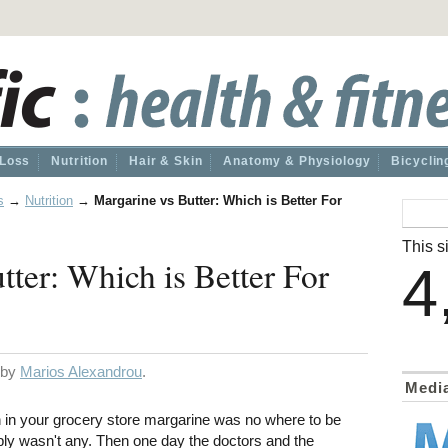
 Loss
Nutrition
Hair & Skin
Anatomy & Physiology
Bicyclin
s
→
Nutrition
→
Margarine vs Butter: Which is Better For
This si
tter: Which is Better For
4
d by
Marios Alexandrou
.
Medi
n your grocery store margarine was no where to be
ly wasn't any. Then one day the doctors and the