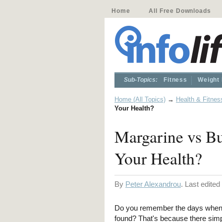
Home
All Free Downloads
Sub-Topics:
Fitness
Weight
Home (All Topics)
→
Health & Fitnes
Your Health?
Margarine vs Bu
Your Health?
By
Peter Alexandrou
. Last edite
Do you remember the days when i
found? That's because there simp