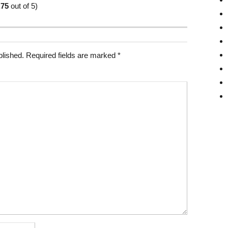
.75
out of 5)
blished.
Required fields are marked
*