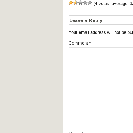
(
4
votes, average:
1
Leave a Reply
Your email address will not be pu
Comment
*