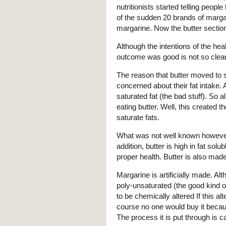
nutritionists started telling peopl
of the sudden 20 brands of marga
margarine. Now the butter section 
Although the intentions of the hea
outcome was good is not so clear
The reason that butter moved to 
concerned about their fat intake. And
saturated fat (the bad stuff). So
eating butter. Well, this created t
saturate fats.
What was not well known however i
addition, butter is high in fat sol
proper health. Butter is also mad
Margarine is artificially made. A
poly-unsaturated (the good kind of 
to be chemically altered If this alt
course no one would buy it becaus
The process it is put through is c