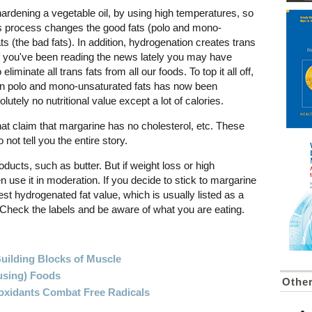
ardening a vegetable oil, by using high temperatures, so
This process changes the good fats (polo and mono-
ats (the bad fats). In addition, hydrogenation creates trans
If you've been reading the news lately you may have
iminate all trans fats from all our foods. To top it all off,
y in polo and mono-unsaturated fats has now been
tely no nutritional value except a lot of calories.
t claim that margarine has no cholesterol, etc. These
not tell you the entire story.
oducts, such as butter. But if weight loss or high
en use it in moderation. If you decide to stick to margarine
est hydrogenated fat value, which is usually listed as a
Check the labels and be aware of what you are eating.
Building Blocks of Muscle
using) Foods
Othe
oxidants Combat Free Radicals