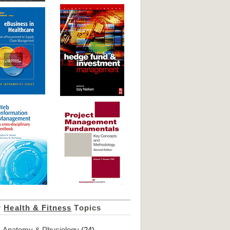
r
Health & Fitness
Topics
Anatomy & Physiology
(24)