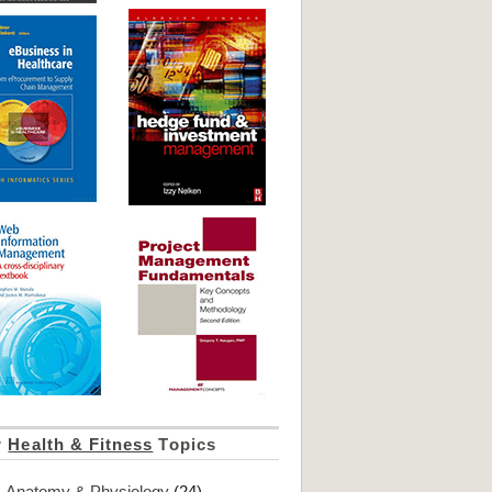
r
Health & Fitness
Topics
Anatomy & Physiology
(24)