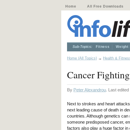
Home
All Free Downloads
Sub-Topics:
Fitness
Weight
Home (All Topics)
→
Health & Fitnes
Cancer Fighting
By
Peter Alexandrou
. Last edite
Next to strokes and heart attacks
next leading cause of death in d
countries. Although genetics ca
someone predisposed cancer, en
factors also play a huge factor in