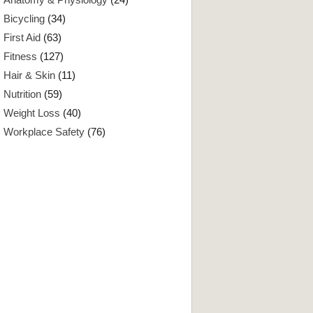
Bicycling
(34)
First Aid
(63)
Fitness
(127)
Hair & Skin
(11)
Nutrition
(59)
Weight Loss
(40)
Workplace Safety
(76)