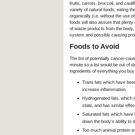
fruits, carrots, broccoli, and cau
variety of natural foods; eating t
organically (i.e. without the use
foods will also assure that plenty 
of waste products from the body, i
system and possibly causing pro
Foods to Avoid
The list of potentially cancer-caus
minute so a list would be out of 
ingredients of everything you buy
Trans fats which have bee
increase inflammation.
Hydrogenated fats, which is
state, and has similar effec
Saturated fats which hav
down the body's ability to d
Too much animal protein w