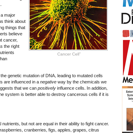
.
 a major
us think about
ng things that
erts believe
ht cancer,
s the right
utrients
Cancer Cell”
than
s the genetic mutation of DNA, leading to mutated cells
lls are influenced in a
negative
way by the chemicals we
suggests that we can
positively
influence cells. In addition,
e system is better able to destroy cancerous cells if it is
 nutrients, but not are equal in their ability to fight cancer.
aspberries, cranberries, figs, apples, grapes, citrus