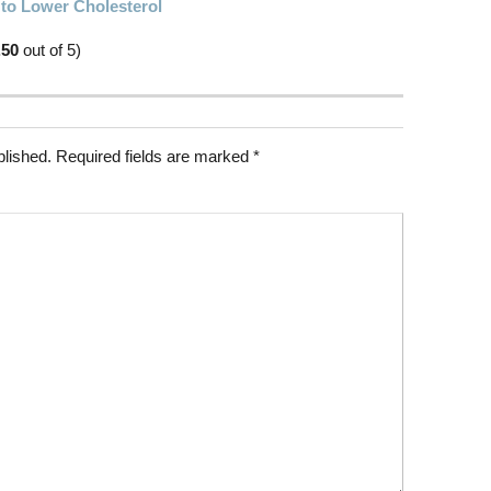
 to Lower Cholesterol
.50
out of 5)
blished.
Required fields are marked
*