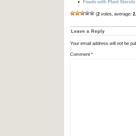
Foods with Plant Sterols
(
2
votes, average:
2
Leave a Reply
Your email address will not be pu
Comment
*