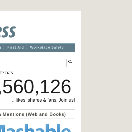
g
First Aid
Workplace Safety
te has...
,560,126
...likes, shares & fans. Join us!
a Mentions (Web and Books)