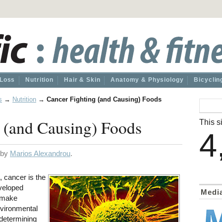
 Loss
Nutrition
Hair & Skin
Anatomy & Physiology
Bicyclin
s
→
Nutrition
→
Cancer Fighting (and Causing) Foods
 (and Causing) Foods
This si
4
d by
Marios Alexandrou
.
, cancer is the
eveloped
Medi
n make
vironmental
 determining