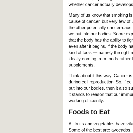
whether cancer actually develops
Many of us know that smoking is
cause of cancer, but very few of 
the other potentially cancer-causi
we put into our bodies. Some exp
that the body has the ability to fig
even after it begins, if the body ha
kind of tools — namely the right n
ideally coming from foods rather 
supplements.
Think about it this way. Cancer i
during cell reproduction. So, if ce
put into our bodies, then it also 
it stands to reason that our immun
working efficiently.
Foods to Eat
All fruits and vegetables have vital
Some of the best are: avocados, r