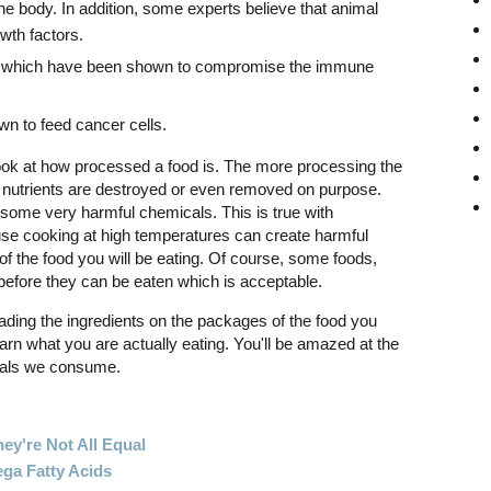
the body. In addition, some experts believe that animal
wth factors.
ds which have been shown to compromise the immune
n to feed cancer cells.
 look at how processed a food is. The more processing the
 nutrients are destroyed or even removed on purpose.
some very harmful chemicals. This is true with
se cooking at high temperatures can create harmful
f the food you will be eating. Of course, some foods,
before they can be eaten which is acceptable.
eading the ingredients on the packages of the food you
earn what you are actually eating. You'll be amazed at the
cals we consume.
ey're Not All Equal
ga Fatty Acids