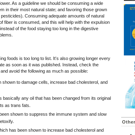
liflower. As a guideline we should be consuming a wide
hem in their most natural state; and favoring those grown
 of pesticides). Consuming adequate amounts of natural
of fiber is consumed, and this will help with the expulsion
nstead of the food staying too long in the digestive
blems.
ing foods is too long to list. It's also growing longer every
date as soon as it was published. Instead, check the
 and avoid the following as much as possible:
n shown to damage cells, increase bad cholesterol, and
 basically any oil that has been changed from its original
ts as trans fats.
e been shown to suppress the immune system and slow
etoxify.
Othe
hich has been shown to increase bad cholesterol and