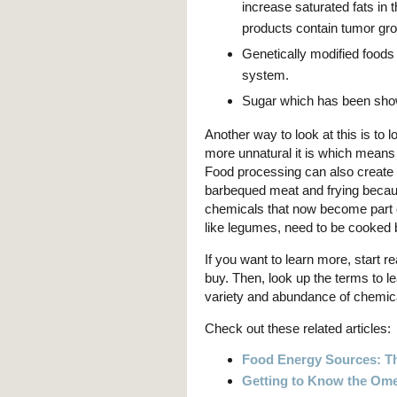
increase saturated fats in 
products contain tumor gro
Genetically modified foo
system.
Sugar which has been show
Another way to look at this is to
more unnatural it is which means
Food processing can also create 
barbequed meat and frying becau
chemicals that now become part o
like legumes, need to be cooked 
If you want to learn more, start r
buy. Then, look up the terms to l
variety and abundance of chemi
Check out these related articles:
Food Energy Sources: Th
Getting to Know the Ome