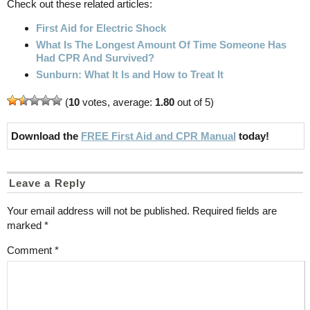
Check out these related articles:
First Aid for Electric Shock
What Is The Longest Amount Of Time Someone Has
Had CPR And Survived?
Sunburn: What It Is and How to Treat It
(
10
votes, average:
1.80
out of 5)
Download the
FREE First Aid and CPR Manual
today!
Leave a Reply
Your email address will not be published.
Required fields are
marked
*
Comment
*