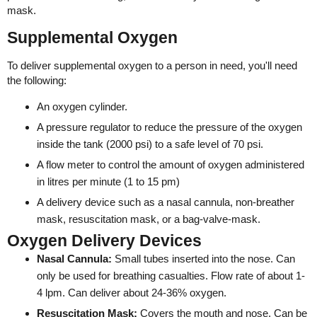
mask.
Supplemental Oxygen
To deliver supplemental oxygen to a person in need, you'll need
the following:
An oxygen cylinder.
A pressure regulator to reduce the pressure of the oxygen
inside the tank (2000 psi) to a safe level of 70 psi.
A flow meter to control the amount of oxygen administered
in litres per minute (1 to 15 pm)
A delivery device such as a nasal cannula, non-breather
mask, resuscitation mask, or a bag-valve-mask.
Oxygen Delivery Devices
Nasal Cannula:
Small tubes inserted into the nose. Can
only be used for breathing casualties. Flow rate of about 1-
4 lpm. Can deliver about 24-36% oxygen.
Resuscitation Mask:
Covers the mouth and nose. Can be