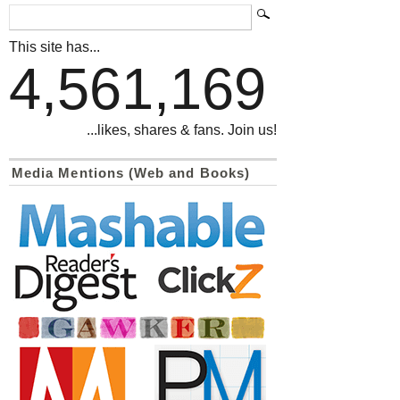
This site has...
4,561,169
...likes, shares & fans. Join us!
Media Mentions (Web and Books)