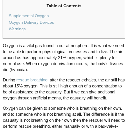
Table of Contents
Supplemental Oxygen
Oxygen Delivery Devices
Warnings
Oxygen is a vital gas found in our atmosphere. It is what we need
to be able to perform physiological processes and to live. The air
around us has approximately 21% oxygen, which is plenty for
normal use. When oxygen deprivation occurs, the body's tissues
die (hypoxia).
During
rescue breathing
, after the rescuer exhales, the air still has
about 15% oxygen. This is still high enough of a concentration to
be of assistance to the casualty. But if we can give additional
oxygen through artificial means, the casualty will benefit.
Oxygen can be given to someone who is breathing on their own,
and to someone who is not breathing at all. The difference is if the
casualty is not breathing on their own then the rescuer will need to
perform rescue breathing, either manually or with a bag-valve-