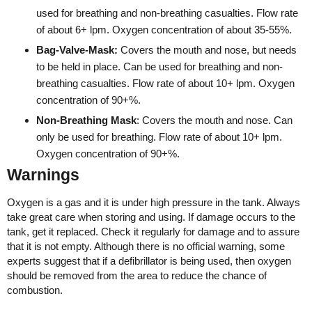
used for breathing and non-breathing casualties. Flow rate
of about 6+ lpm. Oxygen concentration of about 35-55%.
Bag-Valve-Mask:
Covers the mouth and nose, but needs
to be held in place. Can be used for breathing and non-
breathing casualties. Flow rate of about 10+ lpm. Oxygen
concentration of 90+%.
Non-Breathing Mask
: Covers the mouth and nose. Can
only be used for breathing. Flow rate of about 10+ lpm.
Oxygen concentration of 90+%.
Warnings
Oxygen is a gas and it is under high pressure in the tank. Always
take great care when storing and using. If damage occurs to the
tank, get it replaced. Check it regularly for damage and to assure
that it is not empty. Although there is no official warning, some
experts suggest that if a defibrillator is being used, then oxygen
should be removed from the area to reduce the chance of
combustion.