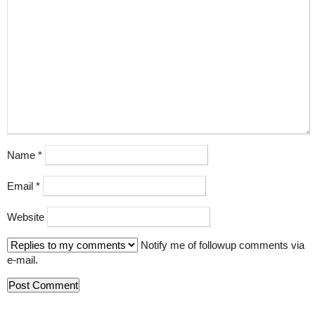
Name
*
Email
*
Website
Notify me of followup comments via
e-mail.