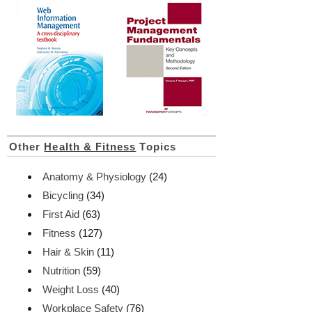
Other
Health & Fitness
Topics
Anatomy & Physiology
(24)
Bicycling
(34)
First Aid
(63)
Fitness
(127)
Hair & Skin
(11)
Nutrition
(59)
Weight Loss
(40)
Workplace Safety
(76)