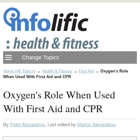
Home (All Topics)
→
Health & Fitness
→
First Aid
→
Oxygen's Role
When Used With First Aid and CPR
Oxygen's Role When Used
With First Aid and CPR
By
Peter Alexandrou
. Last edited by
Marios Alexandrou
.