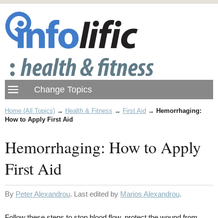
Home (All Topics)
→
Health & Fitness
→
First Aid
→
Hemorrhaging:
How to Apply First Aid
Hemorrhaging: How to Apply
First Aid
By
Peter Alexandrou
. Last edited by
Marios Alexandrou
.
Follow these steps to stop blood flow, protect the wound from