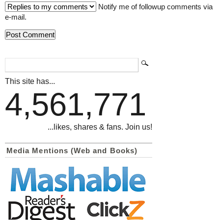
Notify me of followup comments via
e-mail.
This site has...
4,561,771
...likes, shares & fans. Join us!
Media Mentions (Web and Books)