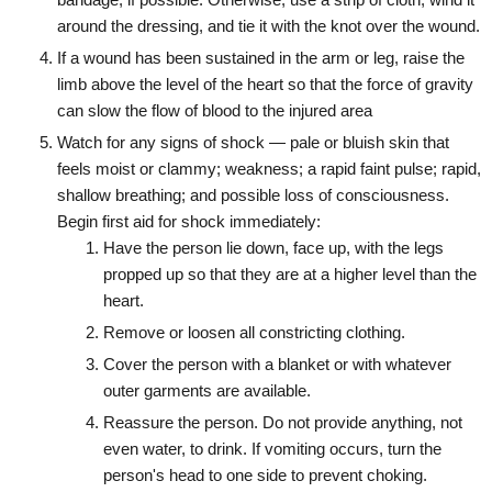
around the dressing, and tie it with the knot over the wound.
If a wound has been sustained in the arm or leg, raise the
limb above the level of the heart so that the force of gravity
can slow the flow of blood to the injured area
Watch for any signs of shock — pale or bluish skin that
feels moist or clammy; weakness; a rapid faint pulse; rapid,
shallow breathing; and possible loss of consciousness.
Begin first aid for shock immediately:
Have the person lie down, face up, with the legs
propped up so that they are at a higher level than the
heart.
Remove or loosen all constricting clothing.
Cover the person with a blanket or with whatever
outer garments are available.
Reassure the person. Do not provide anything, not
even water, to drink. If vomiting occurs, turn the
person's head to one side to prevent choking.