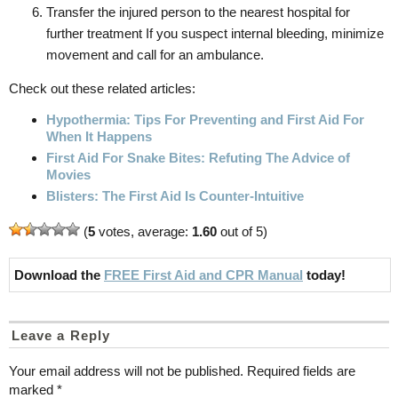
Transfer the injured person to the nearest hospital for
further treatment If you suspect internal bleeding, minimize
movement and call for an ambulance.
Check out these related articles:
Hypothermia: Tips For Preventing and First Aid For
When It Happens
First Aid For Snake Bites: Refuting The Advice of
Movies
Blisters: The First Aid Is Counter-Intuitive
(
5
votes, average:
1.60
out of 5)
Download the
FREE First Aid and CPR Manual
today!
Leave a Reply
Your email address will not be published.
Required fields are
marked
*