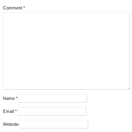
Comment
*
Name
*
Email
*
Website