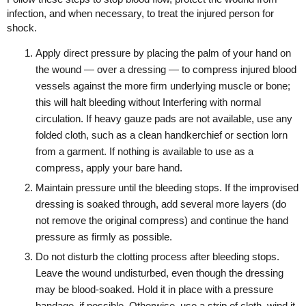
infection, and when necessary, to treat the injured person for
shock.
Apply direct pressure by placing the palm of your hand on
the wound — over a dressing — to compress injured blood
vessels against the more firm underlying muscle or bone;
this will halt bleeding without Interfering with normal
circulation. If heavy gauze pads are not available, use any
folded cloth, such as a clean handkerchief or section lorn
from a garment. If nothing is available to use as a
compress, apply your bare hand.
Maintain pressure until the bleeding stops. If the improvised
dressing is soaked through, add several more layers (do
not remove the original compress) and continue the hand
pressure as firmly as possible.
Do not disturb the clotting process after bleeding stops.
Leave the wound undisturbed, even though the dressing
may be blood-soaked. Hold it in place with a pressure
bandage, if possible. Otherwise, use a strip of cloth, wind it