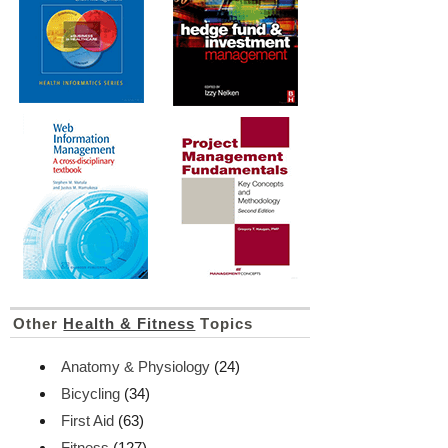
Other
Health & Fitness
Topics
Anatomy & Physiology
(24)
Bicycling
(34)
First Aid
(63)
Fitness
(127)