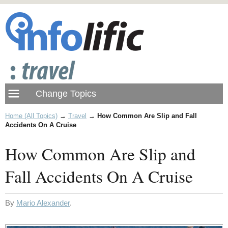
Home (All Topics)
→
Travel
→
How Common Are Slip and Fall
Accidents On A Cruise
How Common Are Slip and
Fall Accidents On A Cruise
By
Mario Alexander
.