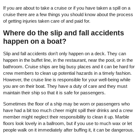
If you are about to take a cruise or if you have taken a spill on a
cruise there are a few things you should know about the process
of getting injuries taken care of and paid for.
Where do the slip and fall accidents
happen on a boat?
Slip and fall accidents don’t only happen on a deck. They can
happen in the buffet line, in the restaurant, near the pool, or in the
bathroom. Cruise ships are big busy places and it can be hard for
crew members to clean up potential hazards in a timely fashion.
However, the cruise line is responsible for your well-being while
you are on their boat. They have a duty of care and they must
maintain their ship so that it is safe for passengers.
Sometimes the floor of a ship may be worn or passengers who
have had a bit too much cheer might spill their drinks and a crew
member might neglect their responsibility to clean it up. Marble
floors look lovely in a ballroom, but if you use to much wax or let
people walk on it immediately after buffing it, it can be dangerous.