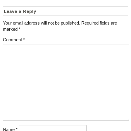
Leave a Reply
Your email address will not be published.
Required fields are
marked
*
Comment
*
Name
*