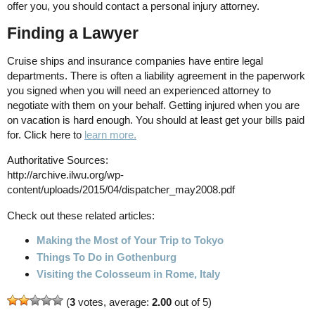
offer you, you should contact a personal injury attorney.
Finding a Lawyer
Cruise ships and insurance companies have entire legal
departments. There is often a liability agreement in the paperwork
you signed when you will need an experienced attorney to
negotiate with them on your behalf. Getting injured when you are
on vacation is hard enough. You should at least get your bills paid
for. Click here to
learn more.
Authoritative Sources:
http://archive.ilwu.org/wp-
content/uploads/2015/04/dispatcher_may2008.pdf
Check out these related articles:
Making the Most of Your Trip to Tokyo
Things To Do in Gothenburg
Visiting the Colosseum in Rome, Italy
(
3
votes, average:
2.00
out of 5)