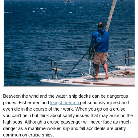
Between the wind and the water, ship decks can be dangerous
places. Fishermen and
longshoremen
get seriously injured and
even die in the course of their work. When you go on a cruise,
you can’t help but think about safety issues that may arise on the
high seas. Although a cruise passenger will never face as much
danger as a maritime worker, slip and fall accidents are pretty
common on cruise ships.