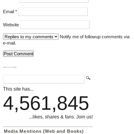
Email
*
Website
Notify me of followup comments via
e-mail.
839GYLCCC1992
This site has...
4,561,845
...likes, shares & fans. Join us!
Media Mentions (Web and Books)