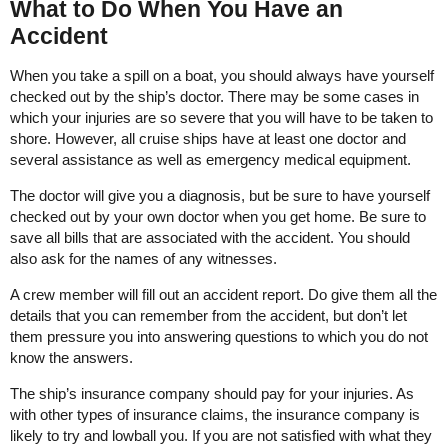
What to Do When You Have an
Accident
When you take a spill on a boat, you should always have yourself
checked out by the ship’s doctor. There may be some cases in
which your injuries are so severe that you will have to be taken to
shore. However, all cruise ships have at least one doctor and
several assistance as well as emergency medical equipment.
The doctor will give you a diagnosis, but be sure to have yourself
checked out by your own doctor when you get home. Be sure to
save all bills that are associated with the accident. You should
also ask for the names of any witnesses.
A crew member will fill out an accident report. Do give them all the
details that you can remember from the accident, but don’t let
them pressure you into answering questions to which you do not
know the answers.
The ship’s insurance company should pay for your injuries. As
with other types of insurance claims, the insurance company is
likely to try and lowball you. If you are not satisfied with what they