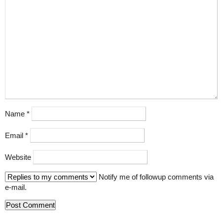
Name
*
Email
*
Website
Notify me of followup comments via
e-mail.