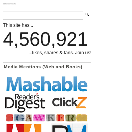
839GYLCCC1992
This site has...
4,560,921
...likes, shares & fans. Join us!
Media Mentions (Web and Books)