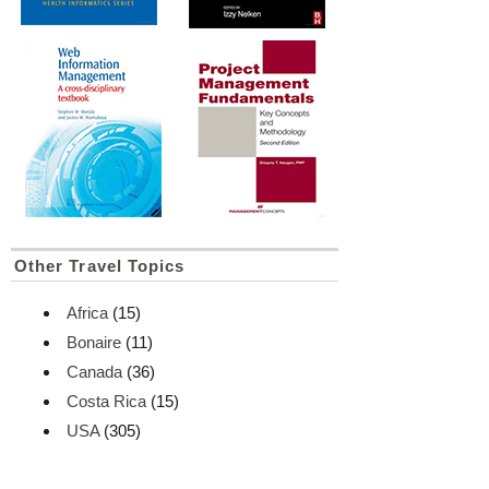
Other Travel Topics
Africa
(15)
Bonaire
(11)
Canada
(36)
Costa Rica
(15)
USA
(305)