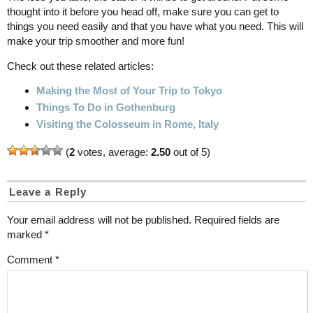
thought into it before you head off, make sure you can get to
things you need easily and that you have what you need. This will
make your trip smoother and more fun!
Check out these related articles:
Making the Most of Your Trip to Tokyo
Things To Do in Gothenburg
Visiting the Colosseum in Rome, Italy
(
2
votes, average:
2.50
out of 5)
Leave a Reply
Your email address will not be published.
Required fields are
marked
*
Comment
*