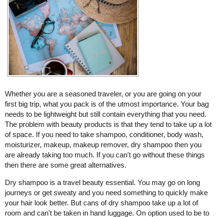
Whether you are a seasoned traveler, or you are going on your
first big trip, what you pack is of the utmost importance. Your bag
needs to be lightweight but still contain everything that you need.
The problem with beauty products is that they tend to take up a lot
of space. If you need to take shampoo, conditioner, body wash,
moisturizer, makeup, makeup remover, dry shampoo then you
are already taking too much. If you can't go without these things
then there are some great alternatives.
Dry shampoo is a travel beauty essential. You may go on long
journeys or get sweaty and you need something to quickly make
your hair look better. But cans of dry shampoo take up a lot of
room and can't be taken in hand luggage. On option used to be to