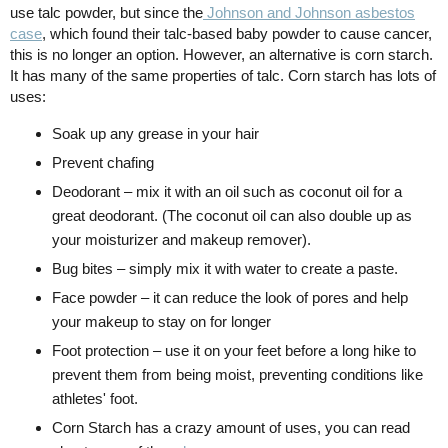
use talc powder, but since the
Johnson and Johnson asbestos
case
, which found their talc-based baby powder to cause cancer,
this is no longer an option. However, an alternative is corn starch.
It has many of the same properties of talc. Corn starch has lots of
uses:
Soak up any grease in your hair
Prevent chafing
Deodorant – mix it with an oil such as coconut oil for a
great deodorant. (The coconut oil can also double up as
your moisturizer and makeup remover).
Bug bites – simply mix it with water to create a paste.
Face powder – it can reduce the look of pores and help
your makeup to stay on for longer
Foot protection – use it on your feet before a long hike to
prevent them from being moist, preventing conditions like
athletes' foot.
Corn Starch has a crazy amount of uses, you can read