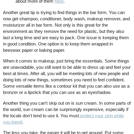
about more of them
here
.
Another great tip is trying to find things in the bar form. You can
now get shampoo, conditioner, body wash, makeup remover, and
moisturizer all in bar form. Not only is this great for the
environment as they remove the need for plastic, but they also
last a long time and are easy to pack. One issue is keeping them
in good condition. One option is to keep them wrapped in
beeswax paper or baking paper.
When it comes to makeup, just bring the essentials. Some things
are unavoidable, you still want to be able to dress up and feel your
best at times. After all, you will be meeting lots of new people and
doing lots of new things, sometimes you need to feel confident.
Some versatile items like a contour kit that you can also use as a
bronzer or a lipstick that you can use as an eyeshadow.
Another thing you can't skip out on is sun cream. In some parts of
the world, sun cream can be surprisingly expensive, especially if
the locals don't tend to use it. You must
protect your skin while
you travel
.
The less you take, the easier it will be to get around. Put some