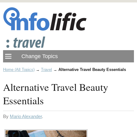
Home (All Topics)
→
Travel
→
Alternative Travel Beauty Essentials
Alternative Travel Beauty
Essentials
By
Mario Alexander
.