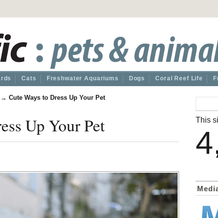
ards
Cats
Freshwater Aquariums
Dogs
Coral Reef Life
F
→
Cute Ways to Dress Up Your Pet
ess Up Your Pet
This si
4
Medi