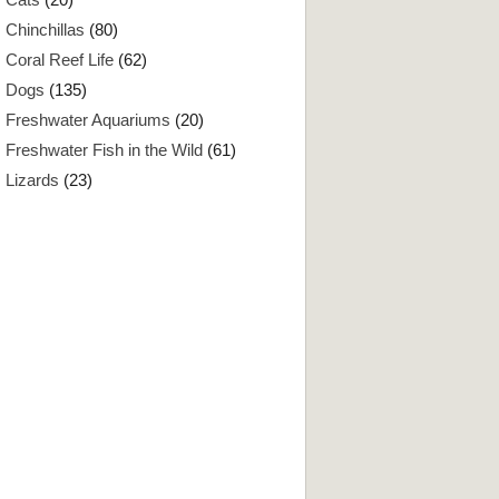
Chinchillas
(80)
Coral Reef Life
(62)
Dogs
(135)
Freshwater Aquariums
(20)
Freshwater Fish in the Wild
(61)
Lizards
(23)