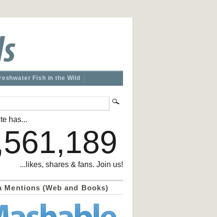
reshwater Fish in the Wild
te has...
,561,189
...likes, shares & fans. Join us!
a Mentions (Web and Books)