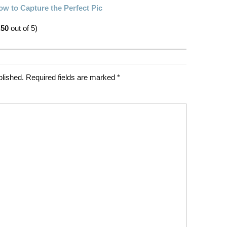
w to Capture the Perfect Pic
.50
out of 5)
blished.
Required fields are marked
*