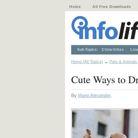
Home
All Free Downloads
Sub-Topics:
Chinchillas
Liz
Home (All Topics)
→
Pets & Animals
Cute Ways to Dr
By
Mario Alexander
.