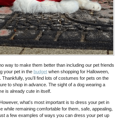
 no way to make them better than including our pet friends
g your pet in the
budget
when shopping for Halloween,
hankfully, you'll find lots of costumes for pets on the
sure to shop in advance. The sight of a dog wearing a
is already cute in itself.
However, what's most important is to dress your pet in
e while remaining comfortable for them, safe, appealing,
ust a few examples of ways you can dress your pet up