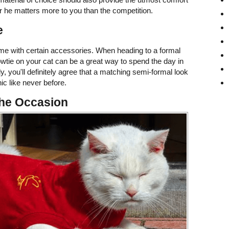
or he matters more to you than the competition.
e
me with certain accessories. When heading to a formal
owtie on your cat can be a great way to spend the day in
eady, you'll definitely agree that a matching semi-formal look
ic like never before.
the Occasion