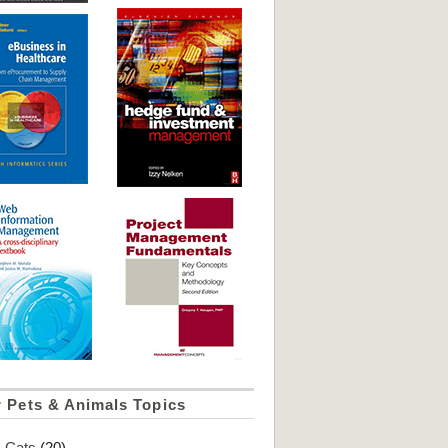
 Pets & Animals Topics
Cats
(20)