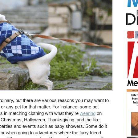
rdinary, but there are various reasons you may want to
; or any pet for that matter. For instance, some pet
s in matching clothing with what they're
wearing
on
 Christmas, Halloween, Thanksgiving, and the like.
 parties and events such as baby showers. Some do it
s or when going to adventures where the furry friend