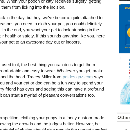
ns. When your pooch or kitty receives surgery, getting
them from licking into the incision.
ck in the day, but hey, we've become quite attached to
asons you need to cloth your pet, you could definitely
 In the end, you want your pet to look stunning in the
ir health or safety. If this sounds anything like you, here
your pet to an awesome day out or indoors.
t used to it, the best thing you can do is to get them
but comfortable and easy to wear. Whatever you get, make
s and the head. Tracey Miller from
petdesignz.com
says
r you and your cat or dog can be a fun way to spend your
urry friend has eyes and seeing this can have a profound
 it can start a myriad of pleasant conversations too.
Other
mpetition, clothing your puppy in a fancy custom made-
n wowing the crowds and the judges better. However, be
material of choice should also provide the utmost comfort