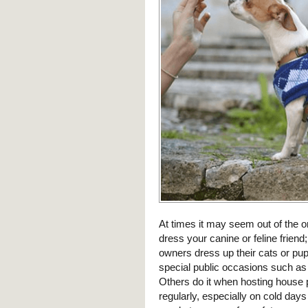
At times it may seem out of the o
dress your canine or feline friend
owners dress up their cats or pup
special public occasions such as
Others do it when hosting house
regularly, especially on cold day