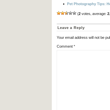
Pet Photography Tips: Ho
(
2
votes, average:
2
Leave a Reply
Your email address will not be pu
Comment
*