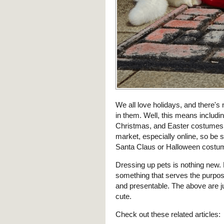
We all love holidays, and there's
in them. Well, this means includin
Christmas, and Easter costumes. T
market, especially online, so be 
Santa Claus or Halloween costume 
Dressing up pets is nothing new. 
something that serves the purpos
and presentable. The above are j
cute.
Check out these related articles: