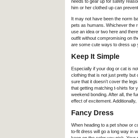
needs to gear up for safety reaso
him or her clothed up can prevent 
It may not have been the norm ba
pets as humans. Whichever the re
use an idea or two here and there.
outfit without compromising on the
are some cute ways to dress up 
Keep It Simple
Especially if your dog or cat is no
clothing that is not just pretty 
sure that it doesn't cover the leg
that getting matching t-shirts fo
weekend bonding. After all, the f
effect of excitement. Additionally,
Fancy Dress
When heading to a pet show or co
to-fit dress will go a long way i
keen on the color you pick. Your 