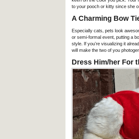
to your pooch or kitty since she 
A Charming Bow Ti
Especially cats, pets look aweso
or semi-formal event, putting a b
style. If you're visualizing it alr
will make the two of you photogen
Dress Him/her For 