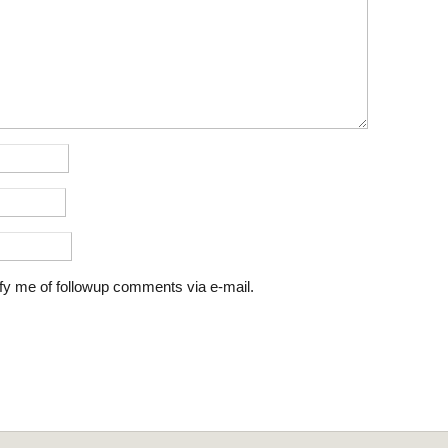
fy me of followup comments via e-mail.