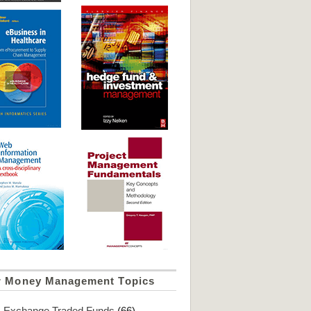
r Money Management Topics
Exchange Traded Funds
(66)