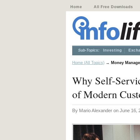
Home
All Free Downloads
Sub-Topics:
Investing
Excha
Home (All Topics)
→
Money Manage
Why Self-Servi
of Modern Cust
By Mario Alexander on June 16, 