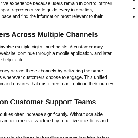
sitive experience because users remain in control of their
upport representative to guide every interaction,
ace and find the information most relevant to their
rs Across Multiple Channels
nvolve multiple digital touchpoints. A customer may
website, continue through a mobile application, and later
 help center.
stency across these channels by delivering the same
es wherever customers choose to engage. This unified
n and ensures that customers can continue their journey
 on Customer Support Teams
iries often increase significantly. Without scalable
s can become overwhelmed by repetitive questions and