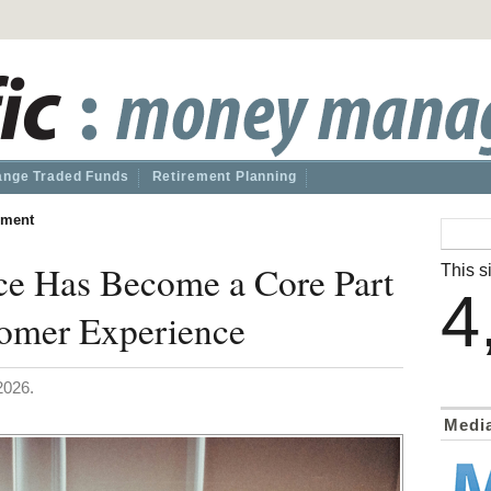
nge Traded Funds
Retirement Planning
ment
ce Has Become a Core Part
This si
4
omer Experience
2026.
Medi