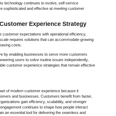
 technology continues to evolve, self-service
re sophisticated and effective at meeting customer
e Customer Experience Strategy
 customer expectations with operational efficiency.
t scale requires solutions that can accommodate growing
easing costs.
tive by enabling businesses to serve more customers
mpowering users to solve routine issues independently,
ble customer experience strategies that remain effective
part of modern customer experience because it
tomers and businesses. Customers benefit from faster,
anizations gain efficiency, scalability, and stronger
al engagement continues to shape how people interact
ain an essential tool for delivering the seamless and