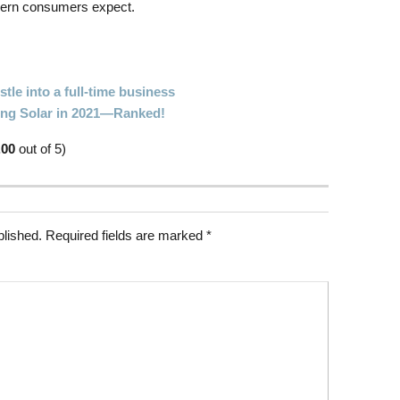
dern consumers expect.
tle into a full-time business
oing Solar in 2021—Ranked!
.00
out of 5)
blished.
Required fields are marked
*