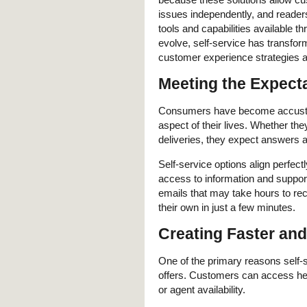
issues independently, and reader
tools and capabilities available t
evolve, self-service has transform
customer experience strategies a
Meeting the Expect
Consumers have become accustome
aspect of their lives. Whether th
deliveries, they expect answers a
Self-service options align perfec
access to information and suppor
emails that may take hours to r
their own in just a few minutes.
Creating Faster an
One of the primary reasons self-
offers. Customers can access hel
or agent availability.