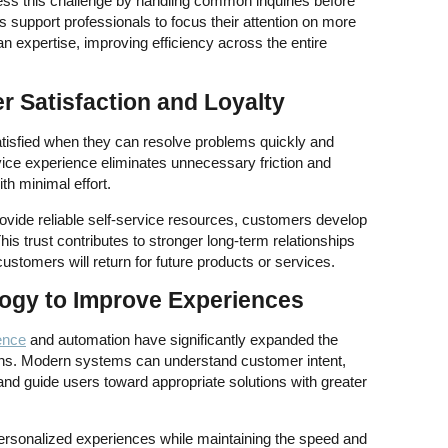
ess this challenge by handling common inquiries before
s support professionals to focus their attention on more
 expertise, improving efficiency across the entire
 Satisfaction and Loyalty
tisfied when they can resolve problems quickly and
vice experience eliminates unnecessary friction and
th minimal effort.
vide reliable self-service resources, customers develop
his trust contributes to stronger long-term relationships
customers will return for future products or services.
ogy to Improve Experiences
gence
and automation have significantly expanded the
tions. Modern systems can understand customer intent,
d guide users toward appropriate solutions with greater
ersonalized experiences while maintaining the speed and