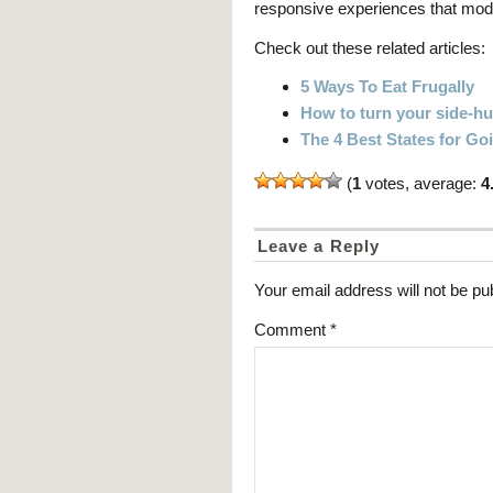
responsive experiences that mo
Check out these related articles:
5 Ways To Eat Frugally
How to turn your side-hus
The 4 Best States for G
(
1
votes, average:
4
Leave a Reply
Your email address will not be pu
Comment
*