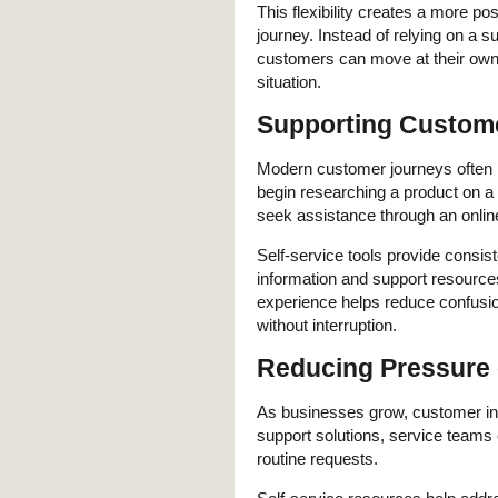
This flexibility creates a more po
journey. Instead of relying on a s
customers can move at their own p
situation.
Supporting Custome
Modern customer journeys often i
begin researching a product on a 
seek assistance through an online
Self-service tools provide consi
information and support resourc
experience helps reduce confusio
without interruption.
Reducing Pressure
As businesses grow, customer inqu
support solutions, service team
routine requests.