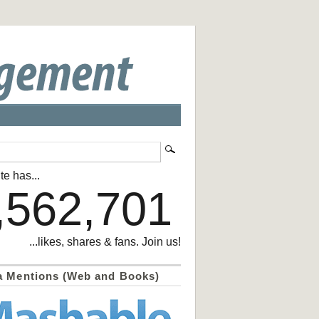
te has...
,562,701
...likes, shares & fans. Join us!
a Mentions (Web and Books)