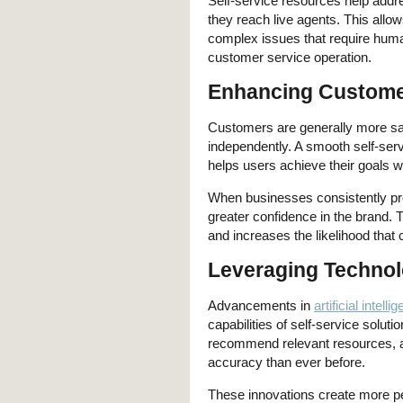
Self-service resources help addr
they reach live agents. This allow
complex issues that require human
customer service operation.
Enhancing Customer
Customers are generally more sa
independently. A smooth self-ser
helps users achieve their goals wi
When businesses consistently pro
greater confidence in the brand. T
and increases the likelihood that 
Leveraging Technol
Advancements in
artificial intelli
capabilities of self-service solu
recommend relevant resources, an
accuracy than ever before.
These innovations create more p