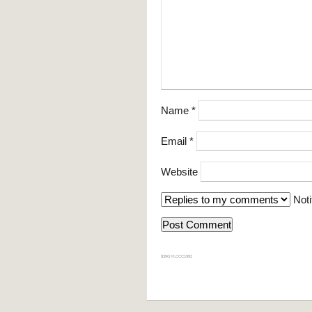
Name
*
Email
*
Website
Noti
839GYLCCC1992