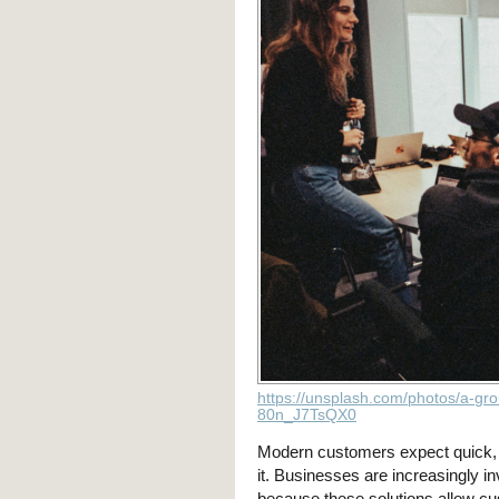
https://unsplash.com/photos/a-gro
80n_J7TsQX0
Modern customers expect quick, 
it. Businesses are increasingly in
because these solutions allow cu