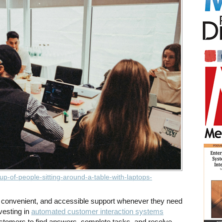
up-of-people-sitting-around-a-table-with-laptops-
convenient, and accessible support whenever they need
vesting in
automated customer interaction systems
stomers to find answers, complete tasks, and resolve