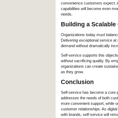
convenience customers expect. As
capabilities will become even mo
needs.
Building a Scalabl
Organizations today must balance
Delivering exceptional service a
demand without dramatically incr
Self-service supports this objec
without sacrificing quality. By e
organizations can create sustaina
as they grow.
Conclusion
Self-service has become a core 
addresses the needs of both cus
more convenient support, while org
customer relationships. As digit
with brands, self-service will rem