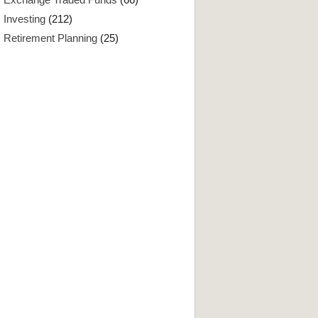
Investing
(212)
Retirement Planning
(25)