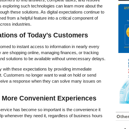
s exploring such technologies can learn more about the
hrough these solutions. As digital expectations continue to
ed from a helpful feature into a critical component of
cross industries.
ations of Today's Customers
d to instant access to information in nearly every
ey are shopping online, managing finances, or tracking
nd solutions to be available without unnecessary delays.
tly with these expectations by providing immediate
t. Customers no longer want to wait on hold or send
eceive a response when they can solve many issues on
d More Convenient Experiences
service has become so important is the convenience it
p whenever they need it, regardless of business hours
Othe