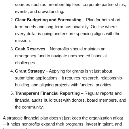
sources such as membership fees, corporate partnerships,
events, and crowdfunding.
Clear Budgeting and Forecasting
– Plan for both short-
term needs and long-term sustainability. Outline where
every dollar is going and ensure spending aligns with the
mission.
Cash Reserves
– Nonprofits should maintain an
emergency fund to navigate unexpected financial
challenges.
Grant Strategy
– Applying for grants isn't just about
submitting applications—it requires research, relationship-
building, and aligning projects with funders' priorities.
Transparent Financial Reporting
– Regular reports and
financial audits build trust with donors, board members, and
the community.
A strategic financial plan doesn't just keep the organization afloat
—it helps nonprofits expand their programs, invest in talent, and