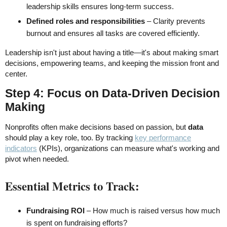
leadership skills ensures long-term success.
Defined roles and responsibilities
– Clarity prevents
burnout and ensures all tasks are covered efficiently.
Leadership isn't just about having a title—it's about making smart
decisions, empowering teams, and keeping the mission front and
center.
Step 4: Focus on Data-Driven Decision
Making
Nonprofits often make decisions based on passion, but
data
should play a key role, too. By tracking
key performance
indicators
(KPIs), organizations can measure what's working and
pivot when needed.
Essential Metrics to Track:
Fundraising ROI
– How much is raised versus how much
is spent on fundraising efforts?