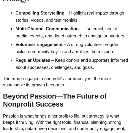
Compelling Storytelling
– Highlight real impact through
stories, videos, and testimonials.
Multi-Channel Communication
– Use email, social
media, events, and direct outreach to engage supporters.
Volunteer Engagement
– A strong volunteer program
builds community buy-in and amplifies the mission.
Regular Updates
– Keep donors and supporters informed
about successes, challenges, and goals.
The more engaged a nonprofit's community is, the more
sustainable its growth becomes.
Beyond Passion—The Future of
Nonprofit Success
Passion is what brings a nonprofit to life, but strategy is what
keeps it thriving. With the right tools, financial planning, strong
leadership, data-driven decisions, and community engagement,