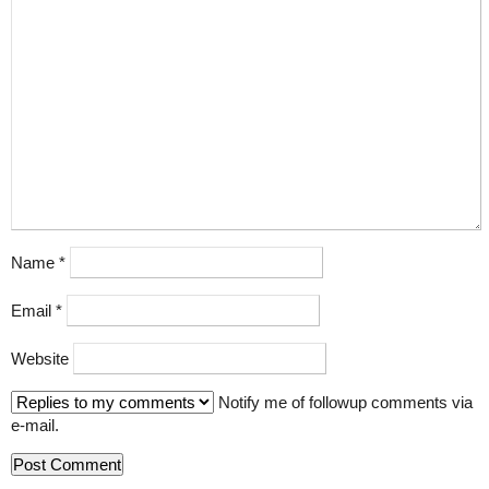
Name
*
Email
*
Website
Notify me of followup comments via
e-mail.