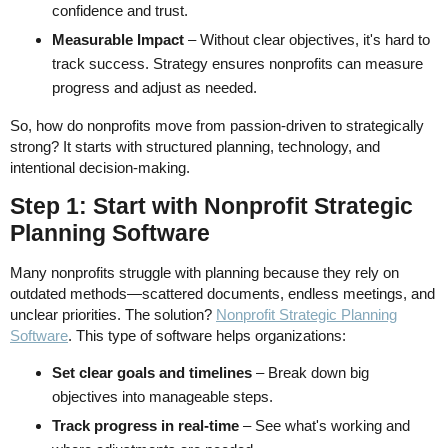
confidence and trust.
Measurable Impact
– Without clear objectives, it's hard to
track success. Strategy ensures nonprofits can measure
progress and adjust as needed.
So, how do nonprofits move from passion-driven to strategically
strong? It starts with structured planning, technology, and
intentional decision-making.
Step 1: Start with Nonprofit Strategic
Planning Software
Many nonprofits struggle with planning because they rely on
outdated methods—scattered documents, endless meetings, and
unclear priorities. The solution?
Nonprofit Strategic Planning
Software
. This type of software helps organizations:
Set clear goals and timelines
– Break down big
objectives into manageable steps.
Track progress in real-time
– See what's working and