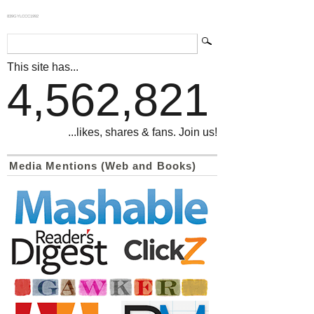
839GYLCCC1992
This site has...
4,562,821
...likes, shares & fans. Join us!
Media Mentions (Web and Books)