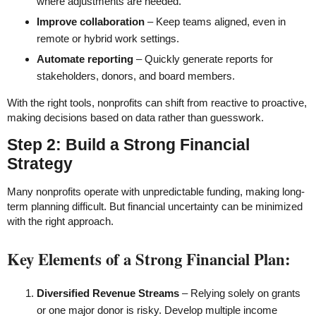
where adjustments are needed.
Improve collaboration
– Keep teams aligned, even in
remote or hybrid work settings.
Automate reporting
– Quickly generate reports for
stakeholders, donors, and board members.
With the right tools, nonprofits can shift from reactive to proactive,
making decisions based on data rather than guesswork.
Step 2: Build a Strong Financial
Strategy
Many nonprofits operate with unpredictable funding, making long-
term planning difficult. But financial uncertainty can be minimized
with the right approach.
Key Elements of a Strong Financial Plan:
Diversified Revenue Streams
– Relying solely on grants
or one major donor is risky. Develop multiple income