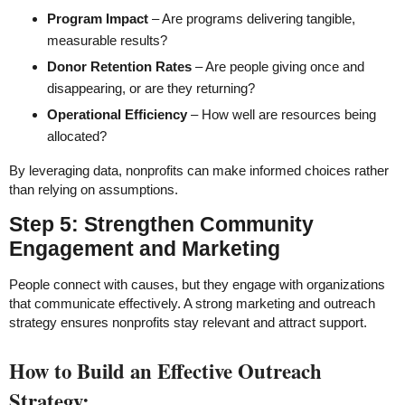
Program Impact
– Are programs delivering tangible,
measurable results?
Donor Retention Rates
– Are people giving once and
disappearing, or are they returning?
Operational Efficiency
– How well are resources being
allocated?
By leveraging data, nonprofits can make informed choices rather
than relying on assumptions.
Step 5: Strengthen Community
Engagement and Marketing
People connect with causes, but they engage with organizations
that communicate effectively. A strong marketing and outreach
strategy ensures nonprofits stay relevant and attract support.
How to Build an Effective Outreach
Strategy: