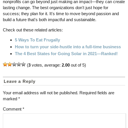
nonprofits can go beyond just making an impact—they can create
lasting change. The best organizations don't just hope for
success; they plan for it. It's time to move beyond passion and
build a future that's both impactful and sustainable.
Check out these related articles:
5 Ways To Eat Frugally
How to turn your side-hustle into a full-time business
The 4 Best States for Going Solar in 2021—Ranked!
(
3
votes, average:
2.00
out of 5)
Leave a Reply
Your email address will not be published.
Required fields are
marked
*
Comment
*