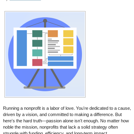
Running a nonprofit is a labor of love. You're dedicated to a cause,
driven by a vision, and committed to making a difference. But
here's the hard truth—passion alone isn't enough. No matter how
noble the mission, nonprofits that lack a solid strategy often
struggle with funding, efficiency, and long-term impact.