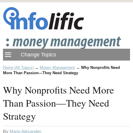
Home (All Topics)
→
Money Management
→
Why Nonprofits Need
More Than Passion—They Need Strategy
Why Nonprofits Need More
Than Passion—They Need
Strategy
By
Mario Alexander
.