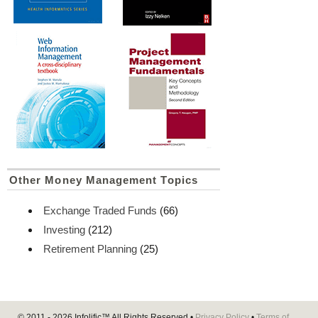
Other Money Management Topics
Exchange Traded Funds
(66)
Investing
(212)
Retirement Planning
(25)
© 2011 - 2026
Infolific™
All Rights Reserved •
Privacy Policy
•
Terms of