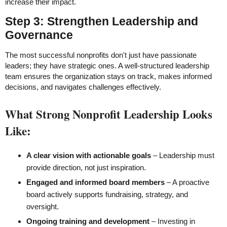
increase their impact.
Step 3: Strengthen Leadership and
Governance
The most successful nonprofits don't just have passionate
leaders; they have strategic ones. A well-structured leadership
team ensures the organization stays on track, makes informed
decisions, and navigates challenges effectively.
What Strong Nonprofit Leadership Looks
Like:
A clear vision with actionable goals
– Leadership must
provide direction, not just inspiration.
Engaged and informed board members
– A proactive
board actively supports fundraising, strategy, and
oversight.
Ongoing training and development
– Investing in