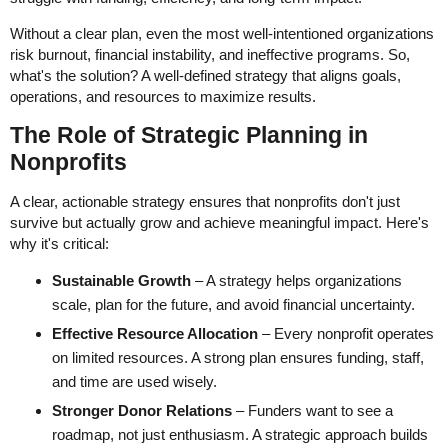
Without a clear plan, even the most well-intentioned organizations
risk burnout, financial instability, and ineffective programs. So,
what's the solution? A well-defined strategy that aligns goals,
operations, and resources to maximize results.
The Role of Strategic Planning in
Nonprofits
A clear, actionable strategy ensures that nonprofits don't just
survive but actually grow and achieve meaningful impact. Here's
why it's critical:
Sustainable Growth
– A strategy helps organizations
scale, plan for the future, and avoid financial uncertainty.
Effective Resource Allocation
– Every nonprofit operates
on limited resources. A strong plan ensures funding, staff,
and time are used wisely.
Stronger Donor Relations
– Funders want to see a
roadmap, not just enthusiasm. A strategic approach builds