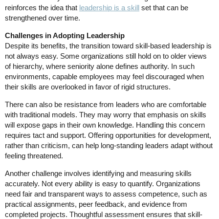
reinforces the idea that
leadership is a skill
set that can be
strengthened over time.
Challenges in Adopting Leadership
Despite its benefits, the transition toward skill-based leadership is
not always easy. Some organizations still hold on to older views
of hierarchy, where seniority alone defines authority. In such
environments, capable employees may feel discouraged when
their skills are overlooked in favor of rigid structures.
There can also be resistance from leaders who are comfortable
with traditional models. They may worry that emphasis on skills
will expose gaps in their own knowledge. Handling this concern
requires tact and support. Offering opportunities for development,
rather than criticism, can help long-standing leaders adapt without
feeling threatened.
Another challenge involves identifying and measuring skills
accurately. Not every ability is easy to quantify. Organizations
need fair and transparent ways to assess competence, such as
practical assignments, peer feedback, and evidence from
completed projects. Thoughtful assessment ensures that skill-