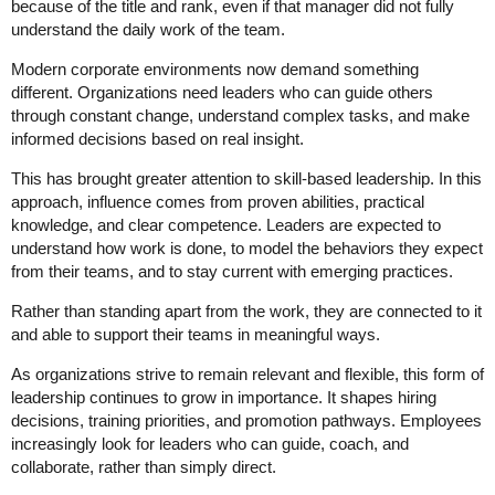
because of the title and rank, even if that manager did not fully
understand the daily work of the team.
Modern corporate environments now demand something
different. Organizations need leaders who can guide others
through constant change, understand complex tasks, and make
informed decisions based on real insight.
This has brought greater attention to skill-based leadership. In this
approach, influence comes from proven abilities, practical
knowledge, and clear competence. Leaders are expected to
understand how work is done, to model the behaviors they expect
from their teams, and to stay current with emerging practices.
Rather than standing apart from the work, they are connected to it
and able to support their teams in meaningful ways.
As organizations strive to remain relevant and flexible, this form of
leadership continues to grow in importance. It shapes hiring
decisions, training priorities, and promotion pathways. Employees
increasingly look for leaders who can guide, coach, and
collaborate, rather than simply direct.