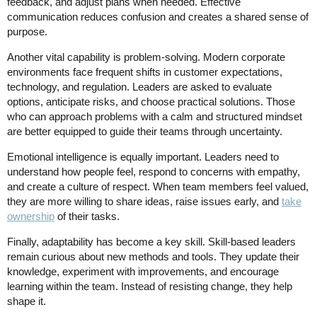
feedback, and adjust plans when needed. Effective
communication reduces confusion and creates a shared sense of
purpose.
Another vital capability is problem-solving. Modern corporate
environments face frequent shifts in customer expectations,
technology, and regulation. Leaders are asked to evaluate
options, anticipate risks, and choose practical solutions. Those
who can approach problems with a calm and structured mindset
are better equipped to guide their teams through uncertainty.
Emotional intelligence is equally important. Leaders need to
understand how people feel, respond to concerns with empathy,
and create a culture of respect. When team members feel valued,
they are more willing to share ideas, raise issues early, and
take
ownership
of their tasks.
Finally, adaptability has become a key skill. Skill-based leaders
remain curious about new methods and tools. They update their
knowledge, experiment with improvements, and encourage
learning within the team. Instead of resisting change, they help
shape it.