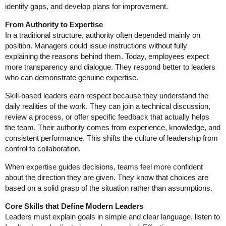
identify gaps, and develop plans for improvement.
From Authority to Expertise
In a traditional structure, authority often depended mainly on
position. Managers could issue instructions without fully
explaining the reasons behind them. Today, employees expect
more transparency and dialogue. They respond better to leaders
who can demonstrate genuine expertise.
Skill-based leaders earn respect because they understand the
daily realities of the work. They can join a technical discussion,
review a process, or offer specific feedback that actually helps
the team. Their authority comes from experience, knowledge, and
consistent performance. This shifts the culture of leadership from
control to collaboration.
When expertise guides decisions, teams feel more confident
about the direction they are given. They know that choices are
based on a solid grasp of the situation rather than assumptions.
Core Skills that Define Modern Leaders
Leaders must explain goals in simple and clear language, listen to