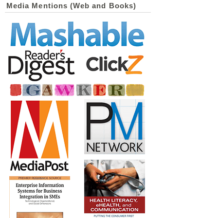
Media Mentions (Web and Books)