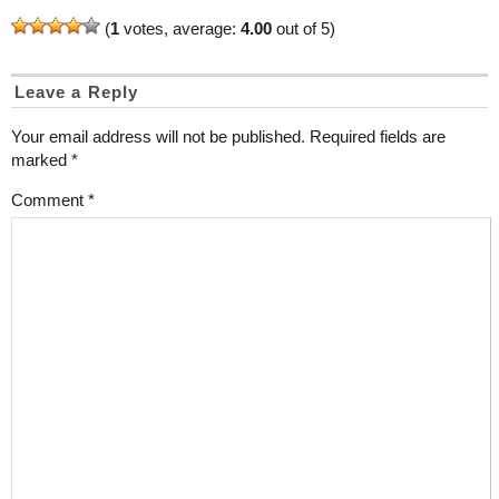
(
1
votes, average:
4.00
out of 5)
Leave a Reply
Your email address will not be published.
Required fields are
marked
*
Comment
*