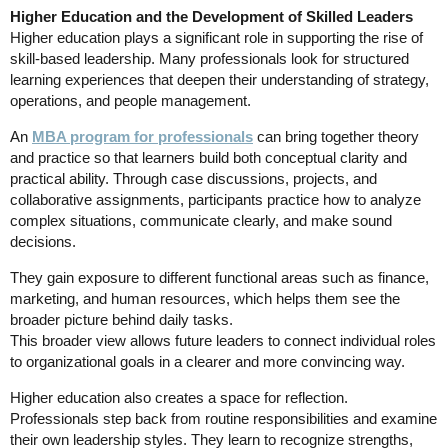
Higher Education and the Development of Skilled Leaders
Higher education plays a significant role in supporting the rise of
skill-based leadership. Many professionals look for structured
learning experiences that deepen their understanding of strategy,
operations, and people management.
An
MBA program for professionals
can bring together theory
and practice so that learners build both conceptual clarity and
practical ability. Through case discussions, projects, and
collaborative assignments, participants practice how to analyze
complex situations, communicate clearly, and make sound
decisions.
They gain exposure to different functional areas such as finance,
marketing, and human resources, which helps them see the
broader picture behind daily tasks.
This broader view allows future leaders to connect individual roles
to organizational goals in a clearer and more convincing way.
Higher education also creates a space for reflection.
Professionals step back from routine responsibilities and examine
their own leadership styles. They learn to recognize strengths,