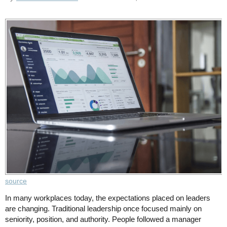
source
In many workplaces today, the expectations placed on leaders
are changing. Traditional leadership once focused mainly on
seniority, position, and authority. People followed a manager