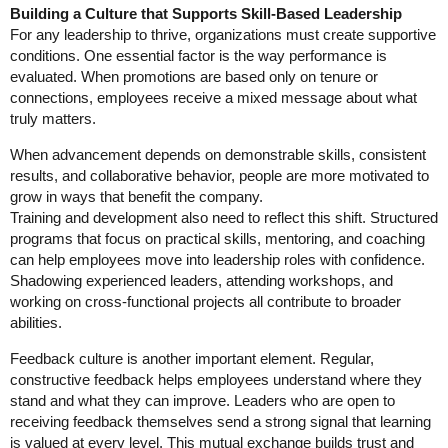
Building a Culture that Supports Skill-Based Leadership
For any leadership to thrive, organizations must create supportive
conditions. One essential factor is the way performance is
evaluated. When promotions are based only on tenure or
connections, employees receive a mixed message about what
truly matters.
When advancement depends on demonstrable skills, consistent
results, and collaborative behavior, people are more motivated to
grow in ways that benefit the company.
Training and development also need to reflect this shift. Structured
programs that focus on practical skills, mentoring, and coaching
can help employees move into leadership roles with confidence.
Shadowing experienced leaders, attending workshops, and
working on cross-functional projects all contribute to broader
abilities.
Feedback culture is another important element. Regular,
constructive feedback helps employees understand where they
stand and what they can improve. Leaders who are open to
receiving feedback themselves send a strong signal that learning
is valued at every level. This mutual exchange builds trust and