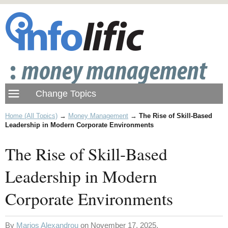
Home (All Topics)
→
Money Management
→
The Rise of Skill-Based
Leadership in Modern Corporate Environments
The Rise of Skill-Based
Leadership in Modern
Corporate Environments
By
Marios Alexandrou
on November 17, 2025.