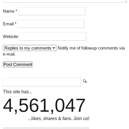
Name
*
Email
*
Website
Notify me of followup comments via
e-mail.
This site has...
4,561,047
...likes, shares & fans. Join us!