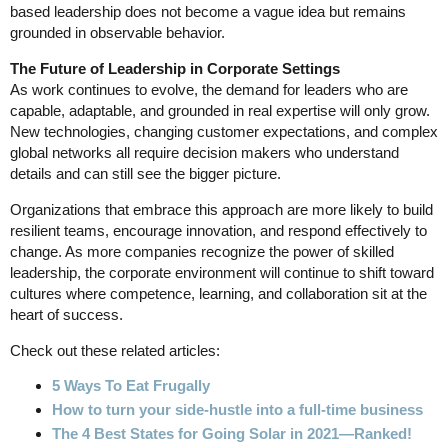
based leadership does not become a vague idea but remains
grounded in observable behavior.
The Future of Leadership in Corporate Settings
As work continues to evolve, the demand for leaders who are
capable, adaptable, and grounded in real expertise will only grow.
New technologies, changing customer expectations, and complex
global networks all require decision makers who understand
details and can still see the bigger picture.
Organizations that embrace this approach are more likely to build
resilient teams, encourage innovation, and respond effectively to
change. As more companies recognize the power of skilled
leadership, the corporate environment will continue to shift toward
cultures where competence, learning, and collaboration sit at the
heart of success.
Check out these related articles:
5 Ways To Eat Frugally
How to turn your side-hustle into a full-time business
The 4 Best States for Going Solar in 2021—Ranked!