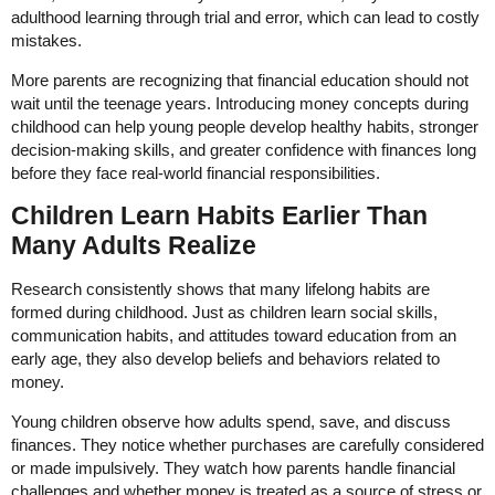
adulthood learning through trial and error, which can lead to costly
mistakes.
More parents are recognizing that financial education should not
wait until the teenage years. Introducing money concepts during
childhood can help young people develop healthy habits, stronger
decision-making skills, and greater confidence with finances long
before they face real-world financial responsibilities.
Children Learn Habits Earlier Than
Many Adults Realize
Research consistently shows that many lifelong habits are
formed during childhood. Just as children learn social skills,
communication habits, and attitudes toward education from an
early age, they also develop beliefs and behaviors related to
money.
Young children observe how adults spend, save, and discuss
finances. They notice whether purchases are carefully considered
or made impulsively. They watch how parents handle financial
challenges and whether money is treated as a source of stress or