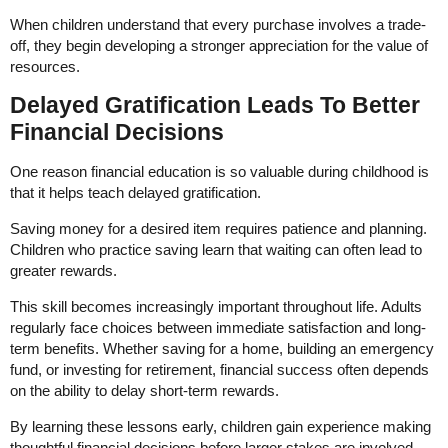
When children understand that every purchase involves a trade-
off, they begin developing a stronger appreciation for the value of
resources.
Delayed Gratification Leads To Better
Financial Decisions
One reason financial education is so valuable during childhood is
that it helps teach delayed gratification.
Saving money for a desired item requires patience and planning.
Children who practice saving learn that waiting can often lead to
greater rewards.
This skill becomes increasingly important throughout life. Adults
regularly face choices between immediate satisfaction and long-
term benefits. Whether saving for a home, building an emergency
fund, or investing for retirement, financial success often depends
on the ability to delay short-term rewards.
By learning these lessons early, children gain experience making
thoughtful financial decisions before larger stakes are involved.