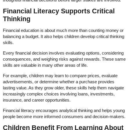
Financial Literacy Supports Critical
Thinking
Financial education is about much more than counting money or
balancing a budget. It also helps children develop critical thinking
skills.
Every financial decision involves evaluating options, considering
consequences, and weighing risks against rewards. These same
skills are valuable in many other areas of life.
For example, children may learn to compare prices, evaluate
advertisements, or determine whether a purchase provides
lasting value. As they grow older, these skills help them navigate
increasingly complex choices involving loans, investments,
insurance, and career opportunities.
Financial literacy encourages analytical thinking and helps young
people become more informed consumers and decision-makers.
Children Benefit From Learning About