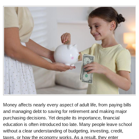
Money affects nearly every aspect of adult life, from paying bills
and managing debt to saving for retirement and making major
purchasing decisions. Yet despite its importance, financial
education is often introduced too late. Many people leave school
without a clear understanding of budgeting, investing, credit,
taxes, or how the economy works. As a result, they enter