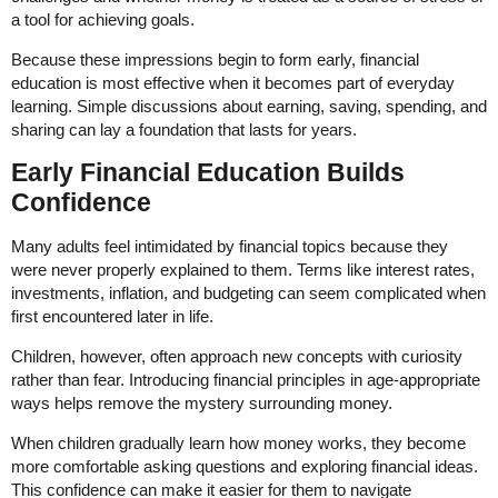
a tool for achieving goals.
Because these impressions begin to form early, financial
education is most effective when it becomes part of everyday
learning. Simple discussions about earning, saving, spending, and
sharing can lay a foundation that lasts for years.
Early Financial Education Builds
Confidence
Many adults feel intimidated by financial topics because they
were never properly explained to them. Terms like interest rates,
investments, inflation, and budgeting can seem complicated when
first encountered later in life.
Children, however, often approach new concepts with curiosity
rather than fear. Introducing financial principles in age-appropriate
ways helps remove the mystery surrounding money.
When children gradually learn how money works, they become
more comfortable asking questions and exploring financial ideas.
This confidence can make it easier for them to navigate