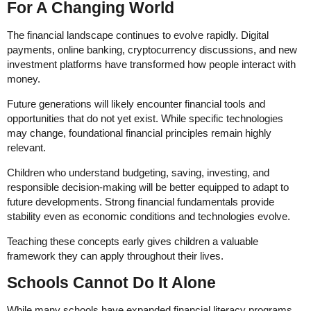
For A Changing World
The financial landscape continues to evolve rapidly. Digital
payments, online banking, cryptocurrency discussions, and new
investment platforms have transformed how people interact with
money.
Future generations will likely encounter financial tools and
opportunities that do not yet exist. While specific technologies
may change, foundational financial principles remain highly
relevant.
Children who understand budgeting, saving, investing, and
responsible decision-making will be better equipped to adapt to
future developments. Strong financial fundamentals provide
stability even as economic conditions and technologies evolve.
Teaching these concepts early gives children a valuable
framework they can apply throughout their lives.
Schools Cannot Do It Alone
While many schools have expanded financial literacy programs,