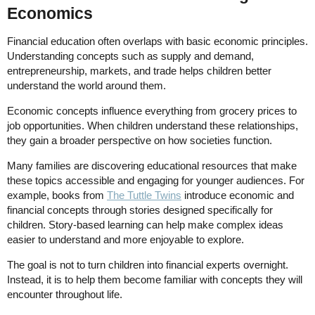
Economics
Financial education often overlaps with basic economic principles.
Understanding concepts such as supply and demand,
entrepreneurship, markets, and trade helps children better
understand the world around them.
Economic concepts influence everything from grocery prices to
job opportunities. When children understand these relationships,
they gain a broader perspective on how societies function.
Many families are discovering educational resources that make
these topics accessible and engaging for younger audiences. For
example, books from
The Tuttle Twins
introduce economic and
financial concepts through stories designed specifically for
children. Story-based learning can help make complex ideas
easier to understand and more enjoyable to explore.
The goal is not to turn children into financial experts overnight.
Instead, it is to help them become familiar with concepts they will
encounter throughout life.