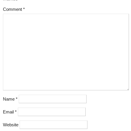
Comment
*
Name
*
Email
*
Website