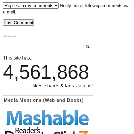
Notify me of followup comments via
e-mail.
839GYLCCC1992
This site has...
4,561,868
...likes, shares & fans. Join us!
Media Mentions (Web and Books)