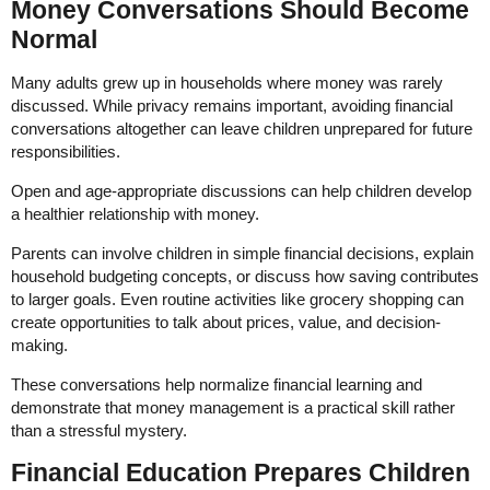
Money Conversations Should Become
Normal
Many adults grew up in households where money was rarely
discussed. While privacy remains important, avoiding financial
conversations altogether can leave children unprepared for future
responsibilities.
Open and age-appropriate discussions can help children develop
a healthier relationship with money.
Parents can involve children in simple financial decisions, explain
household budgeting concepts, or discuss how saving contributes
to larger goals. Even routine activities like grocery shopping can
create opportunities to talk about prices, value, and decision-
making.
These conversations help normalize financial learning and
demonstrate that money management is a practical skill rather
than a stressful mystery.
Financial Education Prepares Children