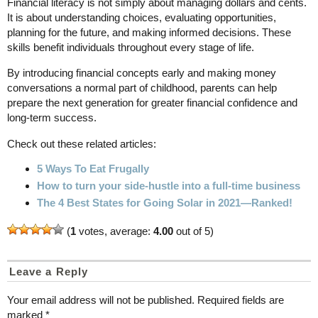
Financial literacy is not simply about managing dollars and cents.
It is about understanding choices, evaluating opportunities,
planning for the future, and making informed decisions. These
skills benefit individuals throughout every stage of life.
By introducing financial concepts early and making money
conversations a normal part of childhood, parents can help
prepare the next generation for greater financial confidence and
long-term success.
Check out these related articles:
5 Ways To Eat Frugally
How to turn your side-hustle into a full-time business
The 4 Best States for Going Solar in 2021—Ranked!
(
1
votes, average:
4.00
out of 5)
Leave a Reply
Your email address will not be published.
Required fields are
marked
*