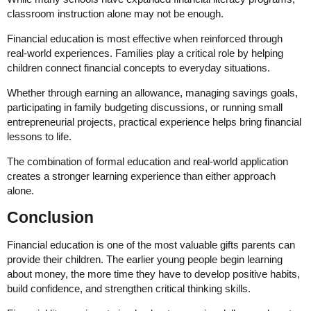
classroom instruction alone may not be enough.
Financial education is most effective when reinforced through
real-world experiences. Families play a critical role by helping
children connect financial concepts to everyday situations.
Whether through earning an allowance, managing savings goals,
participating in family budgeting discussions, or running small
entrepreneurial projects, practical experience helps bring financial
lessons to life.
The combination of formal education and real-world application
creates a stronger learning experience than either approach
alone.
Conclusion
Financial education is one of the most valuable gifts parents can
provide their children. The earlier young people begin learning
about money, the more time they have to develop positive habits,
build confidence, and strengthen critical thinking skills.