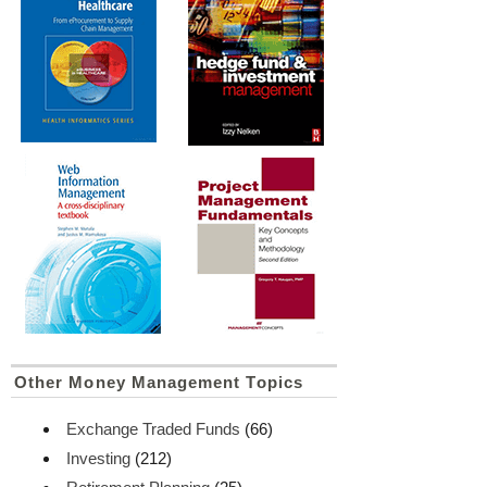
Other Money Management Topics
Exchange Traded Funds
(66)
Investing
(212)