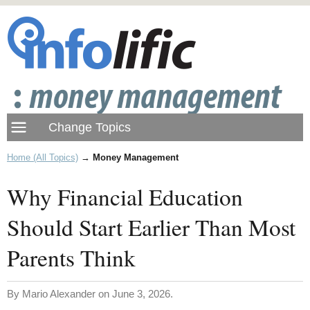
Home (All Topics)
→
Money Management
Why Financial Education
Should Start Earlier Than Most
Parents Think
By Mario Alexander on June 3, 2026.