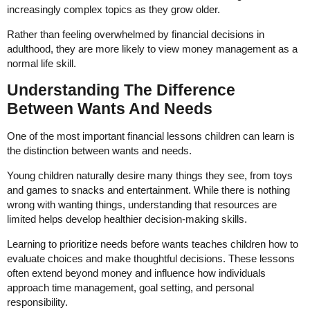
increasingly complex topics as they grow older.
Rather than feeling overwhelmed by financial decisions in
adulthood, they are more likely to view money management as a
normal life skill.
Understanding The Difference
Between Wants And Needs
One of the most important financial lessons children can learn is
the distinction between wants and needs.
Young children naturally desire many things they see, from toys
and games to snacks and entertainment. While there is nothing
wrong with wanting things, understanding that resources are
limited helps develop healthier decision-making skills.
Learning to prioritize needs before wants teaches children how to
evaluate choices and make thoughtful decisions. These lessons
often extend beyond money and influence how individuals
approach time management, goal setting, and personal
responsibility.