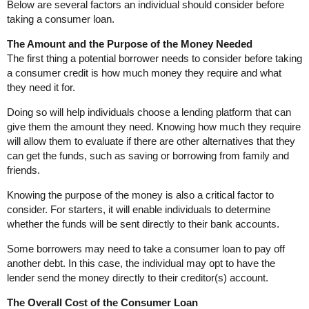
Below are several factors an individual should consider before
taking a consumer loan.
The Amount and the Purpose of the Money Needed
The first thing a potential borrower needs to consider before taking
a consumer credit is how much money they require and what
they need it for.
Doing so will help individuals choose a lending platform that can
give them the amount they need. Knowing how much they require
will allow them to evaluate if there are other alternatives that they
can get the funds, such as saving or borrowing from family and
friends.
Knowing the purpose of the money is also a critical factor to
consider. For starters, it will enable individuals to determine
whether the funds will be sent directly to their bank accounts.
Some borrowers may need to take a consumer loan to pay off
another debt. In this case, the individual may opt to have the
lender send the money directly to their creditor(s) account.
The Overall Cost of the Consumer Loan