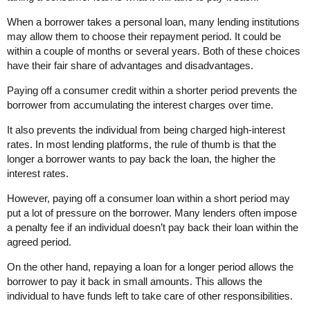
When a borrower takes a personal loan, many lending institutions
may allow them to choose their repayment period. It could be
within a couple of months or several years. Both of these choices
have their fair share of advantages and disadvantages.
Paying off a consumer credit within a shorter period prevents the
borrower from accumulating the interest charges over time.
It also prevents the individual from being charged high-interest
rates. In most lending platforms, the rule of thumb is that the
longer a borrower wants to pay back the loan, the higher the
interest rates.
However, paying off a consumer loan within a short period may
put a lot of pressure on the borrower. Many lenders often impose
a penalty fee if an individual doesn’t pay back their loan within the
agreed period.
On the other hand, repaying a loan for a longer period allows the
borrower to pay it back in small amounts. This allows the
individual to have funds left to take care of other responsibilities.