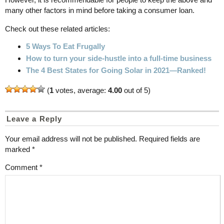
many other factors in mind before taking a consumer loan.
Check out these related articles:
5 Ways To Eat Frugally
How to turn your side-hustle into a full-time business
The 4 Best States for Going Solar in 2021—Ranked!
(
1
votes, average:
4.00
out of 5)
Leave a Reply
Your email address will not be published.
Required fields are
marked
*
Comment
*