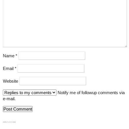
Name
*
Email
*
Website
Notify me of followup comments via
e-mail.
839GYLCCC1992