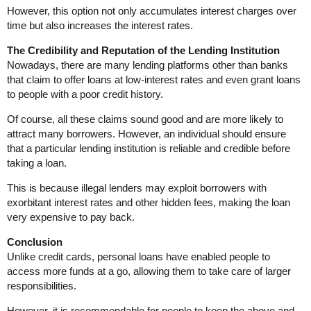
However, this option not only accumulates interest charges over
time but also increases the interest rates.
The Credibility and Reputation of the Lending Institution
Nowadays, there are many lending platforms other than banks
that claim to offer loans at low-interest rates and even grant loans
to people with a poor credit history.
Of course, all these claims sound good and are more likely to
attract many borrowers. However, an individual should ensure
that a particular lending institution is reliable and credible before
taking a loan.
This is because illegal lenders may exploit borrowers with
exorbitant interest rates and other hidden fees, making the loan
very expensive to pay back.
Conclusion
Unlike credit cards, personal loans have enabled people to
access more funds at a go, allowing them to take care of larger
responsibilities.
However, it is recommendable for people to keep the above and