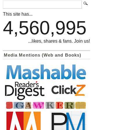
This site has...
4,560,995
...likes, shares & fans. Join us!
Media Mentions (Web and Books)