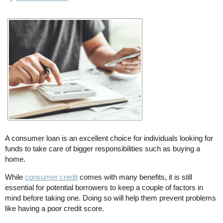
A consumer loan is an excellent choice for individuals looking for
funds to take care of bigger responsibilities such as buying a
home.
While
consumer credit
comes with many benefits, it is still
essential for potential borrowers to keep a couple of factors in
mind before taking one. Doing so will help them prevent problems
like having a poor credit score.