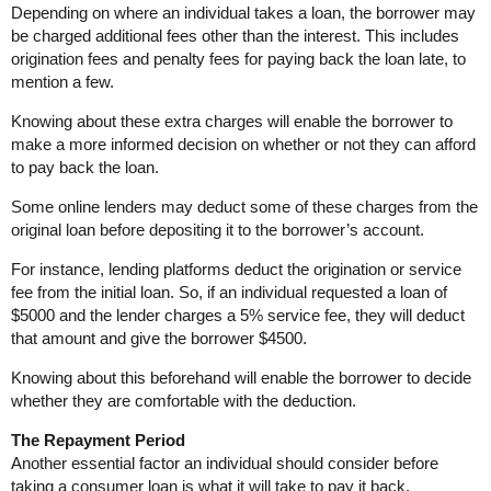
Depending on where an individual takes a loan, the borrower may
be charged additional fees other than the interest. This includes
origination fees and penalty fees for paying back the loan late, to
mention a few.
Knowing about these extra charges will enable the borrower to
make a more informed decision on whether or not they can afford
to pay back the loan.
Some online lenders may deduct some of these charges from the
original loan before depositing it to the borrower’s account.
For instance, lending platforms deduct the origination or service
fee from the initial loan. So, if an individual requested a loan of
$5000 and the lender charges a 5% service fee, they will deduct
that amount and give the borrower $4500.
Knowing about this beforehand will enable the borrower to decide
whether they are comfortable with the deduction.
The Repayment Period
Another essential factor an individual should consider before
taking a consumer loan is what it will take to pay it back.