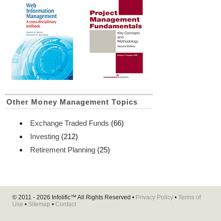
Other Money Management Topics
Exchange Traded Funds
(66)
Investing
(212)
Retirement Planning
(25)
© 2011 - 2026
Infolific™
All Rights Reserved •
Privacy Policy
•
Terms of
Use
•
Sitemap
•
Contact