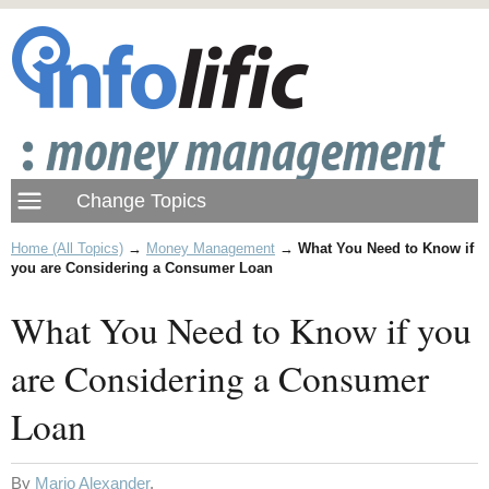
Home (All Topics)
→
Money Management
→
What You Need to Know if
you are Considering a Consumer Loan
What You Need to Know if you
are Considering a Consumer
Loan
By
Mario Alexander
.