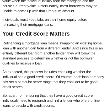
value when the individual initially took the mortgage and the
house's current value. Unfortunately, most borrowers may be
unable to come up with that lump sum amount.
Individuals must keep tabs on their home equity before
refinancing their mortgage loans.
Your Credit Score Matters
Refinancing a mortgage loan means swapping an existing home
loan with another loan from a different lender. And since this is an
entirely different loan from another lender, they will follow the
standard process to determine whether or not the borrower
qualifies to receive a loan.
As expected, this process includes checking whether the
individual has a good credit score. Of course, each loan company
has set a particular score range that they consider to be good
credit scores.
So, apart from ensuring that they have a good credit score,
individuals need to research and find a lender who offers online
loans to people with credit scores.