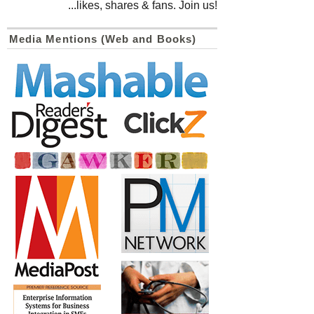
...likes, shares & fans. Join us!
Media Mentions (Web and Books)