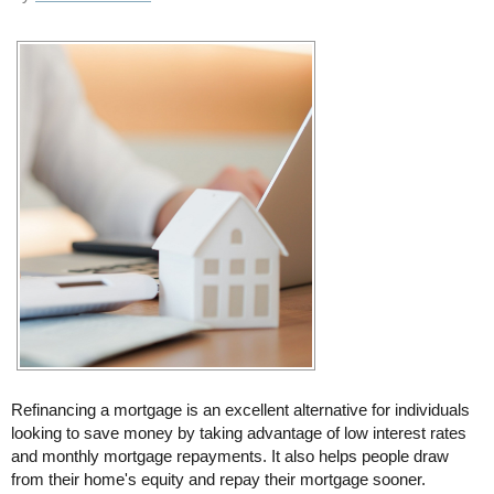
Refinancing a mortgage is an excellent alternative for individuals
looking to save money by taking advantage of low interest rates
and monthly mortgage repayments. It also helps people draw
from their home's equity and repay their mortgage sooner.