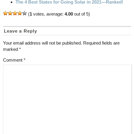
The 4 Best States for Going Solar in 2021—Ranked!
(
1
votes, average:
4.00
out of 5)
Leave a Reply
Your email address will not be published.
Required fields are
marked
*
Comment
*