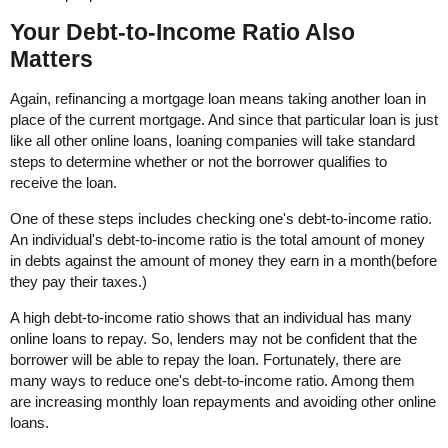
Your Debt-to-Income Ratio Also
Matters
Again, refinancing a mortgage loan means taking another loan in
place of the current mortgage. And since that particular loan is just
like all other online loans, loaning companies will take standard
steps to determine whether or not the borrower qualifies to
receive the loan.
One of these steps includes checking one's debt-to-income ratio.
An individual's debt-to-income ratio is the total amount of money
in debts against the amount of money they earn in a month(before
they pay their taxes.)
A high debt-to-income ratio shows that an individual has many
online loans to repay. So, lenders may not be confident that the
borrower will be able to repay the loan. Fortunately, there are
many ways to reduce one's debt-to-income ratio. Among them
are increasing monthly loan repayments and avoiding other online
loans.