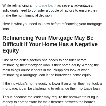
While refinancing a
mortgage loan
has several advantages,
individuals need to consider a couple of factors to ensure they
make the right financial decision.
Here is what you need to know before refinancing your mortgage
loan.
Refinancing Your Mortgage May Be
Difficult If Your Home Has a Negative
Equity
One of the critical factors one needs to consider before
refinancing their mortgage loan is their home equity. Among the
main things online lenders in the Philippines look at when
refinancing a mortgage loan is the borrower's home equity.
If the individual's home equity is lower than when they first took a
mortgage, it can be challenging to refinance their mortgage loan.
This is because the lender may require the borrower to bring in
money to compensate for the difference between the home's