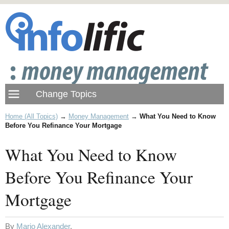
Home (All Topics)
→
Money Management
→
What You Need to Know
Before You Refinance Your Mortgage
What You Need to Know
Before You Refinance Your
Mortgage
By
Mario Alexander
.