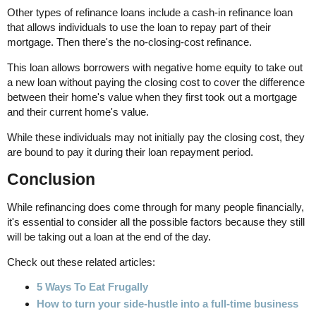
Other types of refinance loans include a cash-in refinance loan
that allows individuals to use the loan to repay part of their
mortgage. Then there's the no-closing-cost refinance.
This loan allows borrowers with negative home equity to take out
a new loan without paying the closing cost to cover the difference
between their home's value when they first took out a mortgage
and their current home's value.
While these individuals may not initially pay the closing cost, they
are bound to pay it during their loan repayment period.
Conclusion
While refinancing does come through for many people financially,
it's essential to consider all the possible factors because they still
will be taking out a loan at the end of the day.
Check out these related articles:
5 Ways To Eat Frugally
How to turn your side-hustle into a full-time business