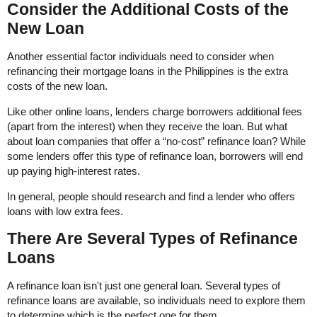
Consider the Additional Costs of the
New Loan
Another essential factor individuals need to consider when
refinancing their mortgage loans in the Philippines is the extra
costs of the new loan.
Like other online loans, lenders charge borrowers additional fees
(apart from the interest) when they receive the loan. But what
about loan companies that offer a “no-cost” refinance loan? While
some lenders offer this type of refinance loan, borrowers will end
up paying high-interest rates.
In general, people should research and find a lender who offers
loans with low extra fees.
There Are Several Types of Refinance
Loans
A refinance loan isn't just one general loan. Several types of
refinance loans are available, so individuals need to explore them
to determine which is the perfect one for them.