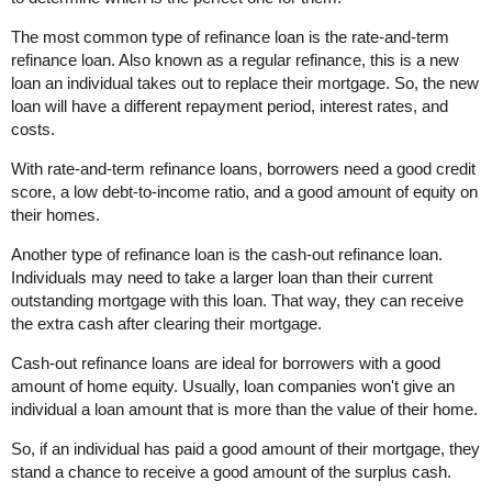
The most common type of refinance loan is the rate-and-term
refinance loan. Also known as a regular refinance, this is a new
loan an individual takes out to replace their mortgage. So, the new
loan will have a different repayment period, interest rates, and
costs.
With rate-and-term refinance loans, borrowers need a good credit
score, a low debt-to-income ratio, and a good amount of equity on
their homes.
Another type of refinance loan is the cash-out refinance loan.
Individuals may need to take a larger loan than their current
outstanding mortgage with this loan. That way, they can receive
the extra cash after clearing their mortgage.
Cash-out refinance loans are ideal for borrowers with a good
amount of home equity. Usually, loan companies won't give an
individual a loan amount that is more than the value of their home.
So, if an individual has paid a good amount of their mortgage, they
stand a chance to receive a good amount of the surplus cash.