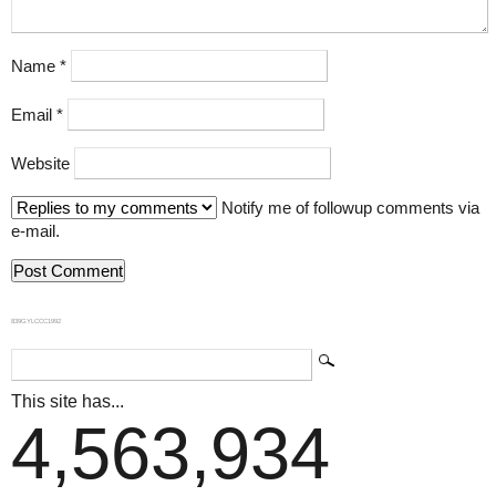
Name
*
Email
*
Website
Notify me of followup comments via
e-mail.
839GYLCCC1992
This site has...
4,563,934