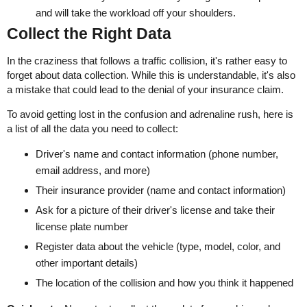
and will take the workload off your shoulders.
Collect the Right Data
In the craziness that follows a traffic collision, it's rather easy to
forget about data collection. While this is understandable, it's also
a mistake that could lead to the denial of your insurance claim.
To avoid getting lost in the confusion and adrenaline rush, here is
a list of all the data you need to collect:
Driver's name and contact information (phone number,
email address, and more)
Their insurance provider (name and contact information)
Ask for a picture of their driver's license and take their
license plate number
Register data about the vehicle (type, model, color, and
other important details)
The location of the collision and how you think it happened