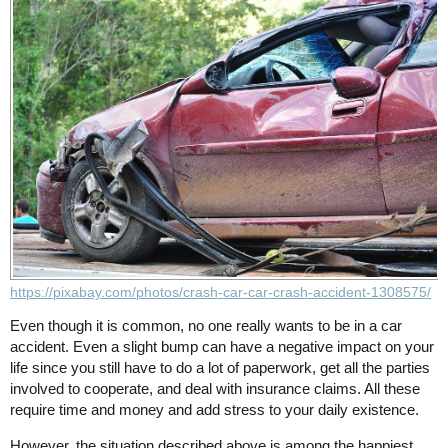
https://pixabay.com/photos/crash-car-car-crash-accident-1308575/
Even though it is common, no one really wants to be in a car
accident. Even a slight bump can have a negative impact on your
life since you still have to do a lot of paperwork, get all the parties
involved to cooperate, and deal with insurance claims. All these
require time and money and add stress to your daily existence.
However, the situation described above is among the happiest