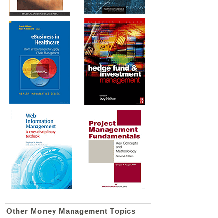
Other Money Management Topics