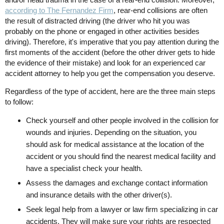
according to The Fernandez Firm
, rear-end collisions are often
the result of distracted driving (the driver who hit you was
probably on the phone or engaged in other activities besides
driving). Therefore, it's imperative that you pay attention during the
first moments of the accident (before the other driver gets to hide
the evidence of their mistake) and look for an experienced car
accident attorney to help you get the compensation you deserve.
Regardless of the type of accident, here are the three main steps
to follow:
Check yourself and other people involved in the collision for
wounds and injuries. Depending on the situation, you
should ask for medical assistance at the location of the
accident or you should find the nearest medical facility and
have a specialist check your health.
Assess the damages and exchange contact information
and insurance details with the other driver(s).
Seek legal help from a lawyer or law firm specializing in car
accidents. They will make sure your rights are respected