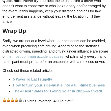
Quick note
: Never try to collect these data from a driver who
doesn't want to cooperate or who looks angry and/or enraged by
the event. If this happens, keep your distance and call for law
enforcement assistance without leaving the location until they
arrive.
Wrap Up
Sadly, we are not at a level where car accidents can be avoided,
even when practicing safe driving. According to the statistics,
distracted driving, speeding, and driving under influence are some
of
the most common accident causes
, which is why every traffic
participant must prepare for an encounter with a reckless driver.
Check out these related articles:
5 Ways To Eat Frugally
How to turn your side-hustle into a full-time business
The 4 Best States for Going Solar in 2021—Ranked!
(
1
votes, average:
4.00
out of 5)