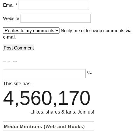
Email
*
Website
Notify me of followup comments via
e-mail.
839GYLCCC1992
This site has...
4,560,170
...likes, shares & fans. Join us!
Media Mentions (Web and Books)