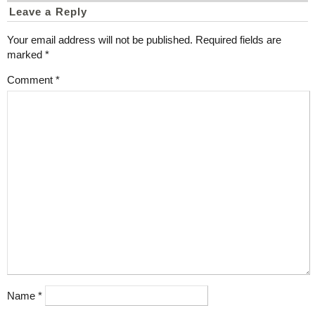
Leave a Reply
Your email address will not be published.
Required fields are
marked
*
Comment
*
Name
*