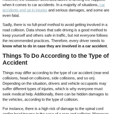
when it comes to car accidents. In a majority of situations,
car
accidents end up in injuries
and serious damages, and some are
even fatal.
Sadly, there is no full-proof method to avoid getting involved in a
road collision. Data shows that safe driving is a good method to
keep yourself and others safe in traffic, but not everyone follows
the recommended practices. Therefore, every driver needs to
know what to do in case they are involved in a car accident
.
Things To Do According to the Type of
Accident
Things may differ according to the type of car accident (rear-end
collisions, head-on collisions, side collisions, and so on).
Depending on the situation, drivers and vehicle occupants may
suffer different types of injuries, which is why everyone must
seek medical help. Additionally, there can be hidden damages to
the vehicles, according to the type of collision.
For instance, there is a high risk of damage to the spinal cord
and/or head trauma in the case of a rear-end collision. Moreover,