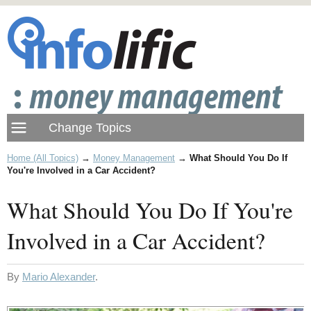
Home (All Topics)
→
Money Management
→
What Should You Do If
You're Involved in a Car Accident?
What Should You Do If You're
Involved in a Car Accident?
By
Mario Alexander
.