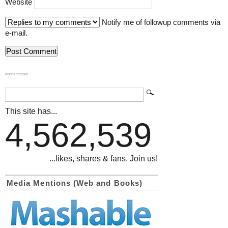
Website
Notify me of followup comments via
e-mail.
839GYLCCC1992
This site has...
4,562,539
...likes, shares & fans. Join us!
Media Mentions (Web and Books)