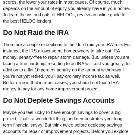
scores, the lower your rates in most cases. Of course, much
depends on the amount of equity you already have in your home.
To learn the ins and outs of HELOCs, review an online guide to
the best HELOC lenders.
Do Not Raid the IRA
There are a couple exceptions to the ‘don't raid your IRA’ rule. For
instance, the IRS allows some homeowners to take out IRA
money, penalty-free to repair storm damage. But, unless you are
facing a true hardship, resorting to an IRA will cost you greatly. In
addition to a flat 10 percent penalty on the amount withdrawn if
you're not yet retired, you'll pay ordinary income tax as well.
Bottom line is that in most cases, you should not touch IRA
money to pay for any home improvement project.
Do Not Deplete Savings Accounts
Maybe you feel lucky to have enough savings to cover a big
project. That's a wonderful thing, and demonstrates your long-
term financial savvy. But think twice before depleting savings
accounts for repair or improvement projects. Before you explore