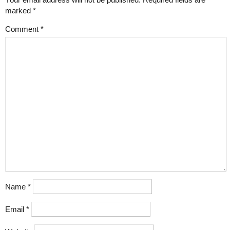
marked
*
Comment
*
Name
*
Email
*