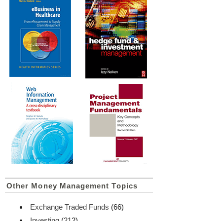
Other Money Management Topics
Exchange Traded Funds
(66)
Investing
(212)