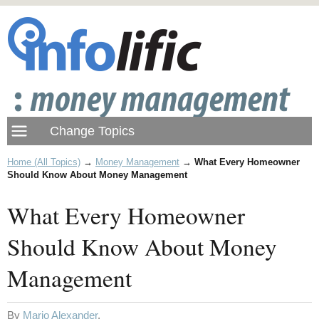
Home (All Topics)
→
Money Management
→
What Every Homeowner
Should Know About Money Management
What Every Homeowner
Should Know About Money
Management
By
Mario Alexander
.