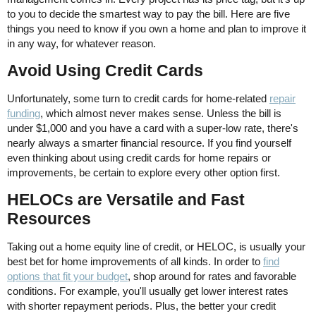
to you to decide the smartest way to pay the bill. Here are five
things you need to know if you own a home and plan to improve it
in any way, for whatever reason.
Avoid Using Credit Cards
Unfortunately, some turn to credit cards for home-related
repair
funding
, which almost never makes sense. Unless the bill is
under $1,000 and you have a card with a super-low rate, there's
nearly always a smarter financial resource. If you find yourself
even thinking about using credit cards for home repairs or
improvements, be certain to explore every other option first.
HELOCs are Versatile and Fast
Resources
Taking out a home equity line of credit, or HELOC, is usually your
best bet for home improvements of all kinds. In order to
find
options that fit your budget
, shop around for rates and favorable
conditions. For example, you'll usually get lower interest rates
with shorter repayment periods. Plus, the better your credit