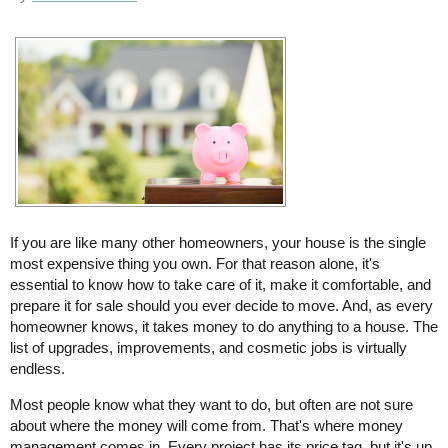
If you are like many other homeowners, your house is the single
most expensive thing you own. For that reason alone, it's
essential to know how to take care of it, make it comfortable, and
prepare it for sale should you ever decide to move. And, as every
homeowner knows, it takes money to do anything to a house. The
list of upgrades, improvements, and cosmetic jobs is virtually
endless.
Most people know what they want to do, but often are not sure
about where the money will come from. That's where money
management comes in. Every project has its price tag, but it's up