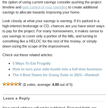
the option of using current savings consider pushing the project
timeline and
gain control of your spending
to create additional
savings to allocate towards improving your home.
Look closely at what your savings is earning. If it's parked in a
high-interest brokerage or CD, chances are you have wiser ways
to pay for the project. For many homeowners, it makes sense to
use savings to cover only a portion of the bills, and turning to
something like a HELOC for the rest of the money, or simply
down-sizing the scope of the improvement.
Check out these related articles:
5 Ways To Eat Frugally
How to turn your side-hustle into a full-time business
The 4 Best States for Going Solar in 2021—Ranked!
(
1
votes, average:
4.00
out of 5)
Leave a Reply
Your email address will not be published.
Required fields are