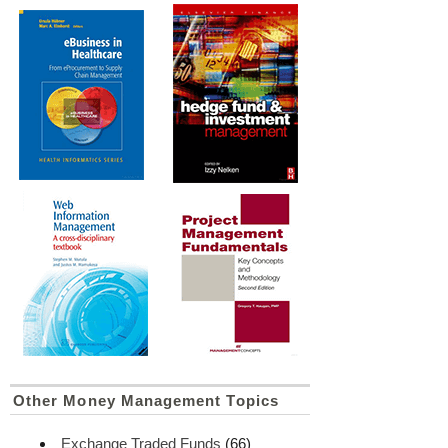
Other Money Management Topics
Exchange Traded Funds
(66)