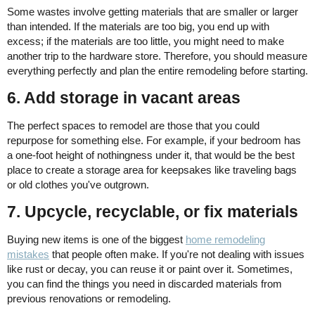
Some wastes involve getting materials that are smaller or larger
than intended. If the materials are too big, you end up with
excess; if the materials are too little, you might need to make
another trip to the hardware store. Therefore, you should measure
everything perfectly and plan the entire remodeling before starting.
6. Add storage in vacant areas
The perfect spaces to remodel are those that you could
repurpose for something else. For example, if your bedroom has
a one-foot height of nothingness under it, that would be the best
place to create a storage area for keepsakes like traveling bags
or old clothes you've outgrown.
7. Upcycle, recyclable, or fix materials
Buying new items is one of the biggest
home remodeling
mistakes
that people often make. If you're not dealing with issues
like rust or decay, you can reuse it or paint over it. Sometimes,
you can find the things you need in discarded materials from
previous renovations or remodeling.