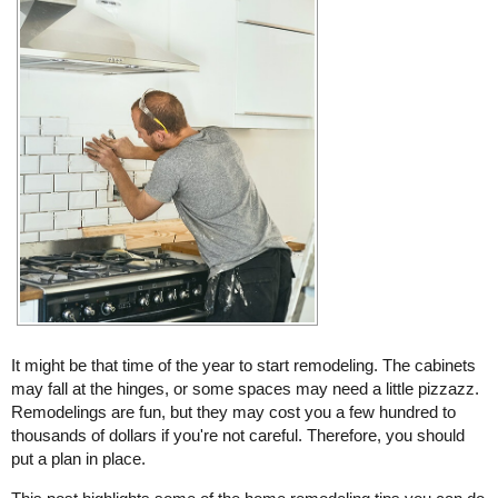
It might be that time of the year to start remodeling. The cabinets
may fall at the hinges, or some spaces may need a little pizzazz.
Remodelings are fun, but they may cost you a few hundred to
thousands of dollars if you're not careful. Therefore, you should
put a plan in place.