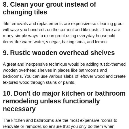
8. Clean your grout instead of
changing tiles
Tile removals and replacements are expensive so cleaning grout
will save you hundreds on the cement and tile costs. There are
many simple ways to clean grout using everyday household
items like warm water, vinegar, baking soda, and lemon.
9. Rustic wooden overhead shelves
A great and inexpensive technique would be adding rustic-themed
wooden overhead shelves in places like bathrooms and
bedrooms. You can use various slabs of leftover wood and create
textured wood through stains or paints.
10. Don't do major kitchen or bathroom
remodeling unless functionally
necessary
The kitchen and bathrooms are the most expensive rooms to
renovate or remodel, so ensure that you only do them when