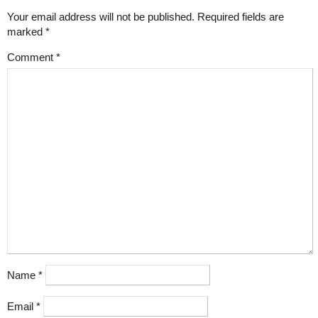
Your email address will not be published.
Required fields are
marked
*
Comment
*
Name
*
Email
*