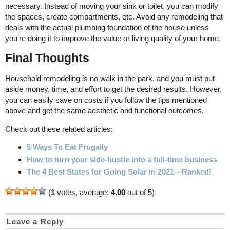
necessary. Instead of moving your sink or toilet, you can modify
the spaces, create compartments, etc. Avoid any remodeling that
deals with the actual plumbing foundation of the house unless
you're doing it to improve the value or living quality of your home.
Final Thoughts
Household remodeling is no walk in the park, and you must put
aside money, time, and effort to get the desired results. However,
you can easily save on costs if you follow the tips mentioned
above and get the same aesthetic and functional outcomes.
Check out these related articles:
5 Ways To Eat Frugally
How to turn your side-hustle into a full-time business
The 4 Best States for Going Solar in 2021—Ranked!
(
1
votes, average:
4.00
out of 5)
Leave a Reply