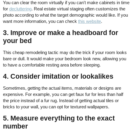
You can clear the room virtually if you can't make cabinets in time
for
decluttering
. Real estate virtual staging often customizes the
photo according to what the target demographic would like. If you
want more information, you can check
this website
.
3. Improve or make a headboard for
your bed
This cheap remodeling tactic may do the trick if your room looks
bare or dull. It would make your bedroom look new, allowing you
to have a comfortable resting area before sleeping.
4. Consider imitation or lookalikes
Sometimes, getting the actual items, materials or designs are
expensive. For example, you can get faux fur for less than half
the price instead of a fur rug. Instead of getting actual tiles or
bricks to your wall, you can opt for textured wallpapers.
5. Measure everything to the exact
number