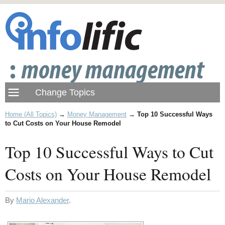
Home (All Topics)
→
Money Management
→
Top 10 Successful Ways
to Cut Costs on Your House Remodel
Top 10 Successful Ways to Cut
Costs on Your House Remodel
By
Mario Alexander
.