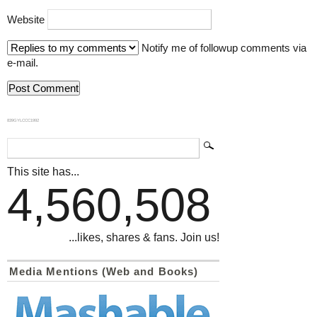
Website
Notify me of followup comments via
e-mail.
839GYLCCC1992
This site has...
4,560,508
...likes, shares & fans. Join us!
Media Mentions (Web and Books)