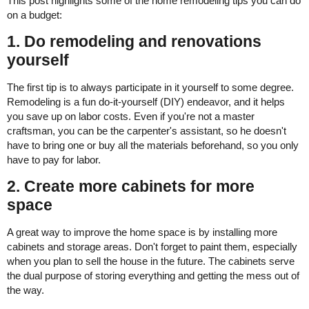
This post highlights some of the home remodeling tips you can do
on a budget:
1. Do remodeling and renovations
yourself
The first tip is to always participate in it yourself to some degree.
Remodeling is a fun do-it-yourself (DIY) endeavor, and it helps
you save up on labor costs. Even if you're not a master
craftsman, you can be the carpenter's assistant, so he doesn't
have to bring one or buy all the materials beforehand, so you only
have to pay for labor.
2. Create more cabinets for more
space
A great way to improve the home space is by installing more
cabinets and storage areas. Don't forget to paint them, especially
when you plan to sell the house in the future. The cabinets serve
the dual purpose of storing everything and getting the mess out of
the way.