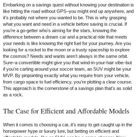
Embarking on a savings quest without knowing your destination is
like hitting the road without GPS–you might end up anywhere, and
it's probably not where you wanted to be. This is why grasping
what you want and need in a vehicle before saving is crucial. If
you’re a go-getter who's aiming for the stars, knowing the
difference between a dream car and a practical ride that meets
your needs is like knowing the right fuel for your journey. Are you
looking for a rocket to the moon or a trusty spaceship to explore
the cosmos? Needs and wants aren't always in the same orbit.
Sure–a convertible might give you that wind-in-your-hair vibe–but
if you're carting around your soccer team, an SUV might be your
MVP. By pinpointing exactly what you require from your vehicle,
from cargo space to fuel efficiency, you're plotting a clear course.
This approach is the cornerstone of a savings plan that's as solid
as a rock.
The Case for Efficient and Affordable Models
When it comes to choosing a car, it's easy to get caught up in the
horsepower hype or luxury lure, but betting on efficient and