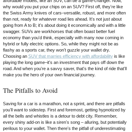
affordable models, like an SUV, can be a game-changer. Now,
why would you put your chips on an SUV? First off, they're like
the Swiss Army knives of cars–versatile, robust, and more often
than not, ready for whatever road lies ahead. It's not just about
going from A to B; it's about doing it economically and with a little
swagger. SUVs are workhorses that often boast better fuel
economy than you'd think, especially with many now coming in
hybrid or fully electric options. So, while they might not be as
flashy as a sports car, they won't guzzle your wallet dry.
Choosing an
SUV that marries efficiency with affordability
is like
playing the long game–it's an investment that pays off down the
road. And when you're a savvy saver, that's the kind of ride that'll
make you the hero of your own financial journey.
The Pitfalls to Avoid
Saving for a car is a marathon, not a sprint, and there are pitfalls
you'll want to sidestep. First and foremost, getting hypnotized by
all the bells and whistles is a detour to debt city. Remember,
every shiny add-on is like a siren's song – alluring, but potentially
perilous to your wallet. Then there's the pitfall of underestimating