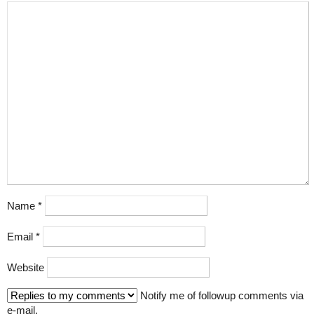
Name
*
Email
*
Website
Notify me of followup comments via
e-mail.