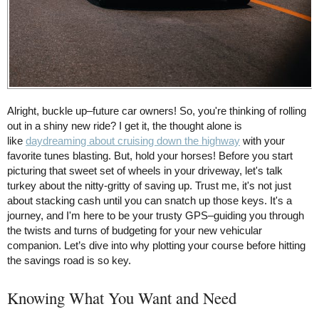
Alright, buckle up–future car owners! So, you're thinking of rolling
out in a shiny new ride? I get it, the thought alone is
like
daydreaming about cruising down the highway
with your
favorite tunes blasting. But, hold your horses! Before you start
picturing that sweet set of wheels in your driveway, let's talk
turkey about the nitty-gritty of saving up. Trust me, it's not just
about stacking cash until you can snatch up those keys. It's a
journey, and I'm here to be your trusty GPS–guiding you through
the twists and turns of budgeting for your new vehicular
companion. Let’s dive into why plotting your course before hitting
the savings road is so key.
Knowing What You Want and Need