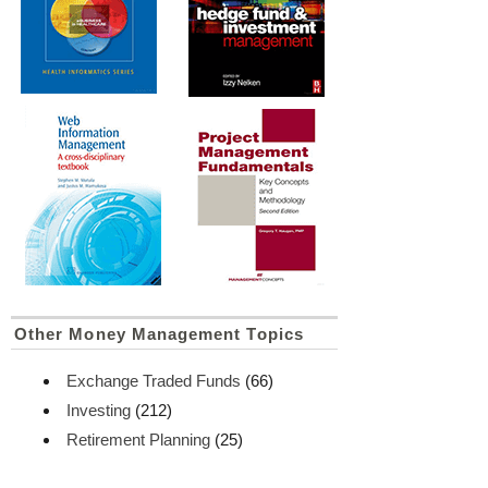
Other Money Management Topics
Exchange Traded Funds
(66)
Investing
(212)
Retirement Planning
(25)