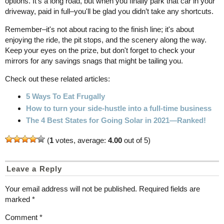
options. It’s a long road, but when you finally park that car in your
driveway, paid in full–you'll be glad you didn’t take any shortcuts.
Remember–it's not about racing to the finish line; it's about
enjoying the ride, the pit stops, and the scenery along the way.
Keep your eyes on the prize, but don't forget to check your
mirrors for any savings snags that might be tailing you.
Check out these related articles:
5 Ways To Eat Frugally
How to turn your side-hustle into a full-time business
The 4 Best States for Going Solar in 2021—Ranked!
(
1
votes, average:
4.00
out of 5)
Leave a Reply
Your email address will not be published.
Required fields are
marked
*
Comment
*