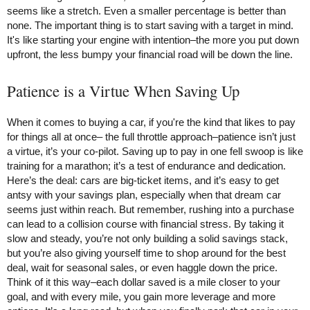
seems like a stretch. Even a smaller percentage is better than
none. The important thing is to start saving with a target in mind.
It's like starting your engine with intention–the more you put down
upfront, the less bumpy your financial road will be down the line.
Patience is a Virtue When Saving Up
When it comes to buying a car, if you're the kind that likes to pay
for things all at once– the full throttle approach–patience isn’t just
a virtue, it’s your co-pilot. Saving up to pay in one fell swoop is like
training for a marathon; it’s a test of endurance and dedication.
Here’s the deal: cars are big-ticket items, and it’s easy to get
antsy with your savings plan, especially when that dream car
seems just within reach. But remember, rushing into a purchase
can lead to a collision course with financial stress. By taking it
slow and steady, you’re not only building a solid savings stack,
but you’re also giving yourself time to shop around for the best
deal, wait for seasonal sales, or even haggle down the price.
Think of it this way–each dollar saved is a mile closer to your
goal, and with every mile, you gain more leverage and more