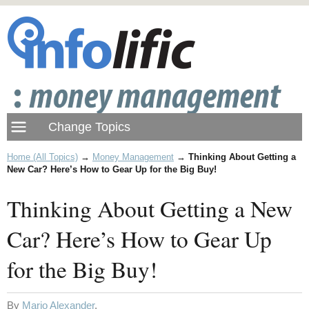
Home (All Topics)
→
Money Management
→
Thinking About Getting a
New Car? Here’s How to Gear Up for the Big Buy!
Thinking About Getting a New
Car? Here’s How to Gear Up
for the Big Buy!
By
Mario Alexander
.