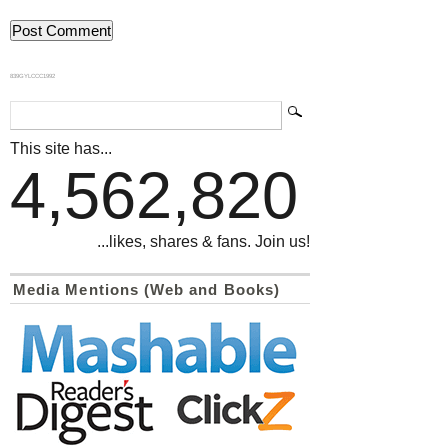
839GYLCCC1992
This site has...
4,562,820
...likes, shares & fans. Join us!
Media Mentions (Web and Books)