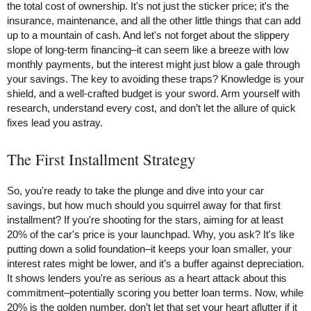
the total cost of ownership. It's not just the sticker price; it's the
insurance, maintenance, and all the other little things that can add
up to a mountain of cash. And let's not forget about the slippery
slope of long-term financing–it can seem like a breeze with low
monthly payments, but the interest might just blow a gale through
your savings. The key to avoiding these traps? Knowledge is your
shield, and a well-crafted budget is your sword. Arm yourself with
research, understand every cost, and don’t let the allure of quick
fixes lead you astray.
The First Installment Strategy
So, you're ready to take the plunge and dive into your car
savings, but how much should you squirrel away for that first
installment? If you're shooting for the stars, aiming for at least
20% of the car's price is your launchpad. Why, you ask? It's like
putting down a solid foundation–it keeps your loan smaller, your
interest rates might be lower, and it’s a buffer against depreciation.
It shows lenders you're as serious as a heart attack about this
commitment–potentially scoring you better loan terms. Now, while
20% is the golden number, don’t let that set your heart aflutter if it