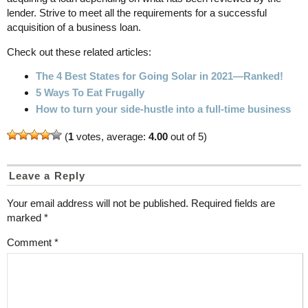
lender. Strive to meet all the requirements for a successful
acquisition of a business loan.
Check out these related articles:
The 4 Best States for Going Solar in 2021—Ranked!
5 Ways To Eat Frugally
How to turn your side-hustle into a full-time business
(
1
votes, average:
4.00
out of 5)
Leave a Reply
Your email address will not be published.
Required fields are
marked
*
Comment
*