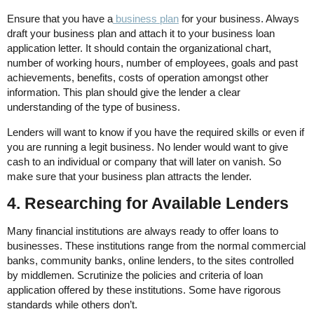
Ensure that you have a
business plan
for your business. Always
draft your business plan and attach it to your business loan
application letter. It should contain the organizational chart,
number of working hours, number of employees, goals and past
achievements, benefits, costs of operation amongst other
information. This plan should give the lender a clear
understanding of the type of business.
Lenders will want to know if you have the required skills or even if
you are running a legit business. No lender would want to give
cash to an individual or company that will later on vanish. So
make sure that your business plan attracts the lender.
4. Researching for Available Lenders
Many financial institutions are always ready to offer loans to
businesses. These institutions range from the normal commercial
banks, community banks, online lenders, to the sites controlled
by middlemen. Scrutinize the policies and criteria of loan
application offered by these institutions. Some have rigorous
standards while others don’t.