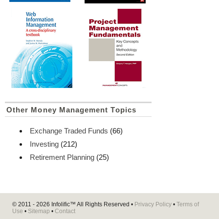
Other Money Management Topics
Exchange Traded Funds
(66)
Investing
(212)
Retirement Planning
(25)
© 2011 - 2026
Infolific™
All Rights Reserved •
Privacy Policy
•
Terms of
Use
•
Sitemap
•
Contact