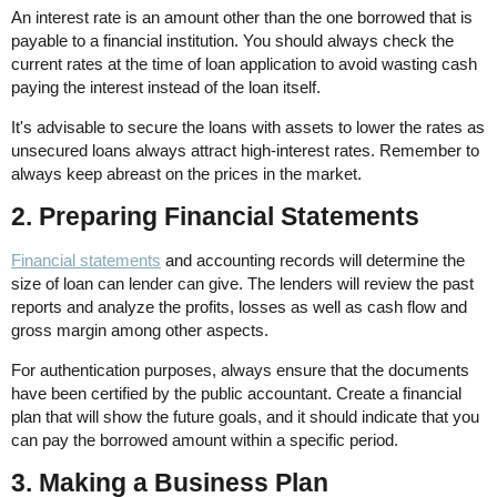
An interest rate is an amount other than the one borrowed that is
payable to a financial institution. You should always check the
current rates at the time of loan application to avoid wasting cash
paying the interest instead of the loan itself.
It's advisable to secure the loans with assets to lower the rates as
unsecured loans always attract high-interest rates. Remember to
always keep abreast on the prices in the market.
2. Preparing Financial Statements
Financial statements
and accounting records will determine the
size of loan can lender can give. The lenders will review the past
reports and analyze the profits, losses as well as cash flow and
gross margin among other aspects.
For authentication purposes, always ensure that the documents
have been certified by the public accountant. Create a financial
plan that will show the future goals, and it should indicate that you
can pay the borrowed amount within a specific period.
3. Making a Business Plan