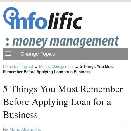
Home (All Topics)
→
Money Management
→
5 Things You Must
Remember Before Applying Loan for a Business
5 Things You Must Remember
Before Applying Loan for a
Business
By
Mario Alexander
.