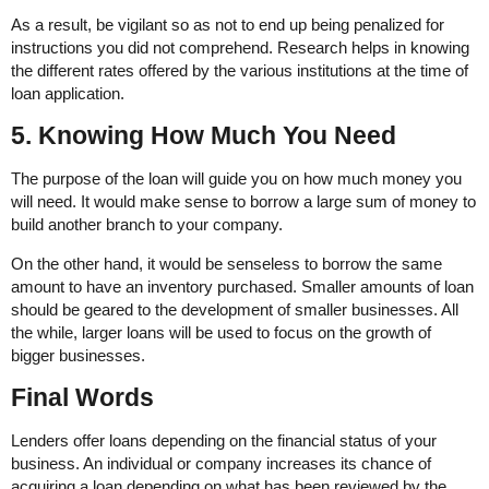
As a result, be vigilant so as not to end up being penalized for
instructions you did not comprehend. Research helps in knowing
the different rates offered by the various institutions at the time of
loan application.
5. Knowing How Much You Need
The purpose of the loan will guide you on how much money you
will need. It would make sense to borrow a large sum of money to
build another branch to your company.
On the other hand, it would be senseless to borrow the same
amount to have an inventory purchased. Smaller amounts of loan
should be geared to the development of smaller businesses. All
the while, larger loans will be used to focus on the growth of
bigger businesses.
Final Words
Lenders offer loans depending on the financial status of your
business. An individual or company increases its chance of
acquiring a loan depending on what has been reviewed by the