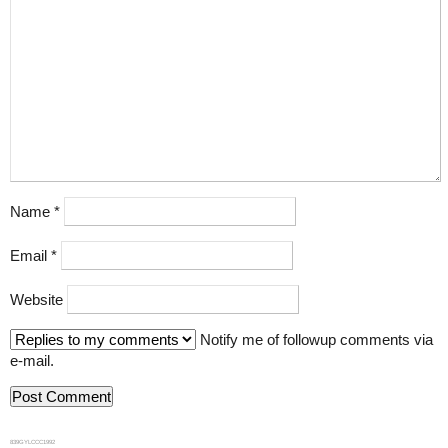
Name
*
Email
*
Website
Notify me of followup comments via
e-mail.
839GYLCCC1992