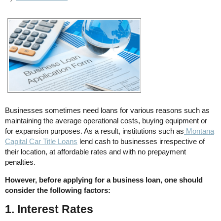
Businesses sometimes need loans for various reasons such as
maintaining the average operational costs, buying equipment or
for expansion purposes. As a result, institutions such as
Montana
Capital Car Title Loans
lend cash to businesses irrespective of
their location, at affordable rates and with no prepayment
penalties.
However, before applying for a business loan, one should
consider the following factors:
1. Interest Rates