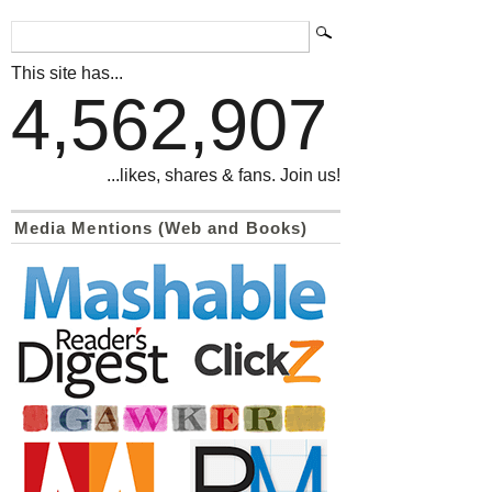
This site has...
4,562,907
...likes, shares & fans. Join us!
Media Mentions (Web and Books)