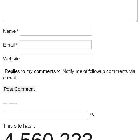
Name
*
Email
*
Website
Notify me of followup comments via
e-mail.
839GYLCCC1992
This site has...