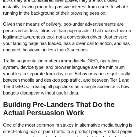
it. As they are considered interruptive, they are not closed
instantly, leaving room for passive interest from users to what is
running in the background of their browsing session.
Given their means of delivery, pop-under advertisements are
perceived as less intrusive than pop-up ads. That makes them a
legitimate awareness tool, not a conversion driver. Just ensure
your landing page has loaded, has a clear call to action, and has
engaged the viewer in less than 3 seconds.
Traffic segmentation matters immediately. GEO, operating
system, device type, and browser language are the minimum
variables to separate from day one. Behavior varies significantly
between mobile and desktop pop traffic, and between Tier 1 and
Tier 3 GEOs. Treating all pop clicks as a single audience is how
budgets disappear without useful data.
Building Pre-Landers That Do the
Actual Persuasion Work
One of the most common mistakes in alternative media buying is
direct-linking pop or push traffic to a product page. Product pages