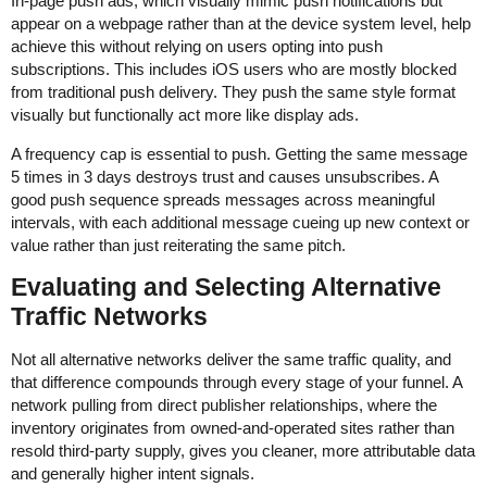
In-page push ads, which visually mimic push notifications but
appear on a webpage rather than at the device system level, help
achieve this without relying on users opting into push
subscriptions. This includes iOS users who are mostly blocked
from traditional push delivery. They push the same style format
visually but functionally act more like display ads.
A frequency cap is essential to push. Getting the same message
5 times in 3 days destroys trust and causes unsubscribes. A
good push sequence spreads messages across meaningful
intervals, with each additional message cueing up new context or
value rather than just reiterating the same pitch.
Evaluating and Selecting Alternative
Traffic Networks
Not all alternative networks deliver the same traffic quality, and
that difference compounds through every stage of your funnel. A
network pulling from direct publisher relationships, where the
inventory originates from owned-and-operated sites rather than
resold third-party supply, gives you cleaner, more attributable data
and generally higher intent signals.