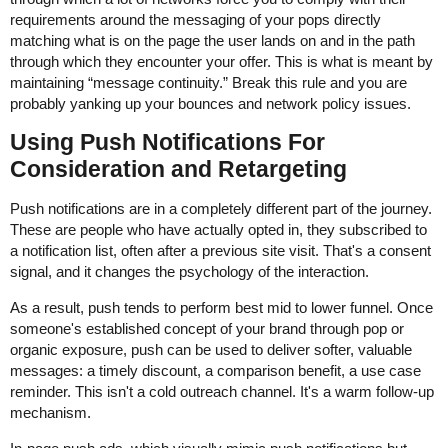
requirements around the messaging of your pops directly
matching what is on the page the user lands on and in the path
through which they encounter your offer. This is what is meant by
maintaining “message continuity.” Break this rule and you are
probably yanking up your bounces and network policy issues.
Using Push Notifications For
Consideration and Retargeting
Push notifications are in a completely different part of the journey.
These are people who have actually opted in, they subscribed to
a notification list, often after a previous site visit. That's a consent
signal, and it changes the psychology of the interaction.
As a result, push tends to perform best mid to lower funnel. Once
someone's established concept of your brand through pop or
organic exposure, push can be used to deliver softer, valuable
messages: a timely discount, a comparison benefit, a use case
reminder. This isn't a cold outreach channel. It's a warm follow-up
mechanism.