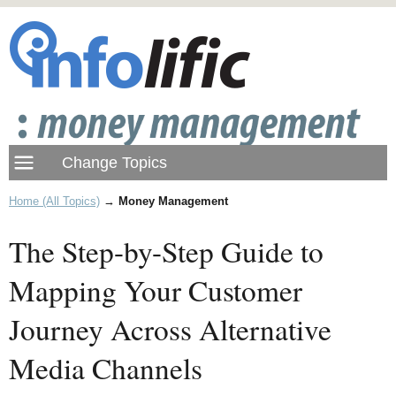
Home (All Topics)
→
Money Management
The Step-by-Step Guide to
Mapping Your Customer
Journey Across Alternative
Media Channels