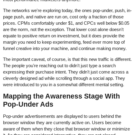
The networks we're exploring today, the ones pop-under, push, in-
page push, and native are run on, cost only a fraction of those
prices. CPMs comfortably under $1, and CPCs well below $0.05
are the norm, not the exception. That lower cost alone doesn't
equate to positive return on investment, but it does provide the
margin you need to keep experimenting, feed ever more top of
funnel creative into your machine, and continue making money.
The important caveat, of course, is that this new traffic is different.
The people you're reaching out to didn't just type a search
expressing their purchase intent. They didn't just come across a
cleverly designed ad while scrolling through a social app. They
were introduced to you in a somewhat different mental setting.
Mapping the Awareness Stage With
Pop-Under Ads
Pop-under advertisements are displayed to users behind the
browser window they are currently active on. Users become
aware of them when they close that browser window or minimize