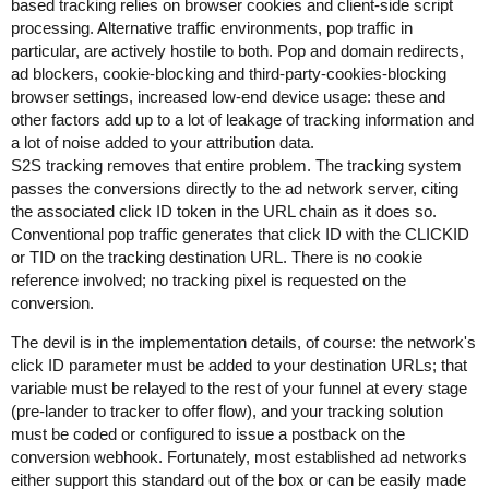
based tracking relies on browser cookies and client-side script
processing. Alternative traffic environments, pop traffic in
particular, are actively hostile to both. Pop and domain redirects,
ad blockers, cookie-blocking and third-party-cookies-blocking
browser settings, increased low-end device usage: these and
other factors add up to a lot of leakage of tracking information and
a lot of noise added to your attribution data.
S2S tracking removes that entire problem. The tracking system
passes the conversions directly to the ad network server, citing
the associated click ID token in the URL chain as it does so.
Conventional pop traffic generates that click ID with the CLICKID
or TID on the tracking destination URL. There is no cookie
reference involved; no tracking pixel is requested on the
conversion.
The devil is in the implementation details, of course: the network's
click ID parameter must be added to your destination URLs; that
variable must be relayed to the rest of your funnel at every stage
(pre-lander to tracker to offer flow), and your tracking solution
must be coded or configured to issue a postback on the
conversion webhook. Fortunately, most established ad networks
either support this standard out of the box or can be easily made