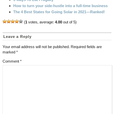
How to turn your side-hustle into a full-time business
The 4 Best States for Going Solar in 2021—Ranked!
(
1
votes, average:
4.00
out of 5)
Leave a Reply
Your email address will not be published.
Required fields are
marked
*
Comment
*