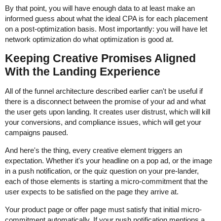
By that point, you will have enough data to at least make an
informed guess about what the ideal CPA is for each placement
on a post-optimization basis. Most importantly: you will have let
network optimization do what optimization is good at.
Keeping Creative Promises Aligned
With the Landing Experience
All of the funnel architecture described earlier can't be useful if
there is a disconnect between the promise of your ad and what
the user gets upon landing. It creates user distrust, which will kill
your conversions, and compliance issues, which will get your
campaigns paused.
And here's the thing, every creative element triggers an
expectation. Whether it's your headline on a pop ad, or the image
in a push notification, or the quiz question on your pre-lander,
each of those elements is starting a micro-commitment that the
user expects to be satisfied on the page they arrive at.
Your product page or offer page must satisfy that initial micro-
commitment automatically. If your push notification mentions a