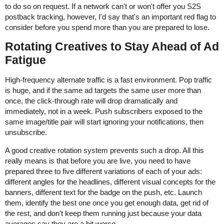
to do so on request. If a network can't or won't offer you S2S
postback tracking, however, I'd say that's an important red flag to
consider before you spend more than you are prepared to lose.
Rotating Creatives to Stay Ahead of Ad
Fatigue
High-frequency alternate traffic is a fast environment. Pop traffic
is huge, and if the same ad targets the same user more than
once, the click-through rate will drop dramatically and
immediately, not in a week. Push subscribers exposed to the
same image/title pair will start ignoring your notifications, then
unsubscribe.
A good creative rotation system prevents such a drop. All this
really means is that before you are live, you need to have
prepared three to five different variations of each of your ads:
different angles for the headlines, different visual concepts for the
banners, different text for the badge on the push, etc. Launch
them, identify the best one once you get enough data, get rid of
the rest, and don't keep them running just because your data
averages say they are a bit worse.