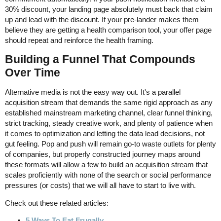
30% discount, your landing page absolutely must back that claim
up and lead with the discount. If your pre-lander makes them
believe they are getting a health comparison tool, your offer page
should repeat and reinforce the health framing.
Building a Funnel That Compounds
Over Time
Alternative media is not the easy way out. It's a parallel
acquisition stream that demands the same rigid approach as any
established mainstream marketing channel, clear funnel thinking,
strict tracking, steady creative work, and plenty of patience when
it comes to optimization and letting the data lead decisions, not
gut feeling. Pop and push will remain go-to waste outlets for plenty
of companies, but properly constructed journey maps around
these formats will allow a few to build an acquisition stream that
scales proficiently with none of the search or social performance
pressures (or costs) that we will all have to start to live with.
Check out these related articles:
5 Ways To Eat Frugally