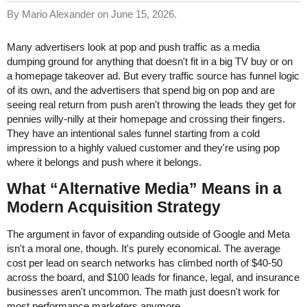
By Mario Alexander on June 15, 2026.
Many advertisers look at pop and push traffic as a media
dumping ground for anything that doesn't fit in a big TV buy or on
a homepage takeover ad. But every traffic source has funnel logic
of its own, and the advertisers that spend big on pop and are
seeing real return from push aren't throwing the leads they get for
pennies willy-nilly at their homepage and crossing their fingers.
They have an intentional sales funnel starting from a cold
impression to a highly valued customer and they're using pop
where it belongs and push where it belongs.
What “Alternative Media” Means in a
Modern Acquisition Strategy
The argument in favor of expanding outside of Google and Meta
isn't a moral one, though. It's purely economical. The average
cost per lead on search networks has climbed north of $40-50
across the board, and $100 leads for finance, legal, and insurance
businesses aren't uncommon. The math just doesn't work for
most performance marketers anymore.