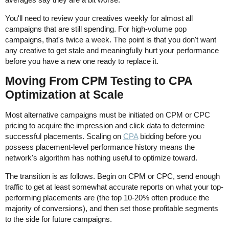
You'll need to review your creatives weekly for almost all
campaigns that are still spending. For high-volume pop
campaigns, that's twice a week. The point is that you don't want
any creative to get stale and meaningfully hurt your performance
before you have a new one ready to replace it.
Moving From CPM Testing to CPA
Optimization at Scale
Most alternative campaigns must be initiated on CPM or CPC
pricing to acquire the impression and click data to determine
successful placements. Scaling on
CPA
bidding before you
possess placement-level performance history means the
network's algorithm has nothing useful to optimize toward.
The transition is as follows. Begin on CPM or CPC, send enough
traffic to get at least somewhat accurate reports on what your top-
performing placements are (the top 10-20% often produce the
majority of conversions), and then set those profitable segments
to the side for future campaigns.