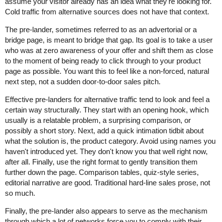
assume your visitor already has an idea what they're looking for.
Cold traffic from alternative sources does not have that context.
The pre-lander, sometimes referred to as an advertorial or a
bridge page, is meant to bridge that gap. Its goal is to take a user
who was at zero awareness of your offer and shift them as close
to the moment of being ready to click through to your product
page as possible. You want this to feel like a non-forced, natural
next step, not a sudden door-to-door sales pitch.
Effective pre-landers for alternative traffic tend to look and feel a
certain way structurally. They start with an opening hook, which
usually is a relatable problem, a surprising comparison, or
possibly a short story. Next, add a quick intimation tidbit about
what the solution is, the product category. Avoid using names you
haven't introduced yet. They don't know you that well right now,
after all. Finally, use the right format to gently transition them
further down the page. Comparison tables, quiz-style series,
editorial narrative are good. Traditional hard-line sales prose, not
so much.
Finally, the pre-lander also appears to serve as the mechanism
through which a lot of networks force you to comply with their