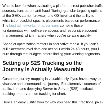
What to look for when evaluating a platform: direct publisher traffic
sources, transparent anti-fraud filtering, granular targeting options
at the GEO, carrier, browser, and OS level, and the ability to
whitelist or blacklist specific placements based on performance.
The
best ad networks for advertisers
combine those
fundamentals with self-serve access and responsive account
management, which matters when you're iterating quickly.
Speed of optimization matters in alternative media. If you can't
pull placement-level data and act on it within 24-48 hours, you'll
burn through test budgets before finding your winning segments.
Setting up S2S Tracking so the
Journey is Actually Measurable
Customer journey mapping is valuable only if you have a way to
visualize and understand that journey. For alternative sources of
traffic, it means deploying Server-to-Server (S2S) postback
tracking, or server-side tracking for short.
Here's an easy justification for why you need this: traditional pixel-