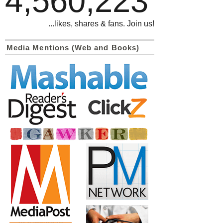
4,560,223
...likes, shares & fans. Join us!
Media Mentions (Web and Books)