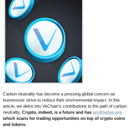
Carbon neutrality has become a pressing global concern as
businesses strive to reduce their environmental impact. In this
article, we delve into VeChain's contributions to the path of carbon
neutrality.
Crypto, indeed, is a future and has
profitedge.org
which scans for trading opportunities on top of crypto coins
and tokens.