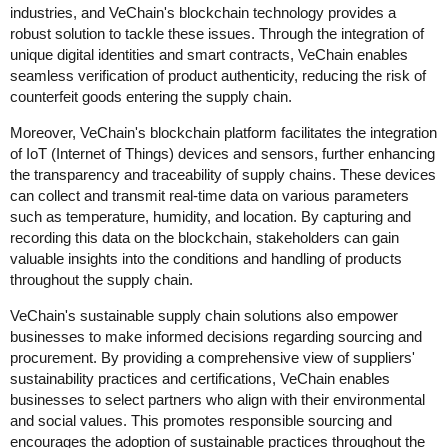
industries, and VeChain's blockchain technology provides a
robust solution to tackle these issues. Through the integration of
unique digital identities and smart contracts, VeChain enables
seamless verification of product authenticity, reducing the risk of
counterfeit goods entering the supply chain.
Moreover, VeChain's blockchain platform facilitates the integration
of IoT (Internet of Things) devices and sensors, further enhancing
the transparency and traceability of supply chains. These devices
can collect and transmit real-time data on various parameters
such as temperature, humidity, and location. By capturing and
recording this data on the blockchain, stakeholders can gain
valuable insights into the conditions and handling of products
throughout the supply chain.
VeChain's sustainable supply chain solutions also empower
businesses to make informed decisions regarding sourcing and
procurement. By providing a comprehensive view of suppliers'
sustainability practices and certifications, VeChain enables
businesses to select partners who align with their environmental
and social values. This promotes responsible sourcing and
encourages the adoption of sustainable practices throughout the