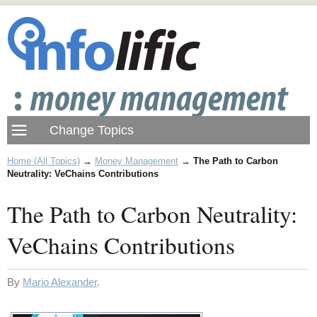
Home (All Topics)
→
Money Management
→
The Path to Carbon
Neutrality: VeChains Contributions
The Path to Carbon Neutrality:
VeChains Contributions
By
Mario Alexander
.