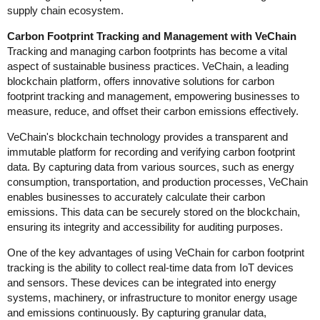
supply chain ecosystem.
Carbon Footprint Tracking and Management with VeChain
Tracking and managing carbon footprints has become a vital
aspect of sustainable business practices. VeChain, a leading
blockchain platform, offers innovative solutions for carbon
footprint tracking and management, empowering businesses to
measure, reduce, and offset their carbon emissions effectively.
VeChain's blockchain technology provides a transparent and
immutable platform for recording and verifying carbon footprint
data. By capturing data from various sources, such as energy
consumption, transportation, and production processes, VeChain
enables businesses to accurately calculate their carbon
emissions. This data can be securely stored on the blockchain,
ensuring its integrity and accessibility for auditing purposes.
One of the key advantages of using VeChain for carbon footprint
tracking is the ability to collect real-time data from IoT devices
and sensors. These devices can be integrated into energy
systems, machinery, or infrastructure to monitor energy usage
and emissions continuously. By capturing granular data,