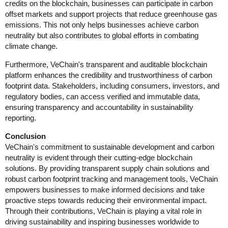
credits on the blockchain, businesses can participate in carbon
offset markets and support projects that reduce greenhouse gas
emissions. This not only helps businesses achieve carbon
neutrality but also contributes to global efforts in combating
climate change.
Furthermore, VeChain's transparent and auditable blockchain
platform enhances the credibility and trustworthiness of carbon
footprint data. Stakeholders, including consumers, investors, and
regulatory bodies, can access verified and immutable data,
ensuring transparency and accountability in sustainability
reporting.
Conclusion
VeChain's commitment to sustainable development and carbon
neutrality is evident through their cutting-edge blockchain
solutions. By providing transparent supply chain solutions and
robust carbon footprint tracking and management tools, VeChain
empowers businesses to make informed decisions and take
proactive steps towards reducing their environmental impact.
Through their contributions, VeChain is playing a vital role in
driving sustainability and inspiring businesses worldwide to