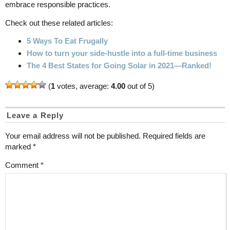
embrace responsible practices.
Check out these related articles:
5 Ways To Eat Frugally
How to turn your side-hustle into a full-time business
The 4 Best States for Going Solar in 2021—Ranked!
(
1
votes, average:
4.00
out of 5)
Leave a Reply
Your email address will not be published.
Required fields are
marked
*
Comment
*