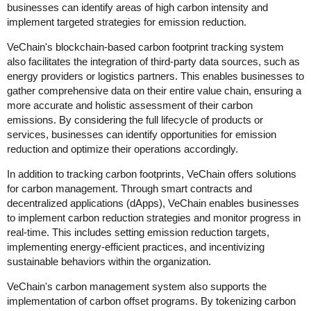
businesses can identify areas of high carbon intensity and
implement targeted strategies for emission reduction.
VeChain's blockchain-based carbon footprint tracking system
also facilitates the integration of third-party data sources, such as
energy providers or logistics partners. This enables businesses to
gather comprehensive data on their entire value chain, ensuring a
more accurate and holistic assessment of their carbon
emissions. By considering the full lifecycle of products or
services, businesses can identify opportunities for emission
reduction and optimize their operations accordingly.
In addition to tracking carbon footprints, VeChain offers solutions
for carbon management. Through smart contracts and
decentralized applications (dApps), VeChain enables businesses
to implement carbon reduction strategies and monitor progress in
real-time. This includes setting emission reduction targets,
implementing energy-efficient practices, and incentivizing
sustainable behaviors within the organization.
VeChain's carbon management system also supports the
implementation of carbon offset programs. By tokenizing carbon