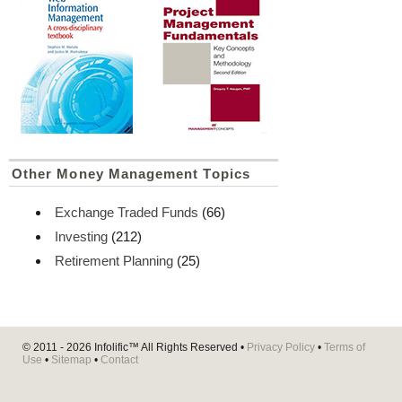
Other Money Management Topics
Exchange Traded Funds
(66)
Investing
(212)
Retirement Planning
(25)
© 2011 - 2026
Infolific™
All Rights Reserved •
Privacy Policy
•
Terms of
Use
•
Sitemap
•
Contact