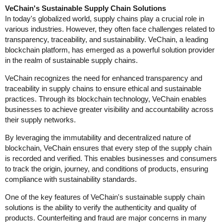
VeChain's Sustainable Supply Chain Solutions
In today's globalized world, supply chains play a crucial role in
various industries. However, they often face challenges related to
transparency, traceability, and sustainability. VeChain, a leading
blockchain platform, has emerged as a powerful solution provider
in the realm of sustainable supply chains.
VeChain recognizes the need for enhanced transparency and
traceability in supply chains to ensure ethical and sustainable
practices. Through its blockchain technology, VeChain enables
businesses to achieve greater visibility and accountability across
their supply networks.
By leveraging the immutability and decentralized nature of
blockchain, VeChain ensures that every step of the supply chain
is recorded and verified. This enables businesses and consumers
to track the origin, journey, and conditions of products, ensuring
compliance with sustainability standards.
One of the key features of VeChain's sustainable supply chain
solutions is the ability to verify the authenticity and quality of
products. Counterfeiting and fraud are major concerns in many