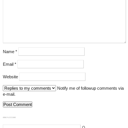
Name
*
Email
*
Website
Notify me of followup comments via
e-mail.
839GYLCCC1992