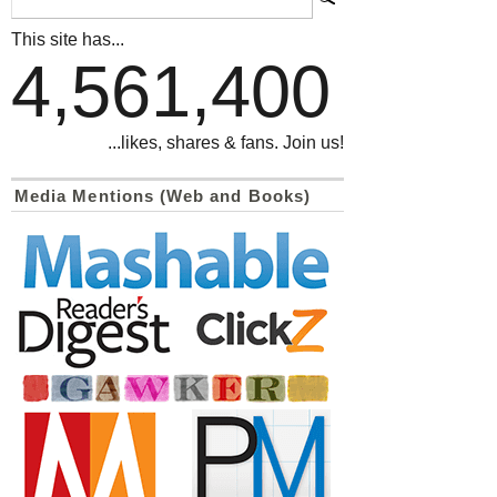
This site has...
4,561,400
...likes, shares & fans. Join us!
Media Mentions (Web and Books)