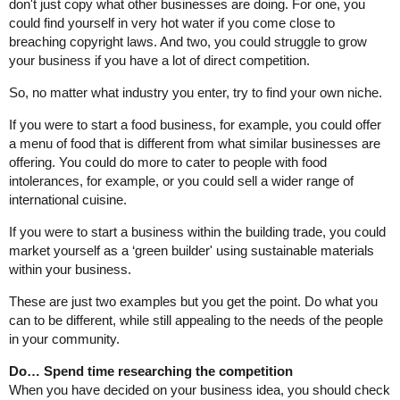
don't just copy what other businesses are doing. For one, you
could find yourself in very hot water if you come close to
breaching copyright laws. And two, you could struggle to grow
your business if you have a lot of direct competition.
So, no matter what industry you enter, try to find your own niche.
If you were to start a food business, for example, you could offer
a menu of food that is different from what similar businesses are
offering. You could do more to cater to people with food
intolerances, for example, or you could sell a wider range of
international cuisine.
If you were to start a business within the building trade, you could
market yourself as a ‘green builder' using sustainable materials
within your business.
These are just two examples but you get the point. Do what you
can to be different, while still appealing to the needs of the people
in your community.
Do… Spend time researching the competition
When you have decided on your business idea, you should check