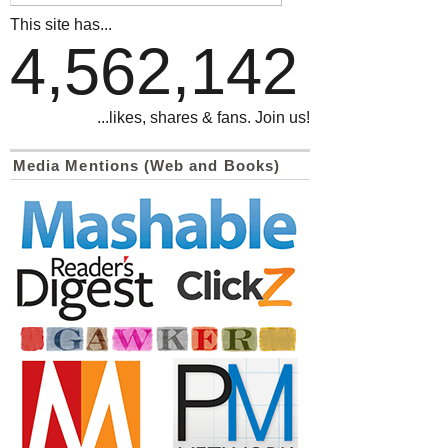
This site has...
4,562,142
...likes, shares & fans. Join us!
Media Mentions (Web and Books)