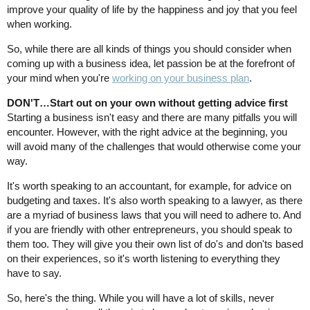
improve your quality of life by the happiness and joy that you feel
when working.
So, while there are all kinds of things you should consider when
coming up with a business idea, let passion be at the forefront of
your mind when you're
working on your business plan
.
DON'T…Start out on your own without getting advice first
Starting a business isn't easy and there are many pitfalls you will
encounter. However, with the right advice at the beginning, you
will avoid many of the challenges that would otherwise come your
way.
It's worth speaking to an accountant, for example, for advice on
budgeting and taxes. It's also worth speaking to a lawyer, as there
are a myriad of business laws that you will need to adhere to. And
if you are friendly with other entrepreneurs, you should speak to
them too. They will give you their own list of do's and don'ts based
on their experiences, so it's worth listening to everything they
have to say.
So, here's the thing. While you will have a lot of skills, never