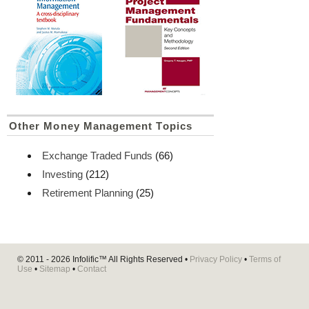
Other Money Management Topics
Exchange Traded Funds
(66)
Investing
(212)
Retirement Planning
(25)
© 2011 - 2026
Infolific™
All Rights Reserved •
Privacy Policy
•
Terms of
Use
•
Sitemap
•
Contact