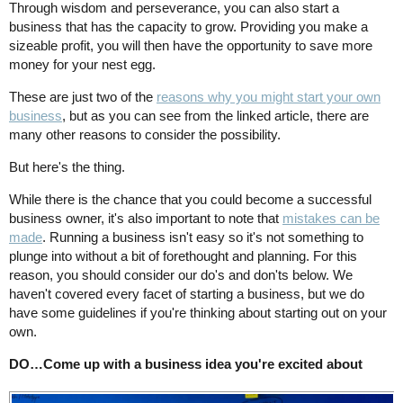
Through wisdom and perseverance, you can also start a
business that has the capacity to grow. Providing you make a
sizeable profit, you will then have the opportunity to save more
money for your nest egg.
These are just two of the
reasons why you might start your own
business
, but as you can see from the linked article, there are
many other reasons to consider the possibility.
But here's the thing.
While there is the chance that you could become a successful
business owner, it's also important to note that
mistakes can be
made
. Running a business isn't easy so it's not something to
plunge into without a bit of forethought and planning. For this
reason, you should consider our do's and don'ts below. We
haven't covered every facet of starting a business, but we do
have some guidelines if you're thinking about starting out on your
own.
DO…Come up with a business idea you're excited about