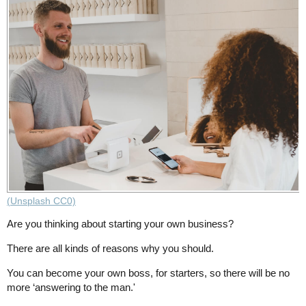
(Unsplash CC0)
Are you thinking about starting your own business?
There are all kinds of reasons why you should.
You can become your own boss, for starters, so there will be no
more ‘answering to the man.'