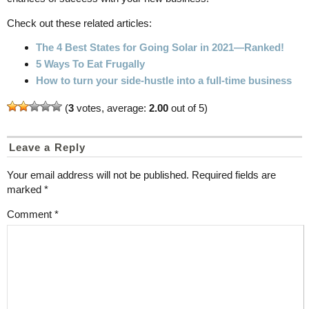
Check out these related articles:
The 4 Best States for Going Solar in 2021—Ranked!
5 Ways To Eat Frugally
How to turn your side-hustle into a full-time business
(
3
votes, average:
2.00
out of 5)
Leave a Reply
Your email address will not be published.
Required fields are
marked
*
Comment
*