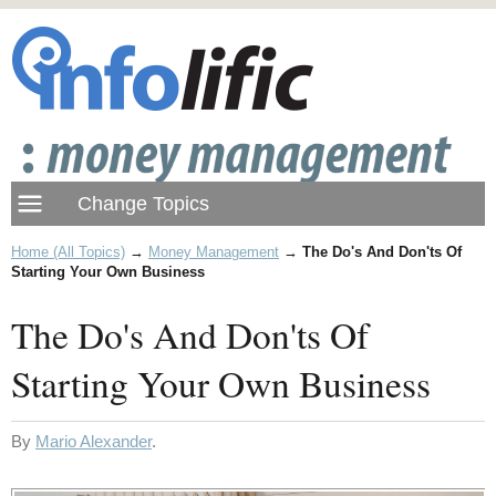
Home (All Topics)
→
Money Management
→
The Do's And Don'ts Of
Starting Your Own Business
The Do's And Don'ts Of
Starting Your Own Business
By
Mario Alexander
.