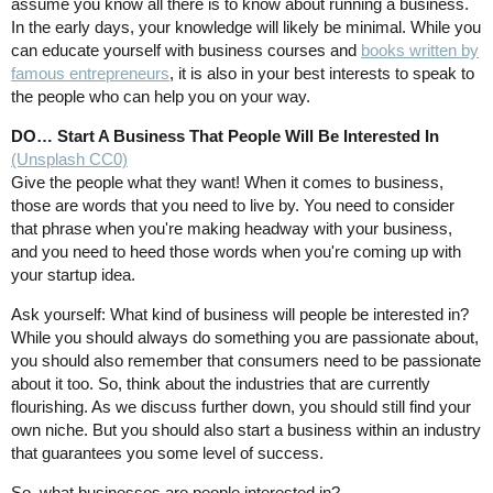
assume you know all there is to know about running a business.
In the early days, your knowledge will likely be minimal. While you
can educate yourself with business courses and
books written by
famous entrepreneurs
, it is also in your best interests to speak to
the people who can help you on your way.
DO… Start A Business That People Will Be Interested In
(Unsplash CC0)
Give the people what they want! When it comes to business,
those are words that you need to live by. You need to consider
that phrase when you're making headway with your business,
and you need to heed those words when you're coming up with
your startup idea.
Ask yourself: What kind of business will people be interested in?
While you should always do something you are passionate about,
you should also remember that consumers need to be passionate
about it too. So, think about the industries that are currently
flourishing. As we discuss further down, you should still find your
own niche. But you should also start a business within an industry
that guarantees you some level of success.
So, what businesses are people interested in?