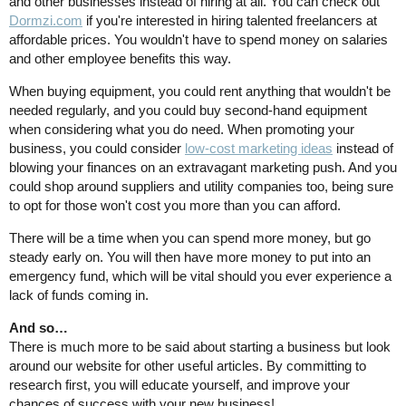
and other businesses instead of hiring at all. You can check out
Dormzi.com
if you're interested in hiring talented freelancers at
affordable prices. You wouldn't have to spend money on salaries
and other employee benefits this way.
When buying equipment, you could rent anything that wouldn't be
needed regularly, and you could buy second-hand equipment
when considering what you do need. When promoting your
business, you could consider
low-cost marketing ideas
instead of
blowing your finances on an extravagant marketing push. And you
could shop around suppliers and utility companies too, being sure
to opt for those won't cost you more than you can afford.
There will be a time when you can spend more money, but go
steady early on. You will then have more money to put into an
emergency fund, which will be vital should you ever experience a
lack of funds coming in.
And so…
There is much more to be said about starting a business but look
around our website for other useful articles. By committing to
research first, you will educate yourself, and improve your
chances of success with your new business!