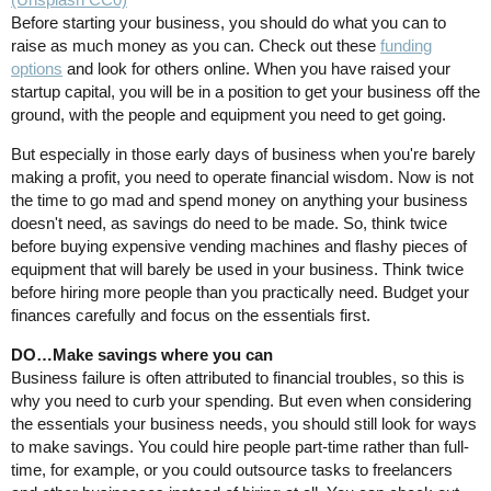
Before starting your business, you should do what you can to
raise as much money as you can. Check out these
funding
options
and look for others online. When you have raised your
startup capital, you will be in a position to get your business off the
ground, with the people and equipment you need to get going.
But especially in those early days of business when you're barely
making a profit, you need to operate financial wisdom. Now is not
the time to go mad and spend money on anything your business
doesn't need, as savings do need to be made. So, think twice
before buying expensive vending machines and flashy pieces of
equipment that will barely be used in your business. Think twice
before hiring more people than you practically need. Budget your
finances carefully and focus on the essentials first.
DO…Make savings where you can
Business failure is often attributed to financial troubles, so this is
why you need to curb your spending. But even when considering
the essentials your business needs, you should still look for ways
to make savings. You could hire people part-time rather than full-
time, for example, or you could outsource tasks to freelancers