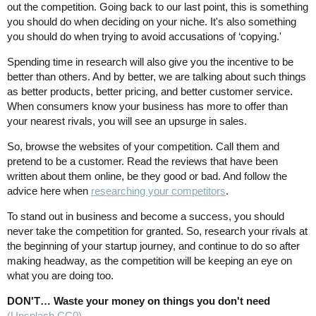
out the competition. Going back to our last point, this is something
you should do when deciding on your niche. It's also something
you should do when trying to avoid accusations of ‘copying.'
Spending time in research will also give you the incentive to be
better than others. And by better, we are talking about such things
as better products, better pricing, and better customer service.
When consumers know your business has more to offer than
your nearest rivals, you will see an upsurge in sales.
So, browse the websites of your competition. Call them and
pretend to be a customer. Read the reviews that have been
written about them online, be they good or bad. And follow the
advice here when
researching your competitors
.
To stand out in business and become a success, you should
never take the competition for granted. So, research your rivals at
the beginning of your startup journey, and continue to do so after
making headway, as the competition will be keeping an eye on
what you are doing too.
DON'T… Waste your money on things you don't need
(Unsplash CC0)