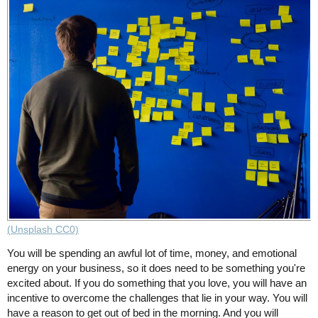
(Unsplash CC0)
You will be spending an awful lot of time, money, and emotional
energy on your business, so it does need to be something you're
excited about. If you do something that you love, you will have an
incentive to overcome the challenges that lie in your way. You will
have a reason to get out of bed in the morning. And you will