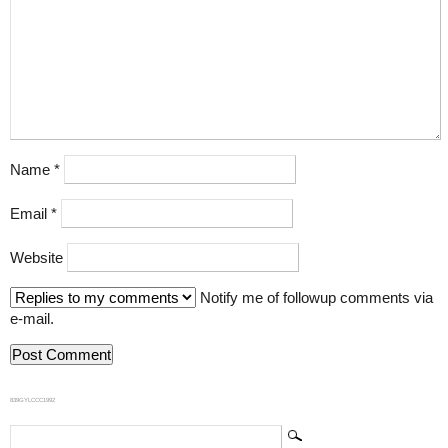
Name
*
Email
*
Website
Notify me of followup comments via
e-mail.
839GYLCCC1992