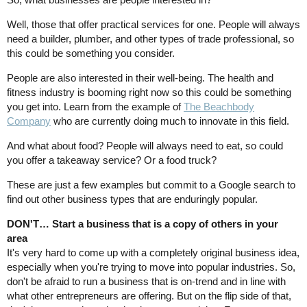
Well, those that offer practical services for one. People will always
need a builder, plumber, and other types of trade professional, so
this could be something you consider.
People are also interested in their well-being. The health and
fitness industry is booming right now so this could be something
you get into. Learn from the example of
The Beachbody
Company
who are currently doing much to innovate in this field.
And what about food? People will always need to eat, so could
you offer a takeaway service? Or a food truck?
These are just a few examples but commit to a Google search to
find out other business types that are enduringly popular.
DON'T… Start a business that is a copy of others in your
area
It's very hard to come up with a completely original business idea,
especially when you're trying to move into popular industries. So,
don't be afraid to run a business that is on-trend and in line with
what other entrepreneurs are offering. But on the flip side of that,