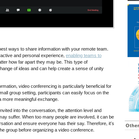
 best ways to share information with your remote team.
eractive and personal experience,
enabling teams to
tter how far apart they may be. This type of
hange of ideas and can help create a sense of unity
mation, video conferencing is particularly beneficial for
all group setting, participants can easily focus on the
 a more meaningful exchange.
vited into the conversation, the attention level and
 may suffer. When too many people are involved, it can be
ersation and ensure everyone has their say. Therefore, it's
Othe
 the group before organizing a video conference.