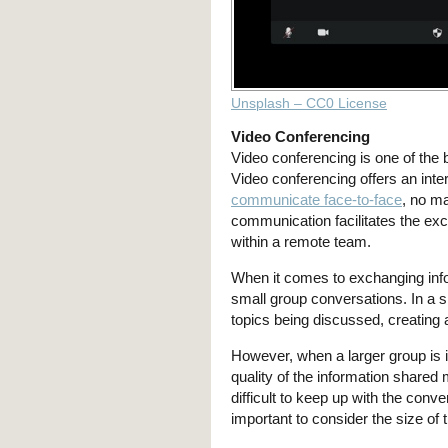
Unsplash – CC0 License
Video Conferencing
Video conferencing is one of the
Video conferencing offers an int
communicate face-to-face
, no ma
communication facilitates the exc
within a remote team.
When it comes to exchanging infor
small group conversations. In a sm
topics being discussed, creating
However, when a larger group is in
quality of the information shared
difficult to keep up with the conv
important to consider the size of