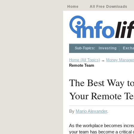
Home
All Free Downloads
Sub-Topics:
Investing
Excha
Home (All Topics)
→
Money Manage
Remote Team
The Best Way to
Your Remote T
By
Mario Alexander
.
As the workplace becomes increa
your team has become a critical c