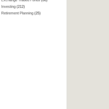
Investing
(212)
Retirement Planning
(25)