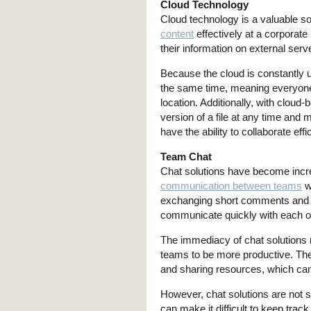
Cloud Technology
Cloud technology is a valuable so
content
effectively at a corporate
their information on external ser
Because the cloud is constantly 
the same time, meaning everyone
location. Additionally, with clou
version of a file at any time a
have the ability to collaborate ef
Team Chat
Chat solutions have become increa
communication between teams
w
exchanging short comments and 
communicate quickly with each oth
The immediacy of chat solutions 
teams to be more productive. The
and sharing resources, which can
However, chat solutions are not s
can make it difficult to keep trac