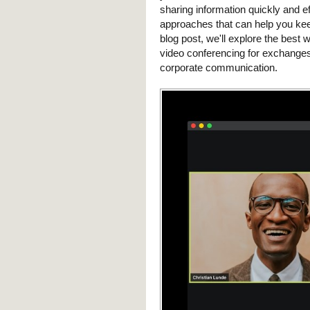
sharing information quickly and eff
approaches that can help you kee
blog post, we'll explore the best
video conferencing for exchanges
corporate communication.