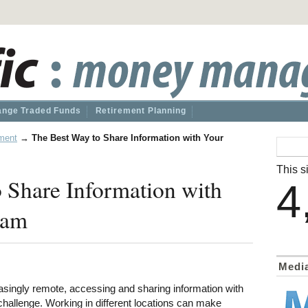
nge Traded Funds
Retirement Planning
ment
→
The Best Way to Share Information with Your
This si
 Share Information with
4
eam
Medi
singly remote, accessing and sharing information with
hallenge. Working in different locations can make