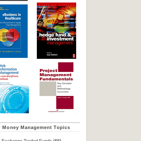
r Money Management Topics
Exchange Traded Funds
(66)