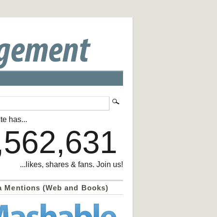
te has...
,562,631
...likes, shares & fans. Join us!
a Mentions (Web and Books)