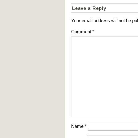
Leave a Reply
Your email address will not be pu
Comment
*
Name
*