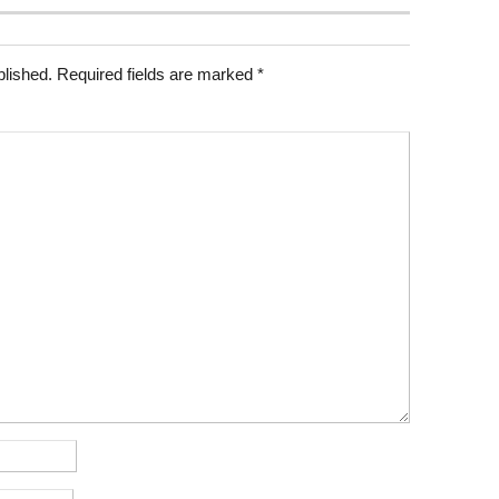
blished.
Required fields are marked
*