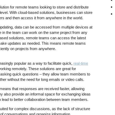
lution for remote teams looking to store and distribute
 level. With cloud-based solutions, businesses can store
vers and then access it from anywhere in the world.
updating, data can be accessed from multiple devices at
 in the team can work on the same project from any
d-based solutions, remote teams can access the latest
nd make updates as needed. This means remote teams
ficiently on projects from anywhere.
singly popular as a way to facilitate quick,
real-time
orking remotely. These solutions are great for
asking quick questions – they allow team members to
er without the need for long emails or video calls.
means that responses are received faster, allowing
y also provide an informal space for exchanging ideas
 lead to better collaboration between team members.
uited for complex discussions, as the lack of structure
k of conversations and organize information.