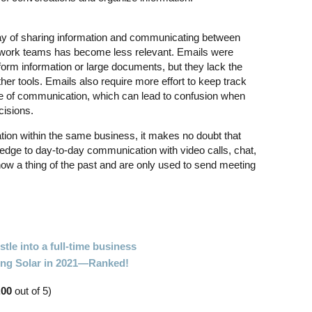
ay of sharing information and communicating between
e work teams has become less relevant. Emails were
-form information or large documents, but they lack the
her tools. Emails also require more effort to keep track
e of communication, which can lead to confusion when
cisions.
tion within the same business, it makes no doubt that
dge to day-to-day communication with video calls, chat,
ow a thing of the past and are only used to send meeting
tle into a full-time business
oing Solar in 2021—Ranked!
.00
out of 5)