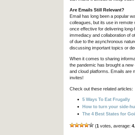
Are Emails Still Relevant?
Email has long been a popular w
colleagues, but its use in remot
once effective for delivering long
immediacy and collaboration of ot
of due to the asynchronous natur
discussing important topics or de
When it comes to sharing informa
the pandemic has brought a new e
and cloud platforms. Emails are n
invites!
Check out these related articles:
5 Ways To Eat Frugally
How to turn your side-hus
The 4 Best States for G
(
1
votes, average:
4