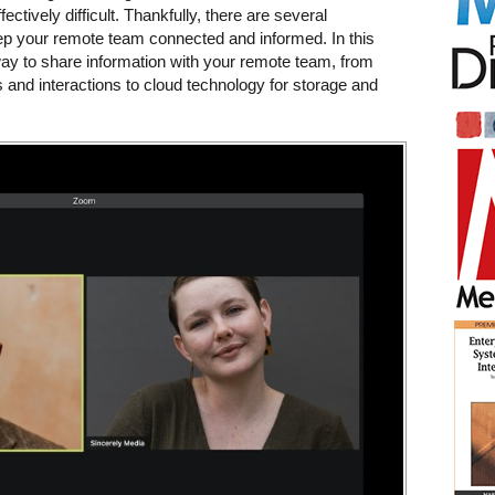
ectively difficult. Thankfully, there are several
p your remote team connected and informed. In this
 way to share information with your remote team, from
 and interactions to cloud technology for storage and