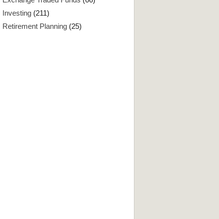
Investing
(211)
Retirement Planning
(25)