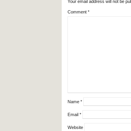
Your email address will not be pu
Comment
*
Name
*
Email
*
Website