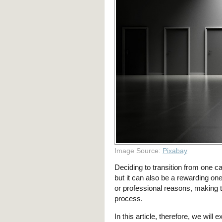
Image Source:
Pixabay
Deciding to transition from one ca
but it can also be a rewarding on
or professional reasons, making t
process.
In this article, therefore, we wil