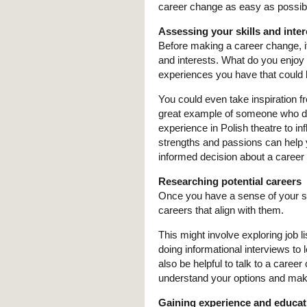
career change as easy as possib
Assessing your skills and inter
Before making a career change, it
and interests. What do you enjoy 
experiences you have that could 
You could even take inspiration fr
great example of someone who did 
experience in Polish theatre to i
strengths and passions can help 
informed decision about a career
Researching potential careers
Once you have a sense of your skil
careers that align with them.
This might involve exploring job li
doing informational interviews to 
also be helpful to talk to a caree
understand your options and mak
Gaining experience and educat