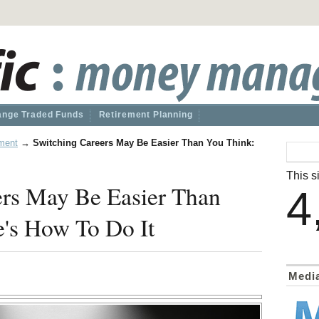
nge Traded Funds
Retirement Planning
ment
→
Switching Careers May Be Easier Than You Think:
This si
ers May Be Easier Than
4
's How To Do It
Medi