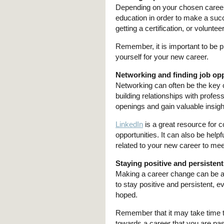
Depending on your chosen career,
education in order to make a succ
getting a certification, or voluntee
Remember, it is important to be 
yourself for your new career.
Networking and finding job opp
Networking can often be the key
building relationships with profes
openings and gain valuable insigh
LinkedIn
is a great resource for c
opportunities. It can also be helpf
related to your new career to mee
Staying positive and persistent
Making a career change can be a 
to stay positive and persistent, 
hoped.
Remember that it may take time to 
towards a career that you are pas