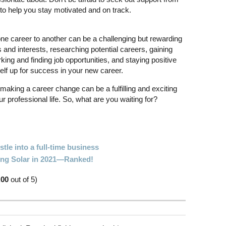
 to help you stay motivated and on track.
 one career to another can be a challenging but rewarding
 and interests, researching potential careers, gaining
ing and finding job opportunities, and staying positive
elf up for success in your new career.
making a career change can be a fulfilling and exciting
 professional life. So, what are you waiting for?
tle into a full-time business
oing Solar in 2021—Ranked!
.00
out of 5)