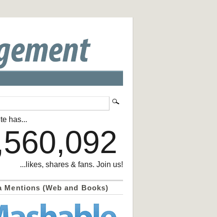
te has...
,560,092
...likes, shares & fans. Join us!
a Mentions (Web and Books)