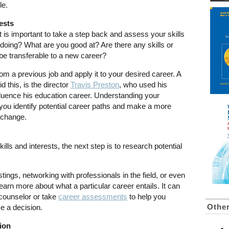
le.
ests
 is important to take a step back and assess your skills
doing? What are you good at? Are there any skills or
be transferable to a new career?
om a previous job and apply it to your desired career. A
this, is the director
Travis Preston
, who used his
nfluence his education career. Understanding your
you identify potential career paths and make a more
 change.
ls and interests, the next step is to research potential
stings, networking with professionals in the field, or even
learn more about what a particular career entails. It can
r counselor or take
career assessments
to help you
Othe
e a decision.
ion