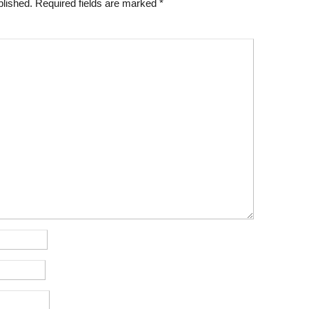
blished.
Required fields are marked
*