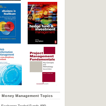
r Money Management Topics
Exchange Traded Funds
(66)