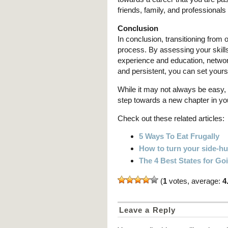
friends, family, and professionals
Conclusion
In conclusion, transitioning from
process. By assessing your skills
experience and education, network
and persistent, you can set yours
While it may not always be easy, 
step towards a new chapter in your
Check out these related articles:
5 Ways To Eat Frugally
How to turn your side-hus
The 4 Best States for G
(
1
votes, average:
4
Leave a Reply