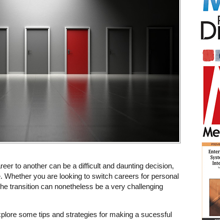
reer to another can be a difficult and daunting decision,
e. Whether you are looking to switch careers for personal
he transition can nonetheless be a very challenging
l explore some tips and strategies for making a sucessful