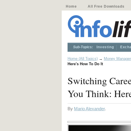
Home
All Free Downloads
Sub-Topics:
Investing
Excha
Home (All Topics)
→
Money Manage
Here's How To Do It
Switching Care
You Think: Here
By
Mario Alexander
.