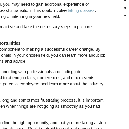
 you may need to gain additional experience or
essful transition. This could involve
taking classes
,
ring or interning in your new field.
proactive and take the necessary steps to prepare
ortunities
 component to making a successful career change. By
sionals in your chosen field, you can learn more about job
ts and advice.
onnecting with professionals and finding job
ul to attend job fairs, conferences, and other events
t potential employers and learn more about the industry.
long and sometimes frustrating process. It is important
even when things are not going as smoothly as you had
find the right opportunity, and that you are taking a step
sionate about. Don't be afraid to seek out support from