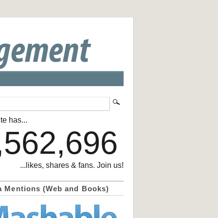
te has...
,562,696
...likes, shares & fans. Join us!
a Mentions (Web and Books)