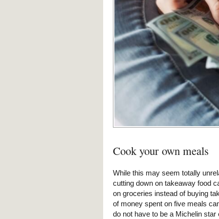
Cook your own meals
While this may seem totally unre
cutting down on takeaway food c
on groceries instead of buying 
of money spent on five meals can
do not have to be a Michelin sta