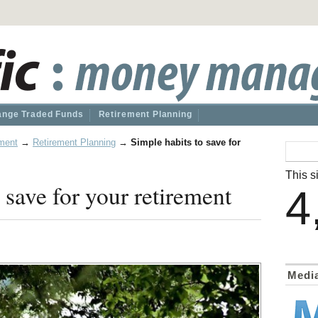
nge Traded Funds
Retirement Planning
ment
→
Retirement Planning
→
Simple habits to save for
This si
 save for your retirement
4
Medi