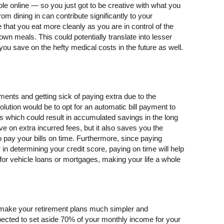
ble online — so you just got to be creative with what you
m dining in can contribute significantly to your
 that you eat more cleanly as you are in control of the
 own meals. This could potentially translate into lesser
you save on the hefty medical costs in the future as well.
ments and getting sick of paying extra due to the
lution would be to opt for an automatic bill payment to
s which could result in accumulated savings in the long
ve on extra incurred fees, but it also saves you the
o pay your bills on time. Furthermore, since paying
r in determining your credit score, paying on time will help
for vehicle loans or mortgages, making your life a whole
make your retirement plans much simpler and
pected to set aside 70% of your monthly income for your