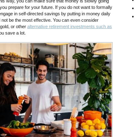
his way, you can make sure that money is slowly going
 you prepare for your future. If you do not want to formally
ngage in self-directed savings by putting in money daily
ll not be the most effective. You can even consider
gold, or other
alternative retirement investments such as
ou save a lot.