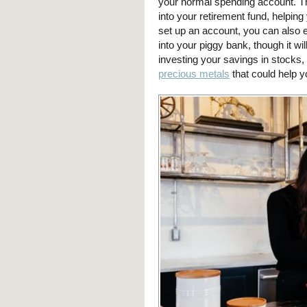
your normal spending account. T
into your retirement fund, helping
set up an account, you can also e
into your piggy bank, though it wi
investing your savings in stocks, 
precious metals
that could help y