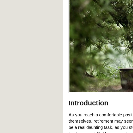
Introduction
As you reach a comfortable posit
themselves, retirement may seem l
be a real daunting task, as you s