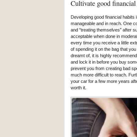
Cultivate good financial
Developing good financial habits
manageable and in reach. One com
and “treating themselves” after su
acceptable when done in moderati
every time you receive a little e
of spending it on the bag that yo
dreamt of, it is highly recommend
and lock it in before you buy some
prevent you from creating bad sp
much more difficult to reach. Fur
your car for a few more years afte
worth it.