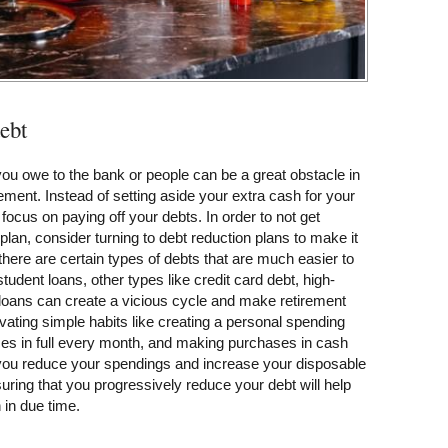
debt
ou owe to the bank or people can be a great obstacle in
ement. Instead of setting aside your extra cash for your
focus on paying off your debts. In order to not get
plan, consider turning to debt reduction plans to make it
ere are certain types of debts that are much easier to
tudent loans, other types like credit card debt, high-
 loans can create a vicious cycle and make retirement
vating simple habits like creating a personal spending
nces in full every month, and making purchases in cash
p you reduce your spendings and increase your disposable
uring that you progressively reduce your debt will help
 in due time.