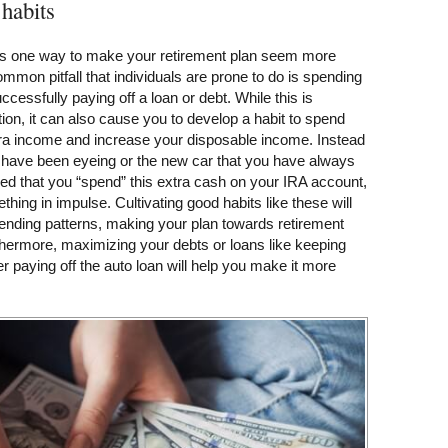
 habits
 is one way to make your retirement plan seem more
mon pitfall that individuals are prone to do is spending
ccessfully paying off a loan or debt. While this is
on, it can also cause you to develop a habit to spend
xtra income and increase your disposable income. Instead
u have been eyeing or the new car that you have always
ed that you “spend” this extra cash on your IRA account,
thing in impulse. Cultivating good habits like these will
ending patterns, making your plan towards retirement
thermore, maximizing your debts or loans like keeping
r paying off the auto loan will help you make it more