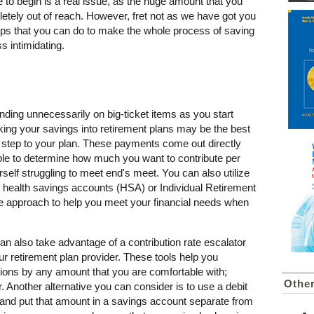
to begin is a real issue, as the huge amount that you
ely out of reach. However, fret not as we have got you
ps that you can do to make the whole process of saving
 intimidating.
ending unnecessarily on big-ticket items as you start
cking your savings into retirement plans may be the best
st step to your plan. These payments come out directly
le to determine how much you want to contribute per
self struggling to meet end's meet. You can also utilize
e health savings accounts (HSA) or Individual Retirement
e approach to help you meet your financial needs when
n also take advantage of a contribution rate escalator
our retirement plan provider. These tools help you
tions by any amount that you are comfortable with;
Othe
. Another alternative you can consider is to use a debit
and put that amount in a savings account separate from