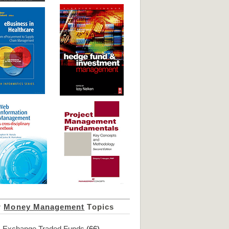
r
Money Management
Topics
Exchange Traded Funds
(66)