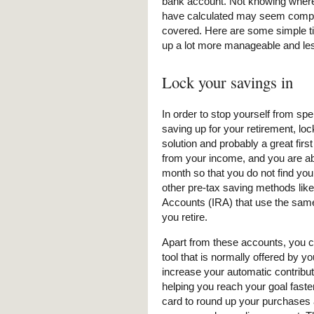
bank account. Not knowing where 
have calculated may seem complet
covered. Here are some simple ti
up a lot more manageable and less
Lock your savings in
In order to stop yourself from sp
saving up for your retirement, lo
solution and probably a great fir
from your income, and you are ab
month so that you do not find your
other pre-tax saving methods lik
Accounts (IRA) that use the sam
you retire.
Apart from these accounts, you ca
tool that is normally offered by y
increase your automatic contribu
helping you reach your goal faster
card to round up your purchases 