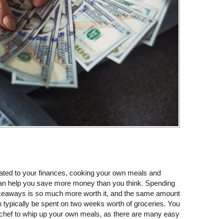
lated to your finances, cooking your own meals and
an help you save more money than you think. Spending
takeaways is so much more worth it, and the same amount
 typically be spent on two weeks worth of groceries. You
r chef to whip up your own meals, as there are many easy