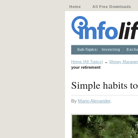
Home
All Free Downloads
Sub-Topics:
Investing
Excha
Home (All Topics)
→
Money Manage
your retirement
Simple habits to
By
Mario Alexander
.