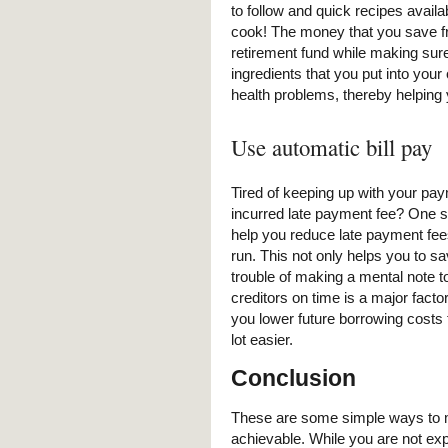
to follow and quick recipes availa
cook! The money that you save fro
retirement fund while making sure
ingredients that you put into your
health problems, thereby helping 
Use automatic bill pay
Tired of keeping up with your pay
incurred late payment fee? One so
help you reduce late payment fee
run. This not only helps you to sa
trouble of making a mental note t
creditors on time is a major facto
you lower future borrowing costs 
lot easier.
Conclusion
These are some simple ways to 
achievable. While you are not ex