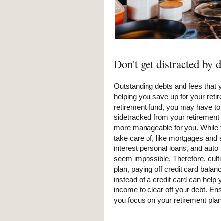
Don't get distracted by 
Outstanding debts and fees that y
helping you save up for your retir
retirement fund, you may have to 
sidetracked from your retirement 
more manageable for you. While th
take care of, like mortgages and s
interest personal loans, and auto
seem impossible. Therefore, culti
plan, paying off credit card bala
instead of a credit card can hel
income to clear off your debt. Ens
you focus on your retirement plan