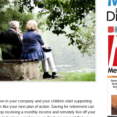
ion in your company and your children start supporting
ike your next plan of action. Saving for retirement can
top receiving a monthly income and remotely live off your