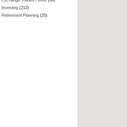
Investing
(212)
Retirement Planning
(25)