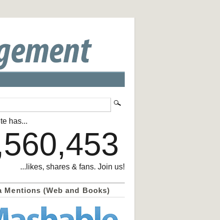
te has...
,560,453
...likes, shares & fans. Join us!
a Mentions (Web and Books)