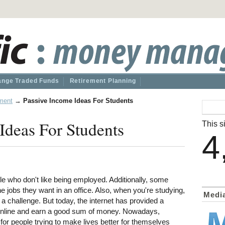
nge Traded Funds
Retirement Planning
ment
→
Passive Income Ideas For Students
Ideas For Students
This si
4
e who don't like being employed. Additionally, some
t the jobs they want in an office. Also, when you're studying,
Medi
 challenge. But today, the internet has provided a
s online and earn a good sum of money. Nowadays,
for people trying to make lives better for themselves