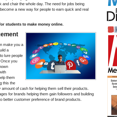
sk and chair the whole day. The need for jobs being
s become a new way for people to earn quick and real
for students to make money online.
gement
n make you a
uild a
to lure people
. Once you
known
with
help them
 this the
amount of cash for helping them sell their products.
es for brands helping them gain followers and building
to better customer preference of brand products.