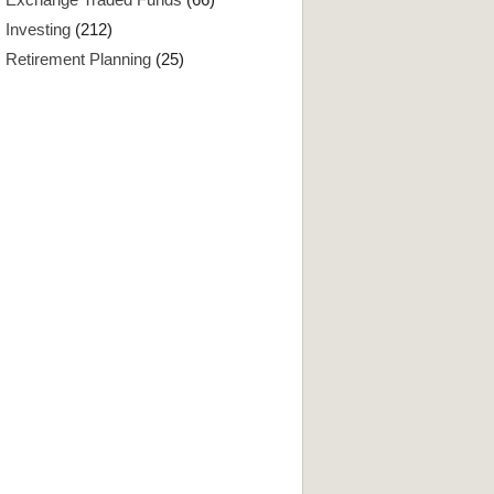
Investing
(212)
Retirement Planning
(25)