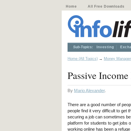
Home
All Free Downloads
Sub-Topics:
Investing
Excha
Home (All Topics)
→
Money Manage
Passive Income 
By
Mario Alexander
.
There are a good number of peopl
people find it very difficult to ge
securing a job can sometimes be a
platform for students to get job
working online has been a refuge 