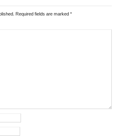
blished.
Required fields are marked
*