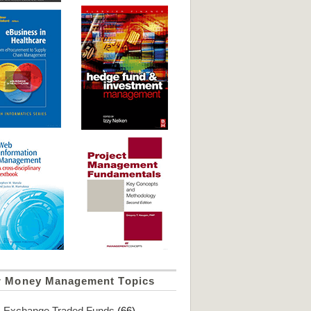
r Money Management Topics
Exchange Traded Funds
(66)