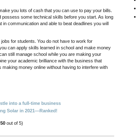
make you lots of cash that you can use to pay your bills.
 possess some technical skills before you start. As long
at in communication and able to beat deadlines you will
 jobs for students. You do not have to work for
you can apply skills learned in school and make money
can still manage school while you are making your
ine your academic brilliance with the business that
 making money online without having to interfere with
tle into a full-time business
oing Solar in 2021—Ranked!
.50
out of 5)