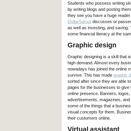
Students who possess writing ski
by writing blogs and posting them
they see you have a huge reader b
DollarSprout
discusses or passes
as well as investing, and saving. 
some financial literacy at the sa
Graphic design
Graphic designing is a skill that 
high demand. Almost every busi
nowadays has joined the online m
survive. This has made
graphic 
sorted after since they are able 
pages for the businesses to give
online presence. Banners, logos,
advertisements, magazines, and 
some of the things that a busine
visual concepts for them. Busines
their customers online.
Virtual assistant