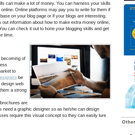
lls can make a lot of money. You can harness your skills
 online. Online platforms may pay you to write for them if
ase on your blog page or if your blogs are interesting.
 out information about how to make extra money online,
You can check it out to hone your blogging skills and get
me time.
is becoming of
ness
arket to
designers
be
to design web
 them a strong
brochures are
ss need a graphic designer so as he/she can design
ses require this visual concept so they can easily lure
Othe