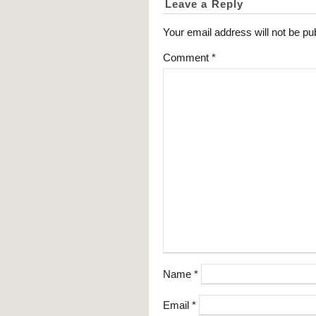
Leave a Reply
Your email address will not be pu
Comment
*
Name
*
Email
*