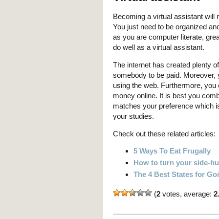
Becoming a virtual assistant will 
You just need to be organized and
as you are computer literate, gre
do well as a virtual assistant.
The internet has created plenty of
somebody to be paid. Moreover, 
using the web. Furthermore, you 
money online. It is best you comb
matches your preference which is
your studies.
Check out these related articles:
5 Ways To Eat Frugally
How to turn your side-hus
The 4 Best States for G
(
2
votes, average:
2