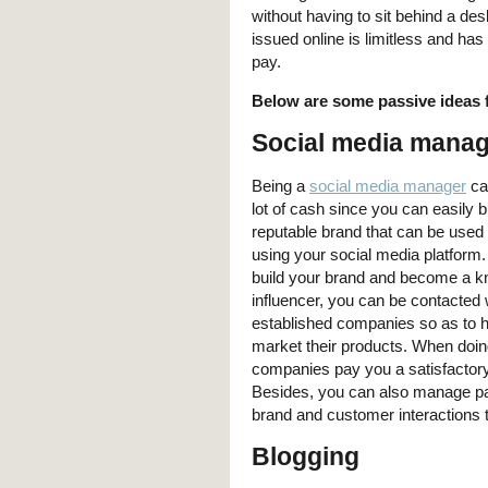
without having to sit behind a de
issued online is limitless and ha
pay.
Below are some passive ideas 
Social media mana
Being a
social media manager
ca
lot of cash since you can easily b
reputable brand that can be used 
using your social media platform
build your brand and become a 
influencer, you can be contacted 
established companies so as to 
market their products. When doing
companies pay you a satisfactory 
Besides, you can also manage pag
brand and customer interactions 
Blogging