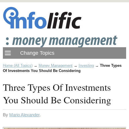
Home (All Topics)
→
Money Management
→
Investing
→
Three Types
Of Investments You Should Be Considering
Three Types Of Investments
You Should Be Considering
By
Mario Alexander
.