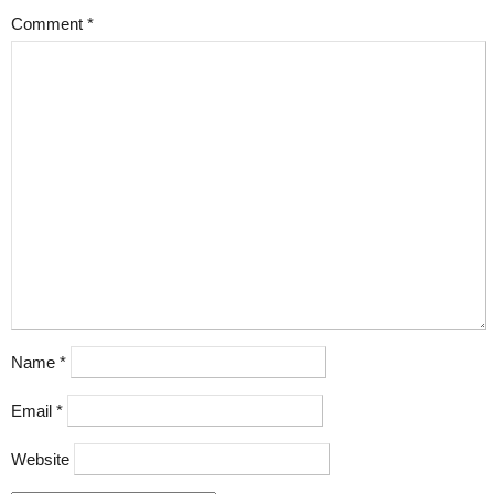
Comment
*
Name
*
Email
*
Website