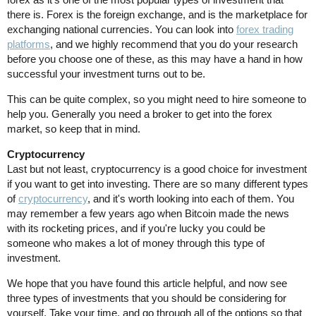
there is. Forex is the foreign exchange, and is the marketplace for
exchanging national currencies. You can look into
forex trading
platforms
, and we highly recommend that you do your research
before you choose one of these, as this may have a hand in how
successful your investment turns out to be.
This can be quite complex, so you might need to hire someone to
help you. Generally you need a broker to get into the forex
market, so keep that in mind.
Cryptocurrency
Last but not least, cryptocurrency is a good choice for investment
if you want to get into investing. There are so many different types
of
cryptocurrency
, and it's worth looking into each of them. You
may remember a few years ago when Bitcoin made the news
with its rocketing prices, and if you're lucky you could be
someone who makes a lot of money through this type of
investment.
We hope that you have found this article helpful, and now see
three types of investments that you should be considering for
yourself. Take your time, and go through all of the options so that