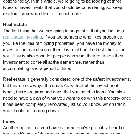
options today. In this article, we're going to be looking at three
types of investments that you should be considering, so keep
reading if you would like to find out more.
Real Estate
The first thing that we are going to suggest is that you look into
real estate investing
. If you are someone who likes properties,
you like the idea of flipping properties, you have the money to
invest in them and so on, then this might be the best choice for
you. This is also good for people who want their return on their
investment to come all at the same time, rather than
accumulating over a period of time.
Real estate is generally considered one of the safest investments,
but this is not always the case. As with all of the investment
types, there are pros and cons that you need to learn. You also
need to have a plan of what you want to do with this property once
it has been completely renovated just so you know which track
you should be treading down.
Forex
Another option that you have is forex. You've probably heard of
forex as it's one of the most popular types of investment that