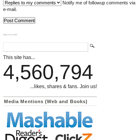
Notify me of followup comments via
e-mail.
839GYLCCC1992
This site has...
4,560,794
...likes, shares & fans. Join us!
Media Mentions (Web and Books)