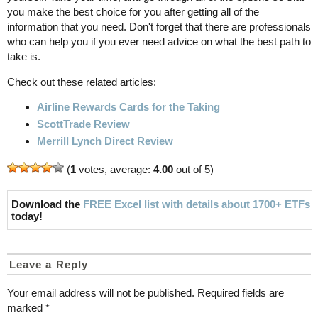
you make the best choice for you after getting all of the
information that you need. Don't forget that there are professionals
who can help you if you ever need advice on what the best path to
take is.
Check out these related articles:
Airline Rewards Cards for the Taking
ScottTrade Review
Merrill Lynch Direct Review
(
1
votes, average:
4.00
out of 5)
Download the
FREE Excel list with details about 1700+ ETFs
today!
Leave a Reply
Your email address will not be published.
Required fields are
marked
*