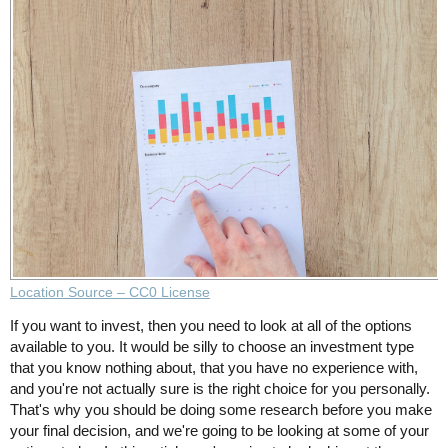
Location Source – CC0 License
If you want to invest, then you need to look at all of the options
available to you. It would be silly to choose an investment type
that you know nothing about, that you have no experience with,
and you're not actually sure is the right choice for you personally.
That's why you should be doing some research before you make
your final decision, and we're going to be looking at some of your