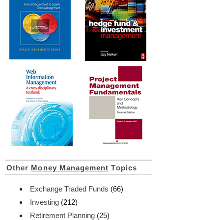
Other
Money Management
Topics
Exchange Traded Funds
(66)
Investing
(212)
Retirement Planning
(25)