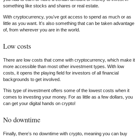
something like stocks and shares or real estate.
With cryptocurrency, you've got access to spend as much or as
little as you want. It's also something that can be taken advantage
of, from wherever you are in the world.
Low costs
There are low costs that come with cryptocurrency, which make it
more accessible than most other investment types. With low
costs, it opens the playing field for investors of all financial
backgrounds to get involved.
This type of investment offers some of the lowest costs when it
comes to investing your money. For as little as a few dollars, you
can get your digital hands on crypto!
No downtime
Finally, there's no downtime with crypto, meaning you can buy