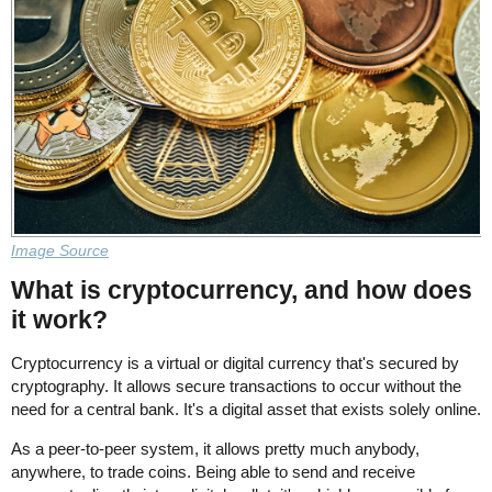
Image Source
What is cryptocurrency, and how does
it work?
Cryptocurrency is a virtual or digital currency that's secured by
cryptography. It allows secure transactions to occur without the
need for a central bank. It's a digital asset that exists solely online.
As a peer-to-peer system, it allows pretty much anybody,
anywhere, to trade coins. Being able to send and receive