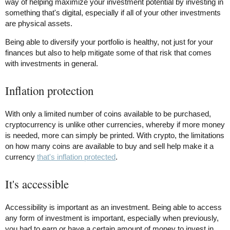
way of helping maximize your investment potential by investing in
something that's digital, especially if all of your other investments
are physical assets.
Being able to diversify your portfolio is healthy, not just for your
finances but also to help mitigate some of that risk that comes
with investments in general.
Inflation protection
With only a limited number of coins available to be purchased,
cryptocurrency is unlike other currencies, whereby if more money
is needed, more can simply be printed. With crypto, the limitations
on how many coins are available to buy and sell help make it a
currency
that's inflation protected
.
It's accessible
Accessibility is important as an investment. Being able to access
any form of investment is important, especially when previously,
you had to earn or have a certain amount of money to invest in