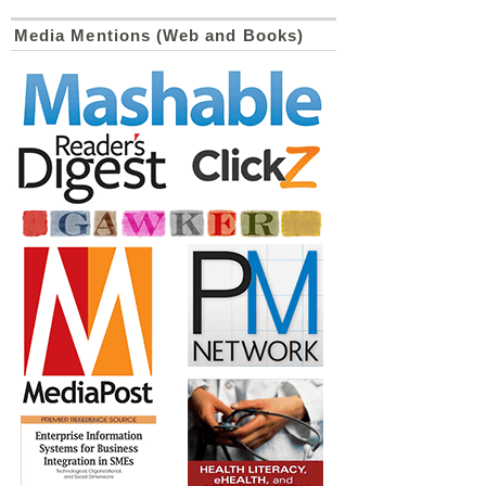
Media Mentions (Web and Books)