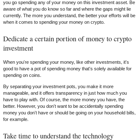
you go spending any of your money on this investment asset. Be
aware of what you do know so far and where the gaps might lie
currently. The more you understand, the better your efforts will be
when it comes to spending your money on crypto.
Dedicate a certain portion of money to crypto
investment
When you're spending your money, like other investments, it's
good to have a pot of spending money that's solely available for
spending on coins.
By separating your investment pots, you make it more
manageable, and it offers transparency in just how much you
have to play with. Of course, the more money you have, the
better. However, you don't want to be accidentally spending
money you don't have or should be going on your household bills,
for example.
Take time to understand the technology