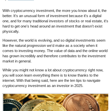
With cryptocurrency investment, the more you know about it, the
better. It's an unusual form of investment because it's a digital
one, and for many traditional investors of stocks or real estate, it's
hard to get one's head around an investment that doesn't exist
physically.
However, the world is evolving, and so digital investments seem
like the natural progression we'd make as a society when it
comes to investing money. The value of data and the online world
has grown incredibly and therefore contributes to the investment
market in general.
While you might not know a lot about cryptocurrency right now,
you will soon learn everything there is to know thanks to the
internet. With that being said, here are the ten tips to navigate
cryptocurrency investment as an investor in 2025.