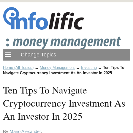
Home (All Topics)
→
Money Management
→
Investing
→
Ten Tips To
Navigate Cryptocurrency Investment As An Investor In 2025
Ten Tips To Navigate
Cryptocurrency Investment As
An Investor In 2025
By
Mario Alexander
.