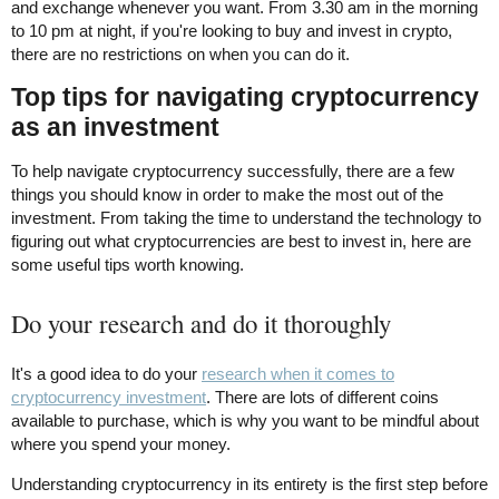
and exchange whenever you want. From 3.30 am in the morning
to 10 pm at night, if you're looking to buy and invest in crypto,
there are no restrictions on when you can do it.
Top tips for navigating cryptocurrency
as an investment
To help navigate cryptocurrency successfully, there are a few
things you should know in order to make the most out of the
investment. From taking the time to understand the technology to
figuring out what cryptocurrencies are best to invest in, here are
some useful tips worth knowing.
Do your research and do it thoroughly
It's a good idea to do your
research when it comes to
cryptocurrency investment
. There are lots of different coins
available to purchase, which is why you want to be mindful about
where you spend your money.
Understanding cryptocurrency in its entirety is the first step before