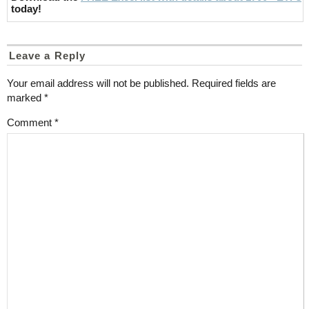
today!
Leave a Reply
Your email address will not be published.
Required fields are
marked
*
Comment
*