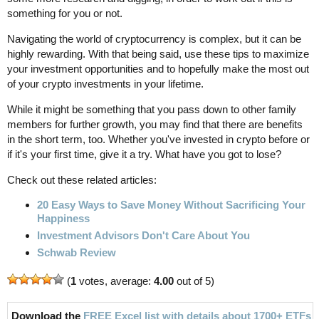
something for you or not.
Navigating the world of cryptocurrency is complex, but it can be
highly rewarding. With that being said, use these tips to maximize
your investment opportunities and to hopefully make the most out
of your crypto investments in your lifetime.
While it might be something that you pass down to other family
members for further growth, you may find that there are benefits
in the short term, too. Whether you've invested in crypto before or
if it's your first time, give it a try. What have you got to lose?
Check out these related articles:
20 Easy Ways to Save Money Without Sacrificing Your
Happiness
Investment Advisors Don't Care About You
Schwab Review
(
1
votes, average:
4.00
out of 5)
Download the
FREE Excel list with details about 1700+ ETFs