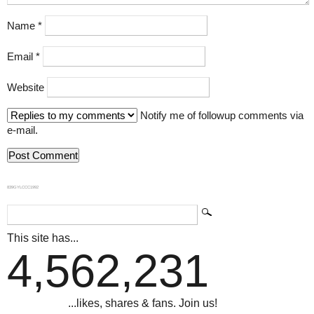
Name
*
Email
*
Website
Notify me of followup comments via
e-mail.
839GYLCCC1992
This site has...
4,562,231
...likes, shares & fans. Join us!