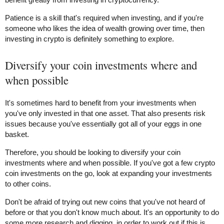
Patience is a skill that's required when investing, and if you're
someone who likes the idea of wealth growing over time, then
investing in crypto is definitely something to explore.
Diversify your coin investments where and
when possible
It's sometimes hard to benefit from your investments when
you've only invested in that one asset. That also presents risk
issues because you've essentially got all of your eggs in one
basket.
Therefore, you should be looking to diversify your coin
investments where and when possible. If you've got a few crypto
coin investments on the go, look at expanding your investments
to other coins.
Don't be afraid of trying out new coins that you've not heard of
before or that you don't know much about. It's an opportunity to do
some more research and digging, in order to work out if this is