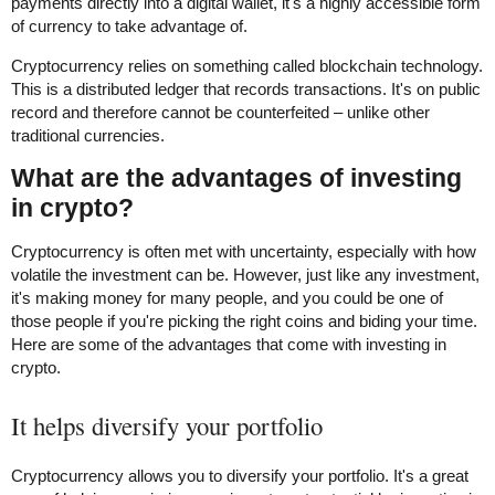
payments directly into a digital wallet, it's a highly accessible form
of currency to take advantage of.
Cryptocurrency relies on something called blockchain technology.
This is a distributed ledger that records transactions. It's on public
record and therefore cannot be counterfeited – unlike other
traditional currencies.
What are the advantages of investing
in crypto?
Cryptocurrency is often met with uncertainty, especially with how
volatile the investment can be. However, just like any investment,
it's making money for many people, and you could be one of
those people if you're picking the right coins and biding your time.
Here are some of the advantages that come with investing in
crypto.
It helps diversify your portfolio
Cryptocurrency allows you to diversify your portfolio. It's a great