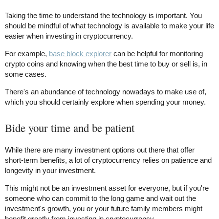
Taking the time to understand the technology is important. You
should be mindful of what technology is available to make your life
easier when investing in cryptocurrency.
For example,
base block explorer
can be helpful for monitoring
crypto coins and knowing when the best time to buy or sell is, in
some cases.
There's an abundance of technology nowadays to make use of,
which you should certainly explore when spending your money.
Bide your time and be patient
While there are many investment options out there that offer
short-term benefits, a lot of cryptocurrency relies on patience and
longevity in your investment.
This might not be an investment asset for everyone, but if you're
someone who can commit to the long game and wait out the
investment's growth, you or your future family members might
benefit greatly from investing in cryptocurrency.